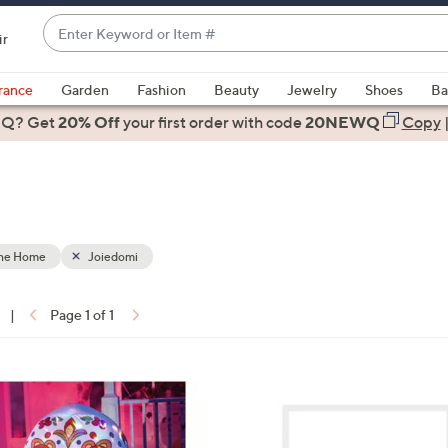
Enter
ir
Keyword
When
or
suggestions
rance
Garden
Fashion
Beauty
Jewelry
Shoes
Ba
Item
are
 Q? Get
#
20% Off
your first order
with code
20NEWQ
Copy
available,
use
the
up
and
down
the Home
Joiedomi
arrow
keys
|
Page 1 of 1
or
ons:
swipe
left
1
and
C
right
o
on