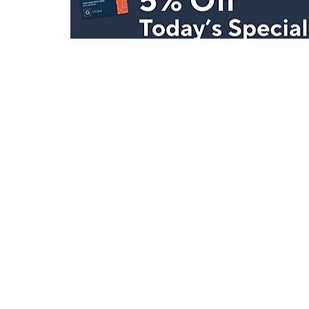
Stay in Touch
Get sneak previews of special offers & upcoming even
delivered to your inbox.
Email
Sign Up
*You're signing up to receive QVC promotional email.