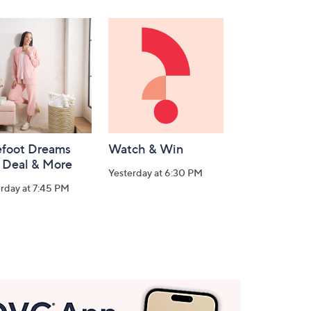
efoot Dreams
Watch & Win
 Deal & More
Yesterday at 6:30 PM
rday at 7:45 PM