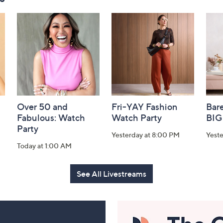
Over 50 and
Fri-YAY Fashion
Bar
Fabulous: Watch
Watch Party
BIG
Party
Yesterday at 8:00 PM
Yeste
Today at 1:00 AM
See All Livestreams