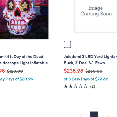
l
touch
o
devices
r
to
s
review.
A
v
a
i
l
mi 4 ft Day of the Dead
Joiedomi 3 LED Yard Lights -
a
idoscope Light Inflatable
Buck, 3' Doe, &2' Fawn
b
,
,
98
$238.98
$120.00
$250.00
l
w
w
asy Pays of $20.99
or 3 Easy Pays of $79.66
e
a
a
2.0
2
(2)
s
s
of
Reviews
,
,
5
$
$
Stars
1
2
2
5
1