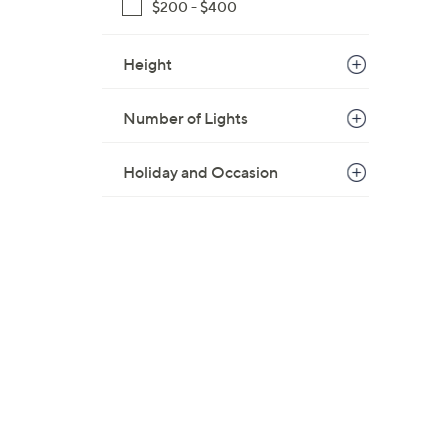
$200 - $400
Height
Number of Lights
Holiday and Occasion