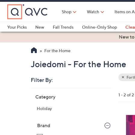
Skip
to
Shop
Watch
Items on A
Main
Content
Your Picks
New
Fall Trends
Online-Only Shop
Clea
Electronics
Kitchen
Food & Wine
Health & Fitness
New to
For the Home
Joiedomi - For the Home
For 
Filter By:
Clear
All
Skip
Filters
1 - 2 of 2
Category
Your
to
Selecti
product
Holiday
listings
1
C
Brand
o