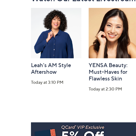
Navigation
and
Information
Leah's AM Style
YENSA Beauty:
Aftershow
Must-Haves for
Flawless Skin
Today at 3:10 PM
Today at 2:30 PM