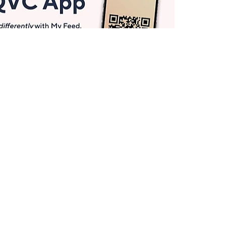
Get More with QCard®
Enjoy 12+ VIP Savings Events a year (& more!).
Pay QCard Bill
Apply Now