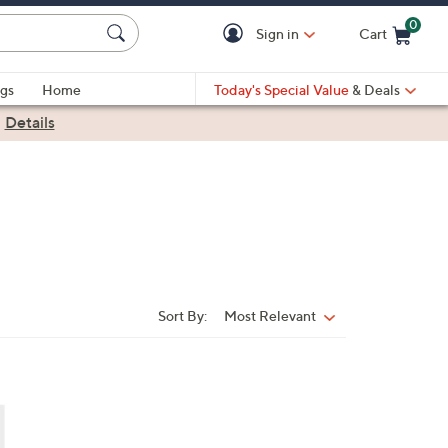
0
Sign in
Cart
Cart is Empty
gs
Home
Today's Special Value
& Deals
|
Details
Sort By:
Most Relevant
Sort
By: