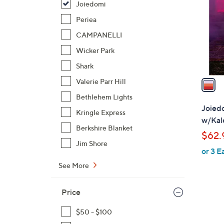
Joiedomi
l
o
Periea
r
CAMPANELLI
s
Wicker Park
A
Shark
v
a
Valerie Parr Hill
i
Bethlehem Lights
l
Joiedo
Kringle Express
a
w/Kale
b
Berkshire Blanket
$62.
l
Jim Shore
or 3 E
e
See More
Price
$50 - $100