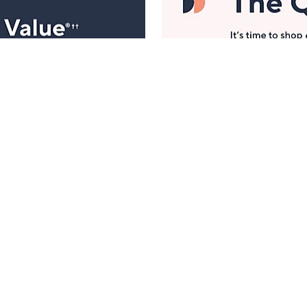
Manage Your Account
ts
Find recent orders, do a return or exchange, create a
Wish List & more.
Order Status
QVC Account