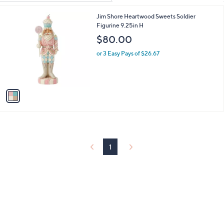
Your
or
Selections:
1
Jim Shore Heartwood Sweets Soldier
swipe
C
Figurine 9.25in H
left
o
$80.00
and
l
o
right
or 3 Easy Pays of $26.67
r
on
s
touch
A
v
devices
a
to
i
review.
l
a
b
l
1
e