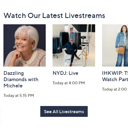
Footer
Watch Our Latest Livestreams
Navigation
and
Information
Dazzling
NYDJ: Live
IHKWIP: 
Diamonds with
Watch Par
Today at 4:00 PM
Michele
Today at 2:00
Today at 5:15 PM
See All Livestreams