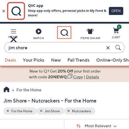
0
Skip
to
Main
MENU
CART
WATCH
ITEMS ON AIR
Content
Enter
Keyword
When
or
Deals
Your Picks
New
Fall Trends
Online-Only S
suggestions
Item
are
New to Q? Get
20% Off
your first order
#
available,
with code
20NEWQ
Copy
|
Details
use
For the Home
the
up
Jim Shore - Nutcrackers - For the Home
and
down
For the Home
Jim Shore
Nutcrackers
arrow
Sort
s
keys
Sort:
Most Relevant
By: