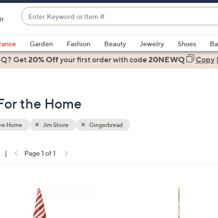
Enter
ir
Keyword
When
or
suggestions
rance
Garden
Fashion
Beauty
Jewelry
Shoes
Ba
Item
are
 Q? Get
#
20% Off
your first order
with code
20NEWQ
Copy
available,
use
the
 For the Home
up
and
down
the Home
Jim Shore
Gingerbread
arrow
keys
|
Page 1 of 1
or
ons:
swipe
left
1
and
C
right
o
on