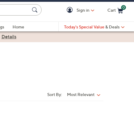
0
Sign in
Cart
Cart is Empty
gs
Home
Today's Special Value
& Deals
|
Details
Sort By:
Most Relevant
Sort
By: