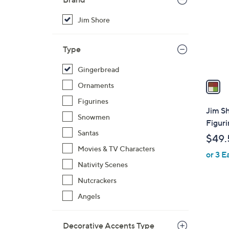
l
o
Jim Shore
r
s
Type
A
v
Gingerbread
a
Ornaments
i
Figurines
l
Jim S
Snowmen
a
Figuri
b
Santas
$49.
l
Movies & TV Characters
or 3 E
e
Nativity Scenes
Nutcrackers
Angels
Decorative Accents Type