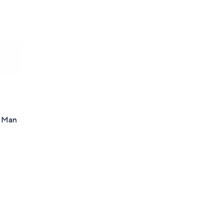
d Man