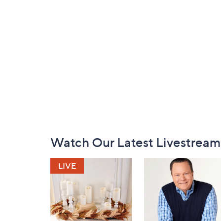
Footer
Watch Our Latest Livestream
Navigation
and
Information