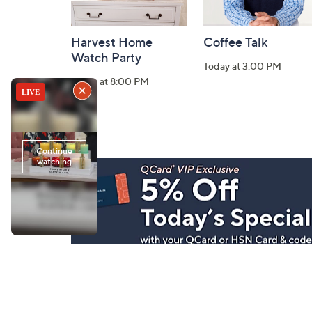
Harvest Home
Coffee Talk
Watch Party
Today at 3:00 PM
Today at 8:00 PM