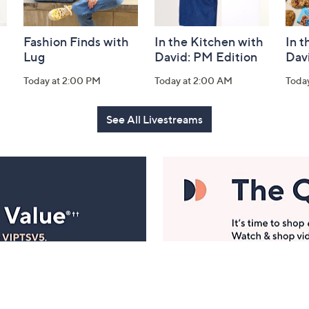
Fashion Finds with
In the Kitchen with
In t
Lug
David: PM Edition
Dav
Today at 2:00 PM
Today at 2:00 AM
Toda
See All Livestreams