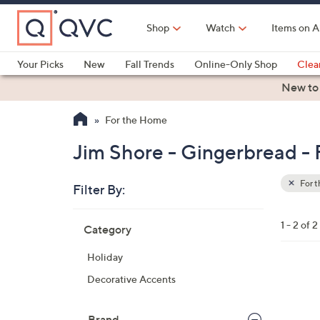
Skip
to
Shop
Watch
Items on A
Main
Content
Your Picks
New
Fall Trends
Online-Only Shop
Clea
Electronics
Kitchen
Food & Wine
Health & Fitness
New to
For the Home
Jim Shore - Gingerbread -
For 
Filter By:
Clear
All
Skip
Filters
1 - 2 of 2
Category
Your
to
Selecti
product
Holiday
listings
1
Decorative Accents
C
o
Brand