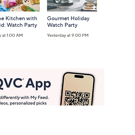
he Kitchen with
Gourmet Holiday
id: Watch Party
Watch Party
y at 1:00 AM
Yesterday at 9:00 PM