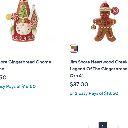
l
touch
o
devices
r
to
s
review.
A
v
a
i
l
hore Gingerbread Gnome
Jim Shore Heartwood Creek
a
ne
Legend Of The Gingerbrea
b
Orn 4"
50
l
$37.00
asy Pays of $16.50
e
or 2 Easy Pays of $18.50
1