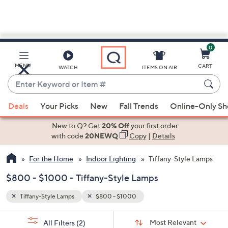
0
Skip
to
Main
MENU
CART
WATCH
ITEMS ON AIR
Content
Enter
Keyword
When
or
Deals
Your Picks
New
Fall Trends
Online-Only S
suggestions
Item
are
New to Q? Get
20% Off
your first order
#
available,
with code
20NEWQ
Copy
|
Details
use
For the Home
Indoor Lighting
Tiffany-Style Lamps
the
up
$800 - $1000 - Tiffany-Style Lamps
and
down
Tiffany-Style Lamps
$800 - $1000
arrow
Sort
s
keys
Sort:
Most Relevant
All Filters
(2)
By: