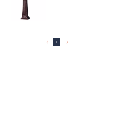
s
,
$
9
3
9
.
0
0
1