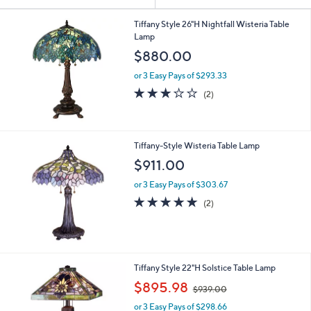
Your
or
Selections:
swipe
Tiffany Style 26"H Nightfall Wisteria Table
Lamp
left
$880.00
and
right
or 3 Easy Pays of $293.33
on
3.0
2
(2)
of
Reviews
touch
5
devices
Stars
to
Tiffany-Style Wisteria Table Lamp
review.
$911.00
or 3 Easy Pays of $303.67
5.0
2
(2)
of
Reviews
5
Stars
Tiffany Style 22"H Solstice Table Lamp
,
$895.98
$939.00
w
or 3 Easy Pays of $298.66
a