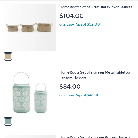
l
1
HomeRoots Set of 3 Natural Wicker Baskets
a
C
b
$104.00
o
l
l
or 2 Easy Pays of $52.00
e
o
r
s
A
v
a
i
l
1
HomeRoots Set of 2 Green Metal Tabletop
a
C
Lantern Holders
b
o
l
$84.00
l
e
o
or 2 Easy Pays of $42.00
r
s
A
v
a
i
l
1
HomeRoots Set of 2 Brown Wicker Baskets