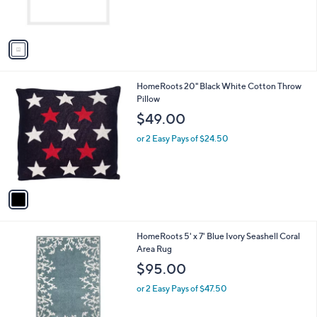
s
A
v
a
i
l
1
HomeRoots 20" Black White Cotton Throw
a
C
Pillow
b
o
l
$49.00
l
e
o
or 2 Easy Pays of $24.50
r
s
A
v
a
i
l
1
HomeRoots 5' x 7' Blue Ivory Seashell Coral
a
C
Area Rug
b
o
l
$95.00
l
e
o
or 2 Easy Pays of $47.50
r
s