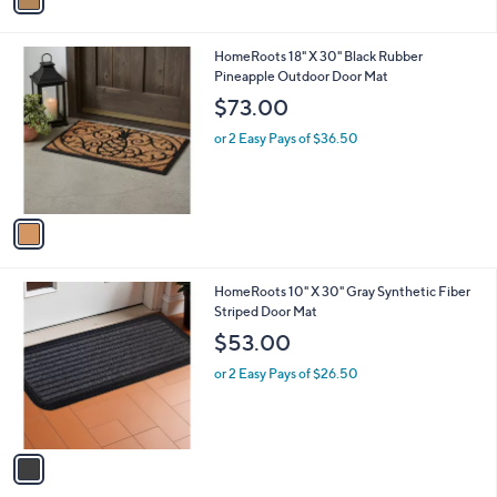
a
1
i
.
l
0
1
HomeRoots 18" X 30" Black Rubber
a
0
C
Pineapple Outdoor Door Mat
b
o
l
$73.00
l
e
o
or 2 Easy Pays of $36.50
r
s
A
v
a
i
l
1
HomeRoots 10" X 30" Gray Synthetic Fiber
a
C
Striped Door Mat
b
o
l
$53.00
l
e
o
or 2 Easy Pays of $26.50
r
s
A
v
a
i