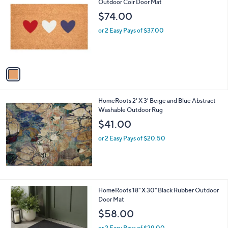
C
Outdoor Coir Door Mat
b
o
l
$74.00
l
e
o
or 2 Easy Pays of $37.00
r
s
A
v
a
i
l
HomeRoots 2' X 3' Beige and Blue Abstract
a
Washable Outdoor Rug
b
l
$41.00
e
or 2 Easy Pays of $20.50
1
HomeRoots 18" X 30" Black Rubber Outdoor
C
Door Mat
o
$58.00
l
o
or 2 Easy Pays of $29.00