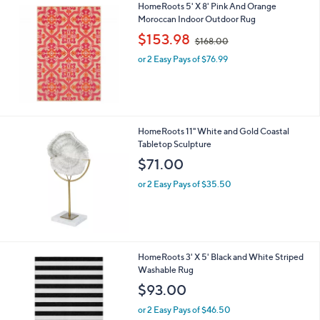
HomeRoots 5' X 8' Pink And Orange
.
Moroccan Indoor Outdoor Rug
0
,
$153.98
0
$168.00
w
or 2 Easy Pays of $76.99
a
s
,
$
1
6
HomeRoots 11" White and Gold Coastal
8
Tabletop Sculpture
.
$71.00
0
0
or 2 Easy Pays of $35.50
HomeRoots 3' X 5' Black and White Striped
Washable Rug
$93.00
or 2 Easy Pays of $46.50