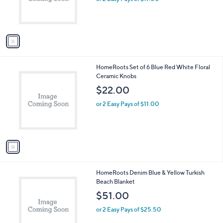
r
s
A
v
a
i
l
1
HomeRoots Set of 6 Blue Red White Floral
a
C
Ceramic Knobs
b
o
l
$22.00
l
e
o
or 2 Easy Pays of $11.00
r
s
A
v
a
i
l
1
HomeRoots Denim Blue & Yellow Turkish
a
C
Beach Blanket
b
o
l
$51.00
l
e
o
or 2 Easy Pays of $25.50
r