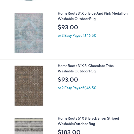
HomeRoots 3' X 5' Blue And Pink Medallion
Washable Outdoor Rug
$93.00
or 2 Easy Pays of $46.50
HomeRoots 3' X 5' Chocolate Tribal
Washable Outdoor Rug
$93.00
or 2 Easy Pays of $46.50
HomeRoots 5' X 8' Black Silver Striped
WashableOutdoor Rug
$183.00