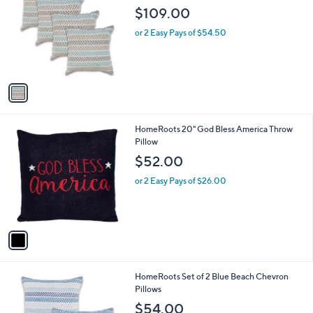
o
l
$109.00
l
e
o
or 2 Easy Pays of $54.50
r
s
A
v
a
i
l
1
HomeRoots 20" God Bless America Throw
a
C
Pillow
b
o
l
$52.00
l
e
o
or 2 Easy Pays of $26.00
r
s
A
v
a
i
l
1
HomeRoots Set of 2 Blue Beach Chevron
a
C
Pillows
b
o
l
$54.00