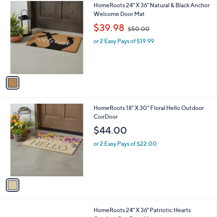
1
HomeRoots 24" X 36" Natural & Black Anchor
a
C
Welcome Door Mat
b
o
,
l
$39.98
$50.00
l
w
e
o
or 2 Easy Pays of $19.99
a
r
s
s
,
A
$
v
5
a
0
i
.
l
0
1
HomeRoots 18" X 30" Floral Hello Outdoor
a
0
C
CoirDoor
b
o
l
$44.00
l
e
o
or 2 Easy Pays of $22.00
r
s
A
v
a
i
l
1
HomeRoots 24" X 36" Patriotic Hearts
a