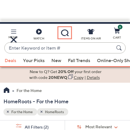
0
Skip
to
Main
MENU
CART
WATCH
ITEMS ON AIR
Content
Enter
Keyword
When
or
Deals
Your Picks
New
Fall Trends
Online-Only S
suggestions
Item
are
New to Q? Get
20% Off
your first order
#
available,
with code
20NEWQ
Copy
|
Details
use
For the Home
the
up
HomeRoots - For the Home
and
down
For the Home
HomeRoots
arrow
Sort
s
keys
Sort:
Most Relevant
All Filters
(2)
By: