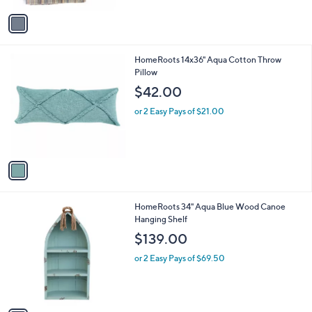
v
a
i
l
1
HomeRoots 14x36" Aqua Cotton Throw
a
C
Pillow
b
o
l
$42.00
l
e
o
or 2 Easy Pays of $21.00
r
s
A
v
a
i
l
1
HomeRoots 34" Aqua Blue Wood Canoe
a
C
Hanging Shelf
b
o
l
$139.00
l
e
o
or 2 Easy Pays of $69.50
r
s
A
v