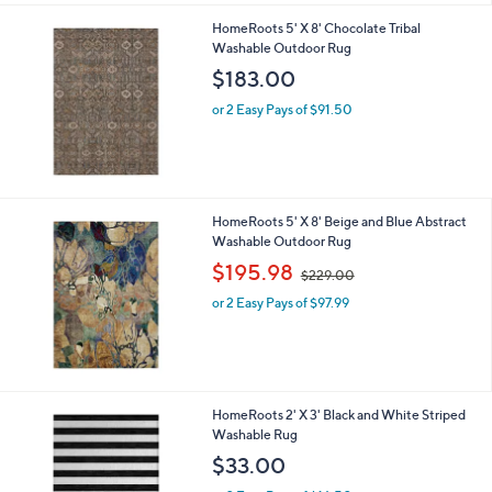
HomeRoots 5' X 8' Chocolate Tribal
Washable Outdoor Rug
$183.00
or 2 Easy Pays of $91.50
HomeRoots 5' X 8' Beige and Blue Abstract
Washable Outdoor Rug
,
$195.98
$229.00
w
or 2 Easy Pays of $97.99
a
s
,
$
2
2
HomeRoots 2' X 3' Black and White Striped
9
Washable Rug
.
$33.00
0
0