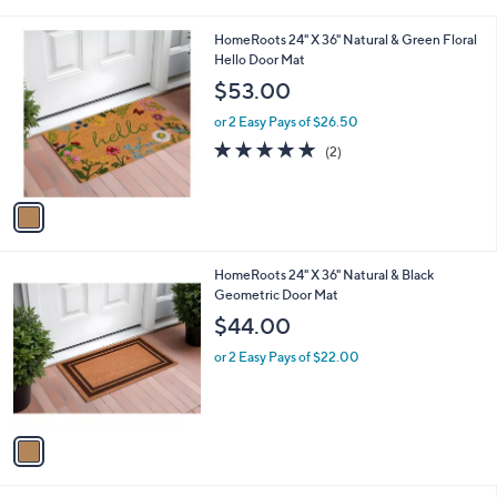
i
l
1
HomeRoots 24" X 36" Natural & Green Floral
a
C
Hello Door Mat
b
o
l
$53.00
l
e
o
or 2 Easy Pays of $26.50
r
5.0
2
(2)
s
of
Reviews
A
5
v
Stars
a
i
l
1
HomeRoots 24" X 36" Natural & Black
a
C
Geometric Door Mat
b
o
l
$44.00
l
e
o
or 2 Easy Pays of $22.00
r
s
A
v
a
i
l