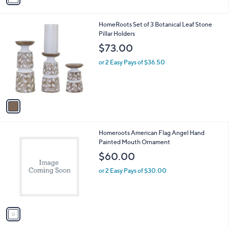
i
l
1
HomeRoots Set of 3 Botanical Leaf Stone
a
C
Pillar Holders
b
o
l
$73.00
l
e
o
or 2 Easy Pays of $36.50
r
s
A
v
a
i
l
1
Homeroots American Flag Angel Hand
a
C
Painted Mouth Ornament
b
o
l
$60.00
l
e
o
or 2 Easy Pays of $30.00
r
s
A
v
a
i