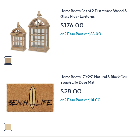
Your
or
Selections:
1
swipe
HomeRoots Set of 2 Distressed Wood &
C
Glass Floor Lanterns
left
o
$176.00
and
l
o
right
or 2 Easy Pays of $88.00
r
on
s
touch
A
v
devices
a
to
i
review.
l
1
HomeRoots 17"x29" Natural & Black Coir
a
C
Beach Life Door Mat
b
o
l
$28.00
l
e
o
or 2 Easy Pays of $14.00
r
s
A
v
a
i
l