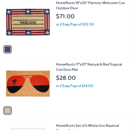
1
HomeRoots 18"x30" Patriotic Welcome Coir
a
C
Outdoor Door
b
o
l
$71.00
l
e
o
or 2 Easy Pays of $35.50
r
s
A
v
a
i
l
1
HomeRoots 17"x29" Natural & Red Tropical
a
C
Coir Door Mat
b
o
l
$28.00
l
e
o
or 2 Easy Pays of $14.00
r
s
A
v
a
i
l
1
HomeRoots Set of 6 White Iron Nautical
a