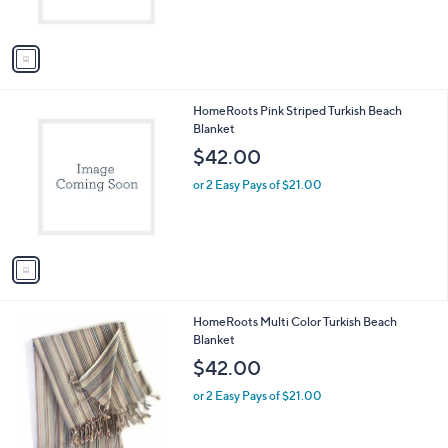
s
A
v
a
i
l
1
HomeRoots Pink Striped Turkish Beach
a
C
Blanket
b
o
l
$42.00
l
e
o
or 2 Easy Pays of $21.00
r
s
A
v
a
i
l
1
HomeRoots Multi Color Turkish Beach
a
C
Blanket
b
o
l
$42.00
l
e
o
or 2 Easy Pays of $21.00
r
s
A