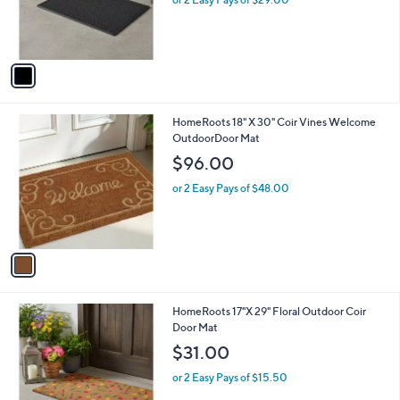
r
s
A
v
a
i
l
1
HomeRoots 18" X 30" Coir Vines Welcome
a
C
OutdoorDoor Mat
b
o
l
$96.00
l
e
o
or 2 Easy Pays of $48.00
r
s
A
v
a
i
l
1
HomeRoots 17"X 29" Floral Outdoor Coir
a
C
Door Mat
b
o
l
$31.00
l
e
o
or 2 Easy Pays of $15.50
r