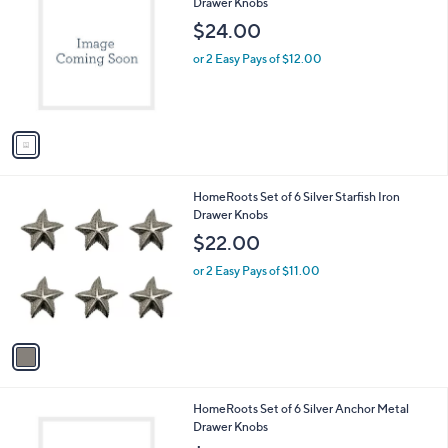
C
Drawer Knobs
b
o
l
$24.00
l
e
o
or 2 Easy Pays of $12.00
r
s
A
v
a
i
l
1
HomeRoots Set of 6 Silver Starfish Iron
a
C
Drawer Knobs
b
o
l
$22.00
l
e
o
or 2 Easy Pays of $11.00
r
s
A
v
a
i
l
1
HomeRoots Set of 6 Silver Anchor Metal
a
C
Drawer Knobs
b
o
l