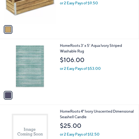
o
or 2 Easy Pays of $9.50
r
s
A
v
a
i
l
1
HomeRoots 3' x 5' Aqua Ivory Striped
a
C
Washable Rug
b
o
l
$106.00
l
e
o
or 2 Easy Pays of $53.00
r
s
A
v
a
i
l
1
HomeRoots 4" Ivory Unscented Dimensional
a
C
Seashell Candle
b
o
l
$25.00
l
e
o
or 2 Easy Pays of $12.50
r