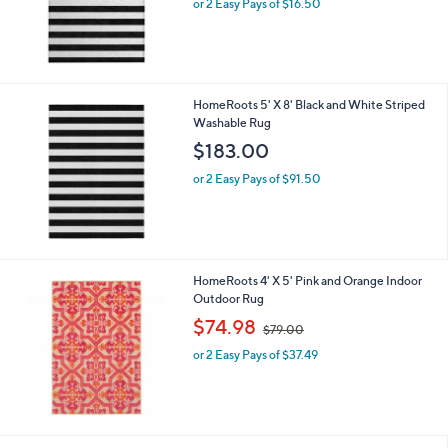
or 2 Easy Pays of $16.50
HomeRoots 5' X 8' Black and White Striped
Washable Rug
$183.00
or 2 Easy Pays of $91.50
HomeRoots 4' X 5' Pink and Orange Indoor
Outdoor Rug
,
$74.98
$79.00
w
or 2 Easy Pays of $37.49
a
s
,
$
7
9