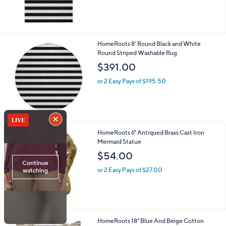
HomeRoots 8' Round Black and White
Round Striped Washable Rug
$391.00
or 2 Easy Pays of $195.50
HomeRoots 6" Antiqued Brass Cast Iron
Mermaid Statue
$54.00
or 2 Easy Pays of $27.00
HomeRoots 18" Blue And Beige Cotton