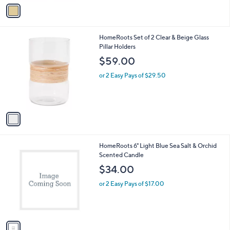
v
a
i
l
1
HomeRoots Set of 2 Clear & Beige Glass
a
C
Pillar Holders
b
o
l
$59.00
l
e
o
or 2 Easy Pays of $29.50
r
s
A
v
a
i
l
1
HomeRoots 6" Light Blue Sea Salt & Orchid
a
C
Scented Candle
b
o
l
$34.00
l
e
o
or 2 Easy Pays of $17.00
r
s
A
v
a