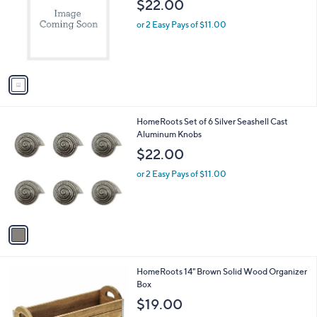
$22.00
l
e
o
or 2 Easy Pays of $11.00
r
s
A
v
a
i
l
1
HomeRoots Set of 6 Silver Seashell Cast
a
C
Aluminum Knobs
b
o
l
$22.00
l
e
o
or 2 Easy Pays of $11.00
r
s
A
v
a
i
l
1
HomeRoots 14" Brown Solid Wood Organizer
a
C
Box
b
o
l
$19.00
l
e