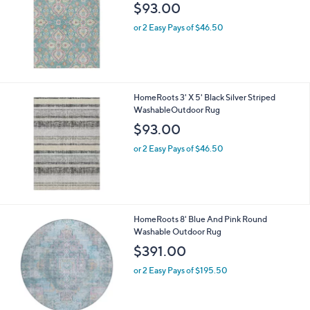
$93.00
or 2 Easy Pays of $46.50
HomeRoots 3' X 5' Black Silver Striped
WashableOutdoor Rug
$93.00
or 2 Easy Pays of $46.50
HomeRoots 8' Blue And Pink Round
Washable Outdoor Rug
$391.00
or 2 Easy Pays of $195.50