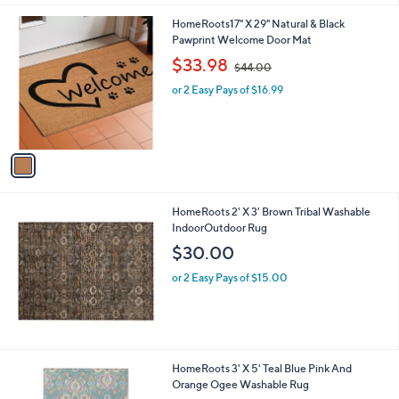
l
1
HomeRoots17" X 29" Natural & Black
a
C
Pawprint Welcome Door Mat
b
o
,
l
$33.98
$44.00
l
w
e
o
or 2 Easy Pays of $16.99
a
r
s
s
,
A
$
v
4
a
4
i
.
l
0
HomeRoots 2' X 3' Brown Tribal Washable
a
0
IndoorOutdoor Rug
b
l
$30.00
e
or 2 Easy Pays of $15.00
HomeRoots 3' X 5' Teal Blue Pink And
Orange Ogee Washable Rug