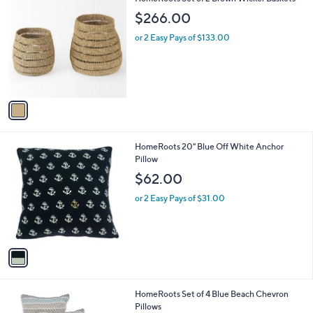
a
C
b
$266.00
o
l
l
or 2 Easy Pays of $133.00
e
o
r
s
A
v
a
i
l
1
HomeRoots 20" Blue Off White Anchor
a
C
Pillow
b
o
l
$62.00
l
e
o
or 2 Easy Pays of $31.00
r
s
A
v
a
i
l
1
HomeRoots Set of 4 Blue Beach Chevron
a
C
Pillows
b