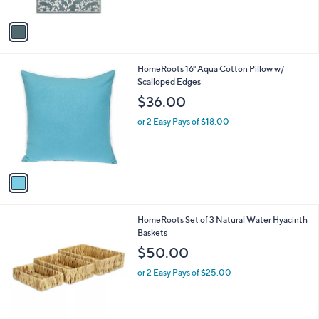
A
v
a
i
l
1
HomeRoots 16" Aqua Cotton Pillow w/
a
C
Scalloped Edges
b
o
l
$36.00
l
e
o
or 2 Easy Pays of $18.00
r
s
A
v
a
i
l
1
HomeRoots Set of 3 Natural Water Hyacinth
a
C
Baskets
b
o
l
$50.00
l
e
o
or 2 Easy Pays of $25.00
r
s
A