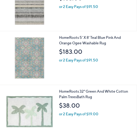
or 2 Easy Pays of $91.50
HomeRoots 5' X 8' Teal Blue Pink And
Orange Ogee Washable Rug
$183.00
or 2 Easy Pays of $91.50
HomeRoots 32" Green And White Cotton
Palm TreesBath Rug
$38.00
or 2 Easy Pays of $19.00