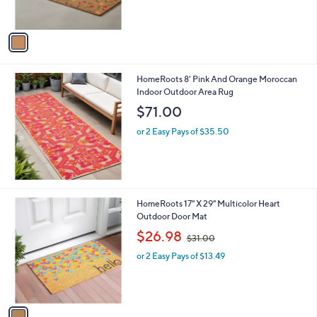
s
A
v
a
i
l
HomeRoots 8' Pink And Orange Moroccan
a
Indoor Outdoor Area Rug
b
l
$71.00
e
or 2 Easy Pays of $35.50
1
HomeRoots 17" X 29" Multicolor Heart
C
Outdoor Door Mat
o
,
$26.98
$31.00
l
w
o
or 2 Easy Pays of $13.49
a
r
s
s
,
A
$
v
3