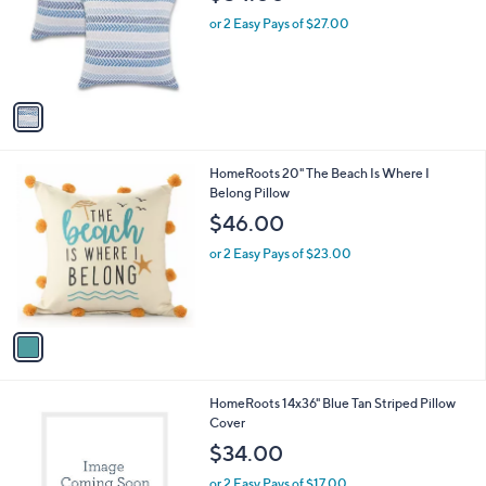
l
e
o
or 2 Easy Pays of $27.00
r
s
A
v
a
i
l
1
HomeRoots 20" The Beach Is Where I
a
C
Belong Pillow
b
o
l
$46.00
l
e
o
or 2 Easy Pays of $23.00
r
s
A
v
a
i
l
1
HomeRoots 14x36" Blue Tan Striped Pillow
a
C
Cover
b
o
l
$34.00
l
e
o
or 2 Easy Pays of $17.00