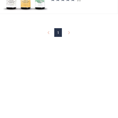
of
Reviews
5
Stars
1