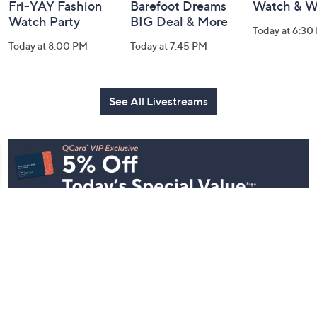
Fri-YAY Fashion
Barefoot Dreams
Watch & W
Watch Party
BIG Deal & More
Today at 6:30
Today at 8:00 PM
Today at 7:45 PM
See All Livestreams