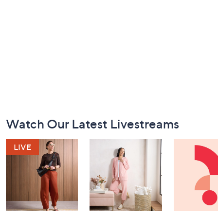
Footer
Watch Our Latest Livestreams
Navigation
and
Information