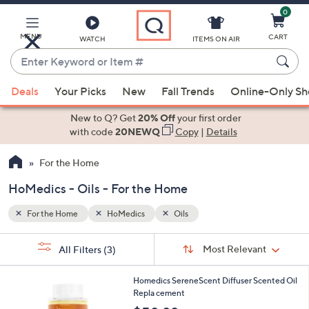
0
Skip
to
Main
MENU
CART
WATCH
ITEMS ON AIR
Content
Enter
Keyword
When
or
Deals
Your Picks
New
Fall Trends
Online-Only S
suggestions
Item
are
New to Q? Get
20% Off
your first order
#
available,
with code
20NEWQ
Copy
|
Details
use
For the Home
the
up
HoMedics - Oils - For the Home
and
down
For the Home
HoMedics
Oils
arrow
Sort
s
keys
Sort:
Most Relevant
All Filters
(3)
By:
Your
or
Selections:
2
swipe
Homedics SereneScent Diffuser Scented Oil
C
Repla cement
left
o