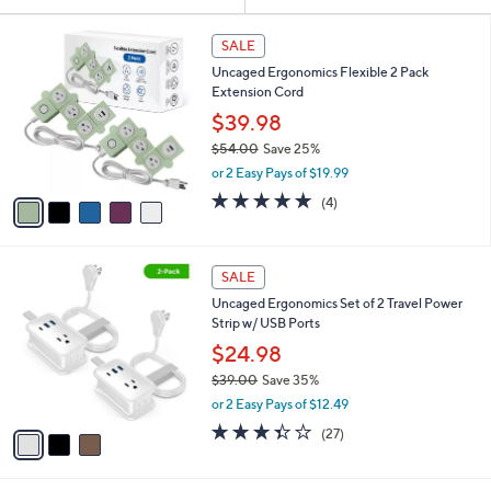
Your
or
Selections:
5
swipe
SALE
C
left
Uncaged Ergonomics Flexible 2 Pack
o
and
Extension Cord
l
o
right
$39.98
r
on
$54.00
Save 25%
s
,
touch
or 2 Easy Pays of $19.99
A
w
v
devices
4.8
4
(4)
a
a
of
Reviews
to
s
i
5
,
review.
l
Stars
$
3
a
SALE
5
C
b
Uncaged Ergonomics Set of 2 Travel Power
4
o
l
Strip w/ USB Ports
.
l
e
0
o
$24.98
0
r
$39.00
Save 35%
s
,
or 2 Easy Pays of $12.49
A
w
v
3.3
27
(27)
a
a
of
Reviews
s
i
5
,
l
Stars