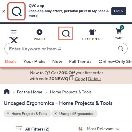
0
Skip
to
Main
MENU
CART
WATCH
ITEMS ON AIR
Content
Enter
Keyword
When
or
Deals
Your Picks
New
Fall Trends
Online-Only S
suggestions
Item
are
New to Q? Get
20% Off
your first order
#
available,
with code
20NEWQ
Copy
|
Details
use
For the Home
Home Projects & Tools
the
up
Uncaged Ergonomics - Home Projects & Tools
and
down
Home Projects & Tools
Uncaged Ergonomics
arrow
Sort
s
keys
Sort:
Most Relevant
All Filters
(2)
By: