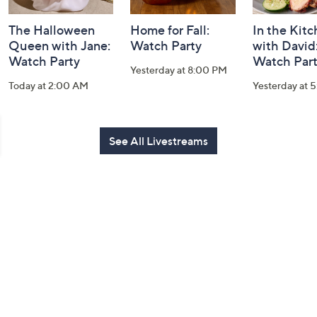
The Halloween
Home for Fall:
In the Kit
Queen with Jane:
Watch Party
with David
Watch Party
Watch Par
Yesterday at 8:00 PM
Today at 2:00 AM
Yesterday at 
See All Livestreams