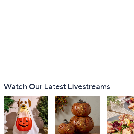
Footer
Watch Our Latest Livestreams
Navigation
and
Information