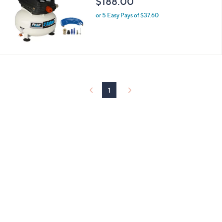
$188.00
and
right
or 5 Easy Pays of $37.60
on
touch
devices
to
review.
1