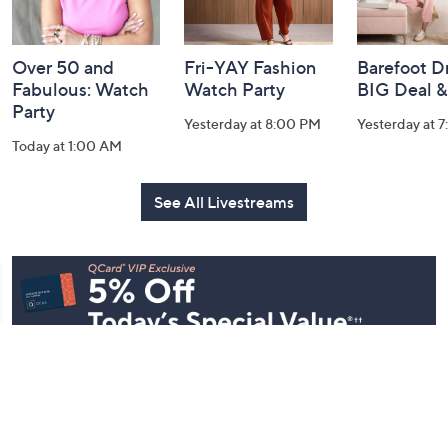
Over 50 and
Fri-YAY Fashion
Barefoot D
Fabulous: Watch
Watch Party
BIG Deal 
Party
Yesterday at 8:00 PM
Yesterday at 
Today at 1:00 AM
See All Livestreams