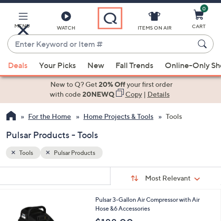
0
Skip
to
Main
MENU
CART
WATCH
ITEMS ON AIR
Content
Enter
Keyword
When
or
Deals
Your Picks
New
Fall Trends
Online-Only S
suggestions
Item
are
New to Q? Get
20% Off
your first order
#
available,
with code
20NEWQ
Copy
|
Details
use
For the Home
Home Projects & Tools
Tools
the
up
Pulsar Products - Tools
and
down
Tools
Pulsar Products
arrow
Sort
s
keys
Sort:
Most Relevant
By:
Your
or
Selections:
Pulsar 3-Gallon Air Compressor with Air
swipe
Hose &6 Accessories
left