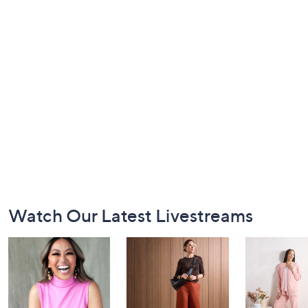
Footer
Watch Our Latest Livestreams
Navigation
and
Information