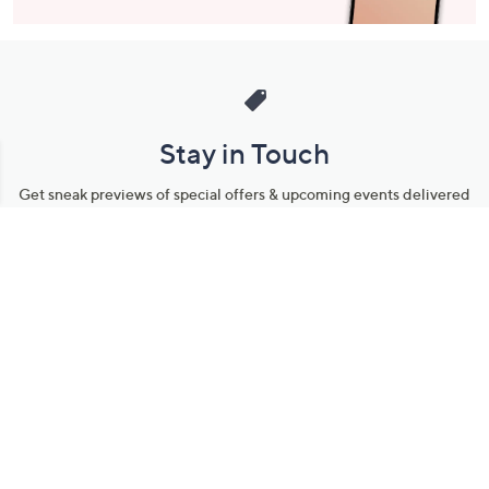
Stay in Touch
Get sneak previews of special offers & upcoming events delivered
to your inbox.
Email
Sign Up
*You're signing up to receive QVC promotional email.
Manage Your Account
Find recent orders, do a return or exchange, create a Wish List &
more.