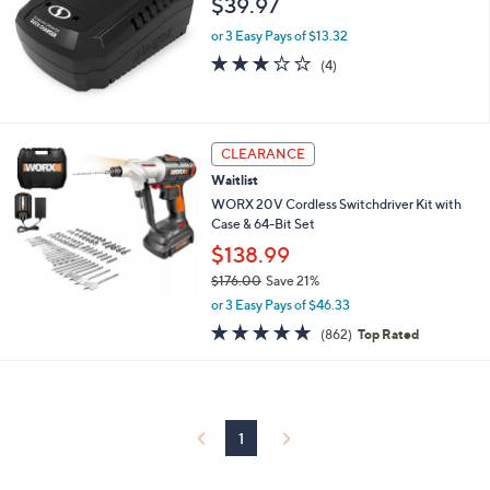
$39.97
and
right
or 3 Easy Pays of $13.32
on
3.0
4
(4)
of
Reviews
touch
5
devices
Stars
to
CLEARANCE
review.
Waitlist
WORX 20V Cordless Switchdriver Kit with
Case & 64-Bit Set
$138.99
$176.00
Save 21%
,
or 3 Easy Pays of $46.33
w
4.8
862
(862)
Top Rated
a
of
Reviews
s
5
,
Stars
$
1
7
1
6
.