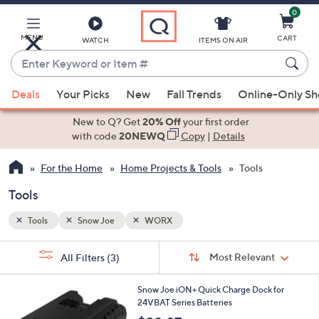
0
Skip
to
Main
MENU
CART
WATCH
ITEMS ON AIR
Content
Enter
Keyword
When
or
Deals
Your Picks
New
Fall Trends
Online-Only S
suggestions
Item
are
New to Q? Get
20% Off
your first order
#
available,
with code
20NEWQ
Copy
|
Details
use
For the Home
Home Projects & Tools
Tools
the
up
Tools
and
down
Tools
Snow Joe
WORX
arrow
Sort
s
keys
Sort:
Most Relevant
All Filters
(3)
By:
Your
or
Selections:
swipe
Snow Joe iON+ Quick Charge Dock for
24VBAT Series Batteries
left