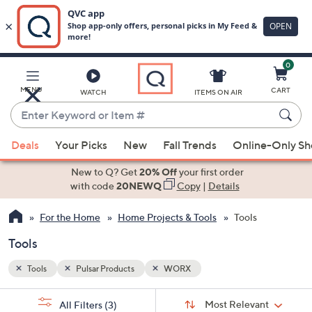
0
Skip
to
Main
MENU
CART
WATCH
ITEMS ON AIR
Content
Enter
Keyword
When
or
Deals
Your Picks
New
Fall Trends
Online-Only S
suggestions
Item
are
New to Q? Get
20% Off
your first order
#
available,
with code
20NEWQ
Copy
|
Details
use
For the Home
Home Projects & Tools
Tools
the
up
Tools
and
down
Tools
Pulsar Products
WORX
arrow
Sort
s
keys
Sort:
Most Relevant
All Filters
(3)
By: