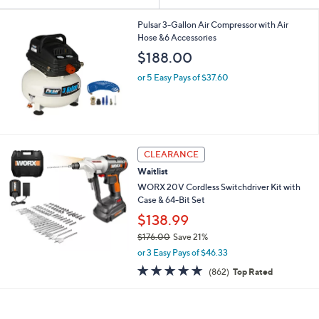
Your
or
Selections:
swipe
Pulsar 3-Gallon Air Compressor with Air
Hose &6 Accessories
left
$188.00
and
right
or 5 Easy Pays of $37.60
on
touch
devices
to
CLEARANCE
review.
Waitlist
WORX 20V Cordless Switchdriver Kit with
Case & 64-Bit Set
$138.99
$176.00
Save 21%
,
or 3 Easy Pays of $46.33
w
4.8
862
(862)
Top Rated
a
of
Reviews
s
5
,
Stars
$