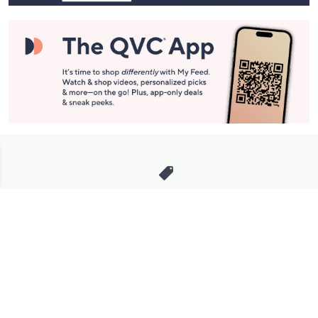
Stay in Touch
Get sneak previews of special offers & upcoming events delivered
to your inbox.
Email
Sign Up
*You're signing up to receive QVC promotional email.