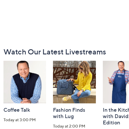
Footer
Watch Our Latest Livestreams
Navigation
and
Information
Coffee Talk
Fashion Finds
In the Kit
with Lug
with David
Today at 3:00 PM
Edition
Today at 2:00 PM