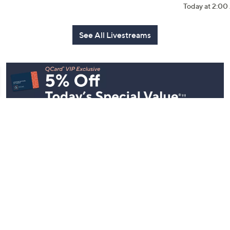
Today at 2:0
See All Livestreams