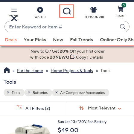
0
Skip
to
Main
MENU
CART
WATCH
ITEMS ON AIR
Content
Enter
Keyword
When
or
Deals
Your Picks
New
Fall Trends
Online-Only S
suggestions
Item
are
New to Q? Get
20% Off
your first order
#
available,
with code
20NEWQ
Copy
|
Details
use
For the Home
Home Projects & Tools
Tools
the
up
Tools
and
down
Tools
Batteries
Air Compressor Accessories
arrow
Sort
s
keys
Sort:
Most Relevant
All Filters
(3)
By:
Your
or
Selections:
swipe
Sun Joe "Go" 20V 5ah Battery
left
$49.00