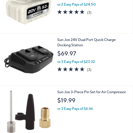
and
or 2 Easy Pays of $24.50
right
5.0
3
(3)
on
of
Reviews
5
touch
Stars
devices
to
Sun Joe 24V Dual Port Quick Charge
review.
Docking Station
$69.97
or 3 Easy Pays of $23.32
4.7
3
(3)
of
Reviews
5
Stars
Sun Joe 3-Piece Pin Set for Air Compressor
$19.99
or 3 Easy Pays of $6.66