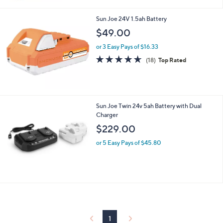
Sun Joe 24V 1.5ah Battery
$49.00
or 3 Easy Pays of $16.33
4.6
18
(18)
Top Rated
of
Reviews
5
Stars
Sun Joe Twin 24v 5ah Battery with Dual
Charger
$229.00
or 5 Easy Pays of $45.80
1