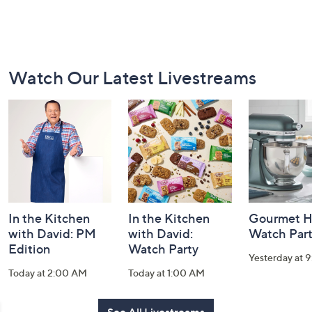
Footer
Watch Our Latest Livestreams
Navigation
and
Information
In the Kitchen
In the Kitchen
Gourmet H
with David: PM
with David:
Watch Par
Edition
Watch Party
Yesterday at 
Today at 2:00 AM
Today at 1:00 AM