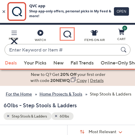
0
Skip
to
Main
MENU
CART
WATCH
ITEMS ON AIR
Content
Enter
Keyword
When
or
Deals
Your Picks
New
Fall Trends
Online-Only S
suggestions
Item
are
New to Q? Get
20% Off
your first order
#
available,
with code
20NEWQ
Copy
|
Details
use
For the Home
Home Projects & Tools
Step Stools & Ladders
the
up
60lbs - Step Stools & Ladders
and
down
Step Stools & Ladders
60lbs
arrow
Sort
s
keys
Sort:
Most Relevant
By: