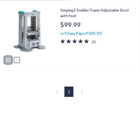
Your
or
Selections:
2
Simplay3 Toddler Tower Adjustable Stool
swipe
C
with Feet
left
o
$99.99
and
l
o
right
or 5 Easy Pays of $20.00
r
5.0
2
on
(2)
s
of
Reviews
touch
A
5
v
devices
Stars
a
to
i
review.
l
a
b
l
1
e