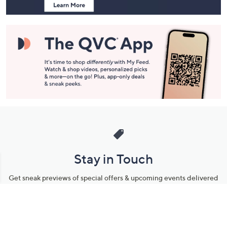
Stay in Touch
Get sneak previews of special offers & upcoming events delivered
to your inbox.
Email
Sign Up