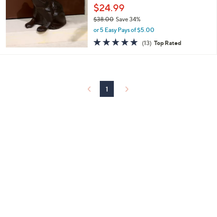
and
$24.99
right
$38.00
Save 34%
on
,
or 5 Easy Pays of $5.00
w
touch
4.9
13
(13)
Top Rated
a
of
Reviews
devices
s
5
to
,
Stars
$
review.
3
8
1
.
0
0