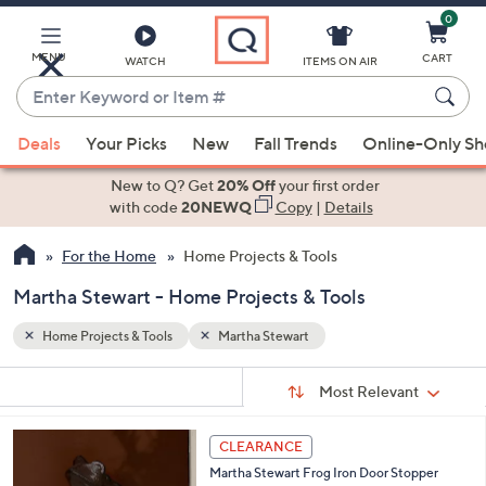
0
Skip
to
Main
MENU
CART
WATCH
ITEMS ON AIR
Content
Enter
Keyword
When
or
Deals
Your Picks
New
Fall Trends
Online-Only S
suggestions
Item
are
New to Q? Get
20% Off
your first order
#
available,
with code
20NEWQ
Copy
|
Details
use
For the Home
Home Projects & Tools
the
up
Martha Stewart - Home Projects & Tools
and
down
Home Projects & Tools
Martha Stewart
arrow
Sort
s
keys
Sort:
Most Relevant
By:
Your
or
Selections:
swipe
CLEARANCE
left
Martha Stewart Frog Iron Door Stopper