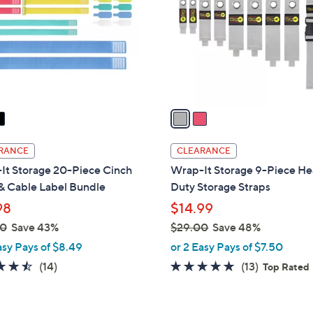
l
touch
o
devices
r
to
s
review.
A
v
a
i
l
RANCE
CLEARANCE
a
It Storage 20-Piece Cinch
Wrap-It Storage 9-Piece H
b
& Cable Label Bundle
Duty Storage Straps
l
98
$14.99
e
00
Save 43%
$29.00
Save 48%
,
asy Pays of $8.49
or 2 Easy Pays of $7.50
w
4.4
14
4.8
13
(14)
(13)
Top Rated
a
of
Reviews
of
Reviews
s
5
5
,