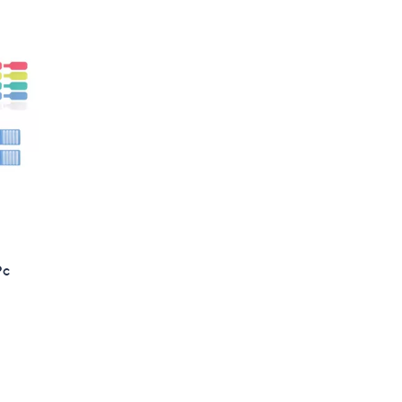
3
8
.
0
0
Pc