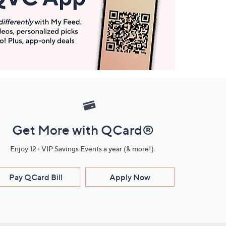
Get More with QCard®
Enjoy 12+ VIP Savings Events a year (& more!).
Pay QCard Bill
Apply Now