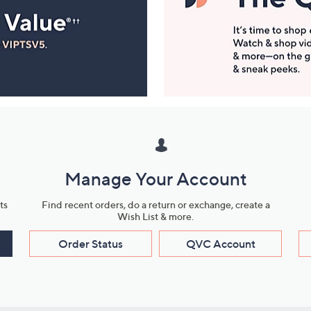
Manage Your Account
ts
Find recent orders, do a return or exchange, create a
Wish List & more.
Order Status
QVC Account