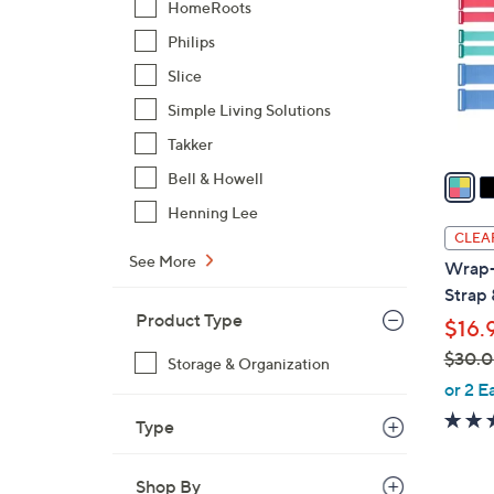
HomeRoots
l
Philips
o
r
Slice
s
Simple Living Solutions
A
Takker
v
a
Bell & Howell
i
Henning Lee
l
CLEA
a
See More
Wrap-
b
Strap 
l
Product Type
$16.
e
$30.
Storage & Organization
,
or 2 E
w
Type
a
s
Shop By
,