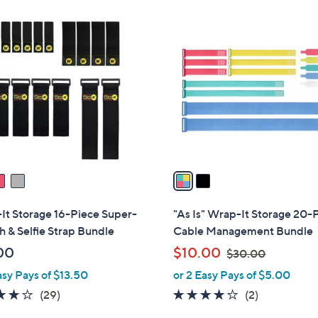
Stars
Stars
$
2
2
C
9
o
.
l
0
o
0
r
s
A
v
a
i
l
It Storage 16-Piece Super-
"As Is" Wrap-It Storage 20-
a
h & Selfie Strap Bundle
Cable Management Bundle
b
,
00
$10.00
$30.00
l
w
asy Pays of $13.50
or 2 Easy Pays of $5.00
e
a
4.2
29
4.0
2
(29)
(2)
s
of
Reviews
of
Reviews