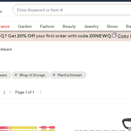
Enter
ir
Keyword
When
or
suggestions
rance
Garden
Fashion
Beauty
Jewelry
Shoes
Ba
Item
are
 Q? Get
#
20% Off
your first order
with code
20NEWQ
Copy
available,
use
rdware
the
up
and
down
ware
Wrap-It Storage
Martha Stewart
arrow
keys
|
Page 1 of 1
or
ons:
swipe
left
2
and
C
right
o
on