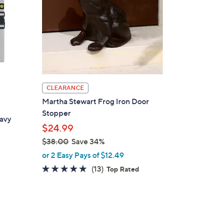
CLEARANCE
Martha Stewart Frog Iron Door
Stopper
eavy
$24.99
$38.00
Save 34%
,
or 2 Easy Pays of $12.49
w
4.9
13
(13)
Top Rated
a
of
Reviews
s
5
,
Stars
$