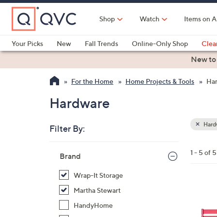
Skip
to
Shop
Watch
Items on A
Main
Content
Your Picks
New
Fall Trends
Online-Only Shop
Clea
Electronics
Kitchen
Food & Wine
Health & Fitness
New to
For the Home
Home Projects & Tools
Ha
Hardware
Hard
Filter By:
Clear
All
Skip
Filters
1 - 5 of 5
Your
Brand
to
Selecti
product
Wrap-It Storage
listings
2
Martha Stewart
C
HandyHome
o