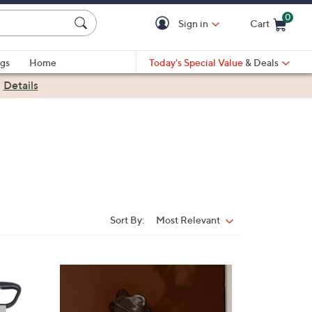
0
Sign in
Cart
Cart is Empty
gs
Home
Today's Special Value
& Deals
|
Details
Sort By:
Most Relevant
Sort
By: