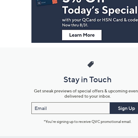
and
Information
Stay in Touch
Get sneak previews of special offers & upcoming even
delivered to your inbox.
Email
Sign Up
*You're signing up to receive QVC promotional email.