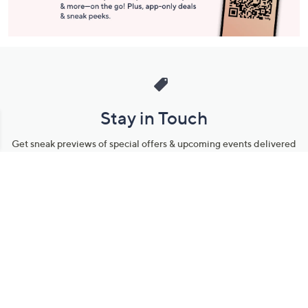
Stay in Touch
Get sneak previews of special offers & upcoming events delivered
to your inbox.
Email
Sign Up
*You're signing up to receive QVC promotional email.
Manage Your Account