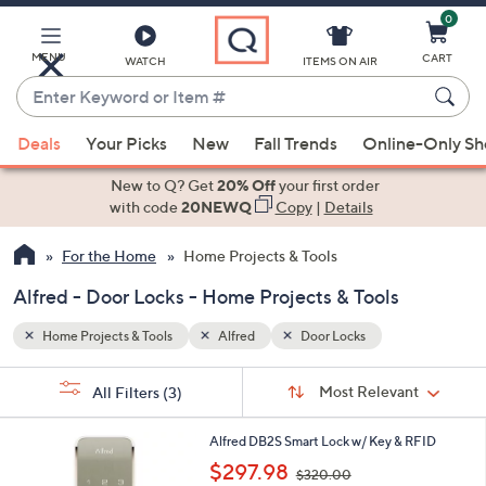
0
Skip
to
Main
MENU
CART
WATCH
ITEMS ON AIR
Content
Enter
Keyword
When
or
Deals
Your Picks
New
Fall Trends
Online-Only S
suggestions
Item
are
New to Q? Get
20% Off
your first order
#
available,
with code
20NEWQ
Copy
|
Details
use
For the Home
Home Projects & Tools
the
up
Alfred - Door Locks - Home Projects & Tools
and
down
Home Projects & Tools
Alfred
Door Locks
arrow
Sort
s
keys
Sort:
Most Relevant
All Filters
(3)
By:
Your
or
Selections:
2
swipe
Alfred DB2S Smart Lock w/ Key & RFID
C
,
left
$297.98
$320.00
o
w