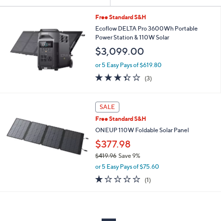
Your
or
Selections:
swipe
Free Standard S&H
left
Ecoflow DELTA Pro 3600Wh Portable
Power Station & 110W Solar
and
$3,099.00
right
on
or 5 Easy Pays of $619.80
3.3
3
touch
(3)
of
Reviews
devices
5
to
Stars
SALE
review.
Free Standard S&H
ONEUP 110W Foldable Solar Panel
$377.98
$419.96
Save 9%
,
or 5 Easy Pays of $75.60
w
1.0
1
(1)
a
of
Reviews
s
5
,
Stars
$
4