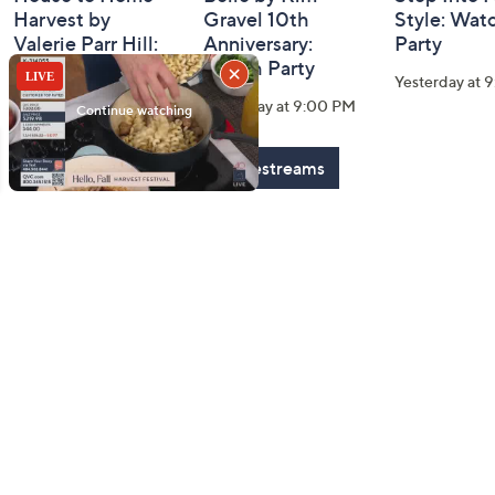
Harvest by
Gravel 10th
Style: Wat
Valerie Parr Hill:
Anniversary:
Party
Watch Party
Watch Party
Yesterday at 
Today at 3:00 PM
Yesterday at 9:00 PM
See All Livestreams