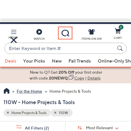
0
Skip
to
Main
MENU
CART
WATCH
ITEMS ON AIR
Content
Enter
Keyword
When
or
Deals
Your Picks
New
Fall Trends
Online-Only S
suggestions
Item
are
New to Q? Get
20% Off
your first order
#
available,
with code
20NEWQ
Copy
|
Details
use
For the Home
Home Projects & Tools
the
up
110W - Home Projects & Tools
and
down
Home Projects & Tools
110W
arrow
Sort
s
keys
Sort:
Most Relevant
All Filters
(2)
By: