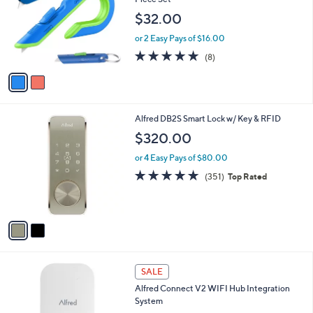
and
l
$32.00
o
right
r
on
or 2 Easy Pays of $16.00
s
4.9
8
touch
(8)
A
of
Reviews
v
devices
5
a
to
Stars
i
review.
l
2
Alfred DB2S Smart Lock w/ Key & RFID
a
C
b
$320.00
o
l
l
or 4 Easy Pays of $80.00
e
o
4.7
351
(351)
Top Rated
r
of
Reviews
s
5
A
Stars
v
a
i
l
a
SALE
b
Alfred Connect V2 WIFI Hub Integration
l
System
e