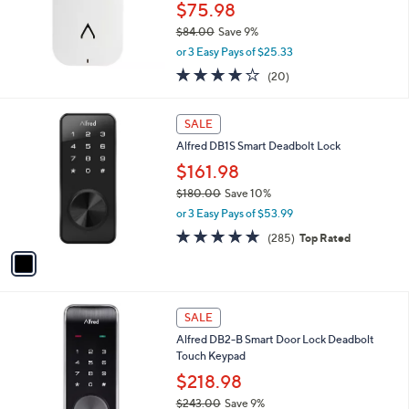
$75.98
$84.00
Save 9%
,
or 3 Easy Pays of $25.33
w
3.9
20
(20)
a
of
Reviews
s
5
,
1
Stars
SALE
$
C
8
Alfred DB1S Smart Deadbolt Lock
o
4
l
$161.98
.
o
$180.00
Save 10%
0
r
,
0
or 3 Easy Pays of $53.99
s
w
A
4.6
285
(285)
Top Rated
a
v
of
Reviews
s
a
5
,
i
Stars
$
l
1
2
a
SALE
8
C
b
Alfred DB2-B Smart Door Lock Deadbolt
0
o
l
Touch Keypad
.
l
e
0
o
$218.98
0
r
$243.00
Save 9%
s