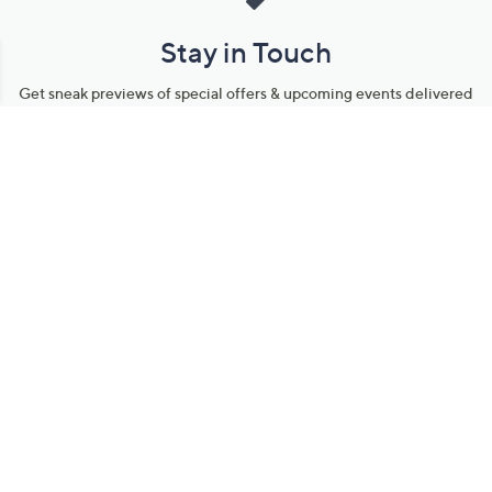
Stay in Touch
Get sneak previews of special offers & upcoming events delivered
to your inbox.
Email
Sign Up
*You're signing up to receive QVC promotional email.
Manage Your Account
Find recent orders, do a return or exchange, create a Wish List &
more.
Order Status
QVC Account