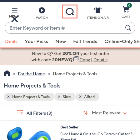
0
Skip
to
Main
MENU
CART
WATCH
ITEMS ON AIR
Content
Enter
Keyword
When
or
Deals
Your Picks
New
Fall Trends
Online-Only S
suggestions
Item
are
New to Q? Get
20% Off
your first order
#
available,
with code
20NEWQ
Copy
|
Details
use
For the Home
Home Projects & Tools
the
up
Home Projects & Tools
and
down
Home Projects & Tools
Slice
Alfred
arrow
Sort
s
keys
Sort:
Most Relevant
All Filters
(3)
By:
Your
or
Selections:
2
swipe
Best Seller
C
Slice Home & On-the-Go Ceramic Cutter 3-
left
o
Piece Set