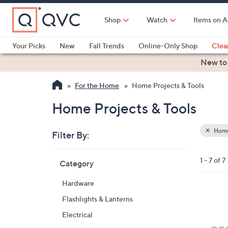
Skip
to
Shop
Watch
Items on A
Main
Content
Your Picks
New
Fall Trends
Online-Only Shop
Clea
Electronics
Kitchen
Food & Wine
Health & Fitness
New to
For the Home
Home Projects & Tools
Home Projects & Tools
Home 
Filter By:
Clear
All
Skip
Filters
1 - 7 of 7
Category
Your
to
Selecti
product
Hardware
listings
2
Flashlights & Lanterns
C
Electrical
o