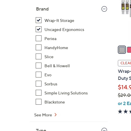
l
Brand
o
r
Wrap-It Storage
s
Uncaged Ergonomics
A
Periea
v
a
HandyHome
i
Slice
l
CLEA
Bell & Howell
a
Wrap-
b
Evo
Duty S
l
Sorbus
$14.
e
Simple Living Solutions
$29.0
,
Blackstone
or 2 E
w
See More
a
s
,
Type