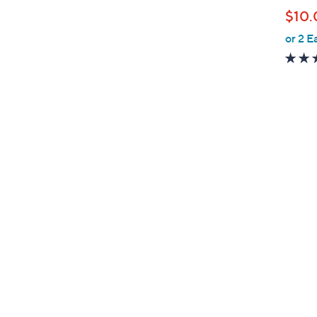
b
$10.
l
or 2 E
e