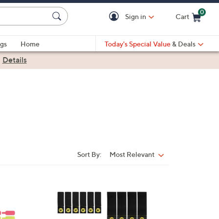
0
Sign in
Cart
Cart is Empty
gs
Home
Today's Special Value
& Deals
|
Details
Sort By:
Most Relevant
Sort
By:
3
C
o