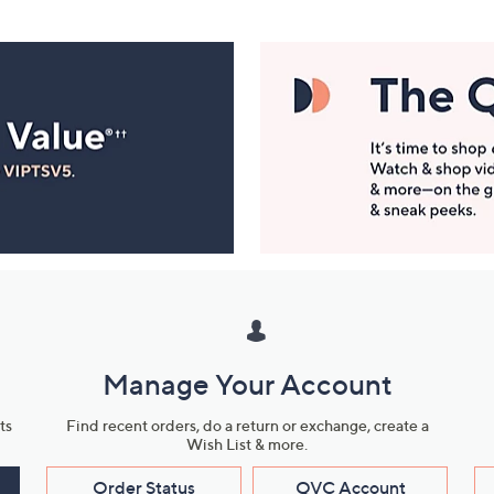
Manage Your Account
ts
Find recent orders, do a return or exchange, create a
Wish List & more.
Order Status
QVC Account