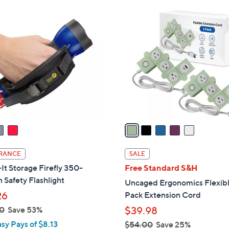
Stars
Stars
$
5
3
C
0
o
.
l
0
o
0
r
s
A
v
a
i
l
RANCE
SALE
a
t Storage Firefly 350-
Free Standard S&H
b
Safety Flashlight
Uncaged Ergonomics Flexibl
l
26
Pack Extension Cord
e
0
Save 53%
$39.98
asy Pays of $8.13
$54.00
Save 25%