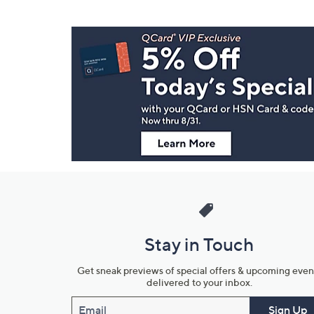
Footer
Navigation
and
Information
Stay in Touch
Get sneak previews of special offers & upcoming even
delivered to your inbox.
Email
Sign Up