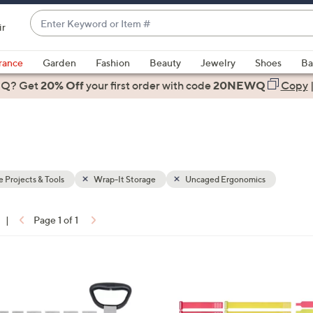
Enter
ir
Keyword
When
or
suggestions
rance
Garden
Fashion
Beauty
Jewelry
Shoes
Ba
Item
are
 Q? Get
#
20% Off
your first order
with code
20NEWQ
Copy
available,
use
the
up
and
down
Projects & Tools
Wrap-It Storage
Uncaged Ergonomics
arrow
keys
|
Page 1 of 1
or
ons:
swipe
left
2
and
C
right
o
on