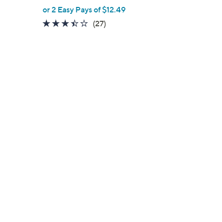
,
or 2 Easy Pays of $12.49
w
3.3
27
(27)
a
of
Reviews
s
5
,
Stars
$
3
9
.
0
0