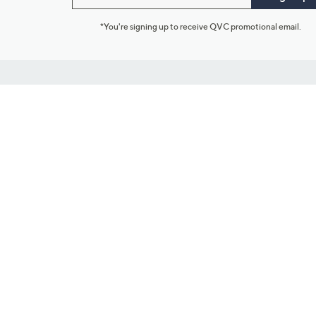
*You're signing up to receive QVC promotional email.
Customer Service
Connect with U
888-345-5788
Community Foru
Chat Live
Blog
Customer Service & FAQs
Meet Our Hosts
Chat on Facebook Messenger
Outlet Stores & L
Returns & Exchanges
Mobile Apps & St
Product Recall Info
Feedback