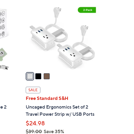
3
C
o
l
o
r
s
A
v
a
i
l
SALE
a
Free Standard S&H
b
e 2
Uncaged Ergonomics Set of 2
l
Travel Power Strip w/ USB Ports
e
$24.98
$39.00
Save 35%