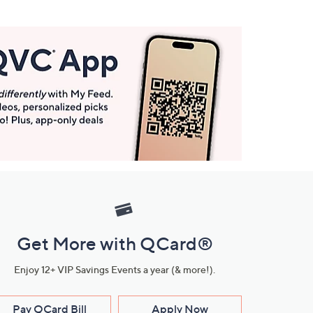
Get More with QCard®
Enjoy 12+ VIP Savings Events a year (& more!).
Pay QCard Bill
Apply Now