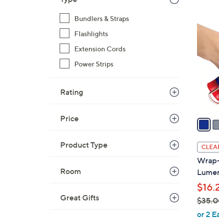
$
3
Bundlers & Straps
2
C
9
Flashlights
o
.
l
Extension Cords
0
o
Power Strips
0
r
s
Rating
A
v
Price
a
i
l
Product Type
CLEA
a
Wrap-I
b
Room
Lumen 
l
$16.
e
Great Gifts
$35.0
,
or 2 E