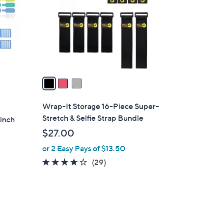
l
o
r
s
A
v
a
i
l
Wrap-It Storage 16-Piece Super-
a
Stretch & Selfie Strap Bundle
inch
b
$27.00
l
or 2 Easy Pays of $13.50
e
4.2
29
(29)
of
Reviews
5
Stars