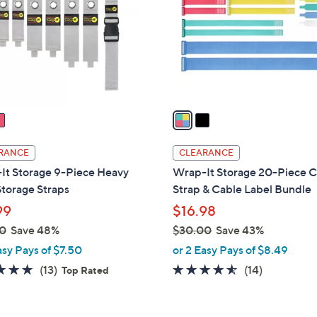
l
touch
o
devices
r
to
s
review.
A
v
a
i
l
RANCE
CLEARANCE
a
It Storage 9-Piece Heavy
Wrap-It Storage 20-Piece C
b
torage Straps
Strap & Cable Label Bundle
l
99
$16.98
e
0
Save 48%
$30.00
Save 43%
,
asy Pays of $7.50
or 2 Easy Pays of $8.49
w
4.8
13
4.4
14
(13)
(14)
Top Rated
a
of
Reviews
of
Reviews
s
5
5
,