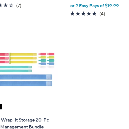
,
3.4
7
(7)
or 2 Easy Pays of $19.99
w
of
Reviews
4.8
4
(4)
a
5
of
Reviews
s
Stars
5
,
Stars
$
5
4
.
0
0
" Wrap-It Storage 20-Pc
 Management Bundle