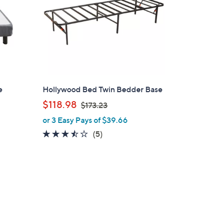
e
Hollywood Bed Twin Bedder Base
,
$118.98
$173.23
w
or 3 Easy Pays of $39.66
a
3.4
5
(5)
s
of
Reviews
,
5
$
Stars
1
7
3
.
2