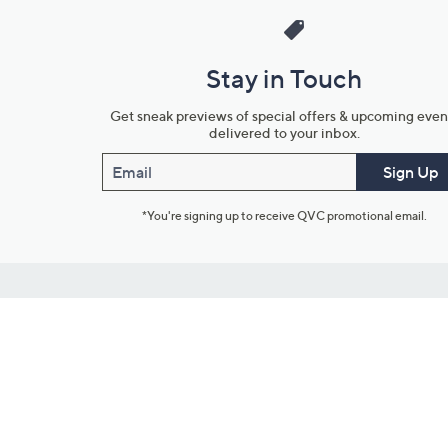
Stay in Touch
Get sneak previews of special offers & upcoming even
delivered to your inbox.
Email
Sign Up
*You're signing up to receive QVC promotional email.
Customer Service
Connect with U
888-345-5788
Community Foru
Chat Live
Blog
Customer Service & FAQs
Meet Our Hosts
Chat on Facebook Messenger
Outlet Stores & L