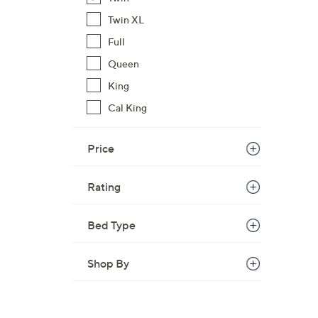
Twin XL
Full
Queen
King
Cal King
Price
Rating
Bed Type
Shop By