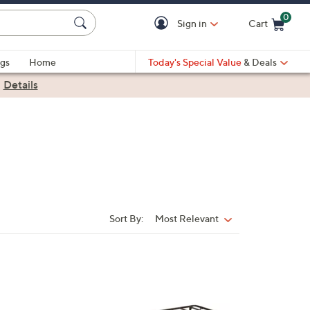
0
Sign in
Cart
Cart is Empty
gs
Home
Today's Special Value
& Deals
|
Details
Sort By:
Most Relevant
Sort
By: