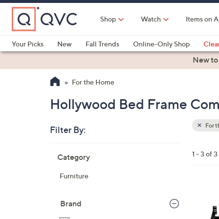
Skip
to
Shop
Watch
Items on A
Main
Content
Your Picks
New
Fall Trends
Online-Only Shop
Clea
Electronics
Kitchen
Food & Wine
Health & Fitness
New to
For the Home
Hollywood Bed Frame Comp
For 
Filter By:
Clear
All
Skip
Filters
1 - 3 of 3
Category
Your
to
Selecti
product
Furniture
listings
Brand