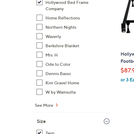
Hollywood Bed Frame
Company
Home Reflections
Northern Nights
Waverly
Berkshire Blanket
Holly
Mrs. H
Footb
Ode to Color
$87.
Dennis Basso
or 3 E
Kim Gravel Home
W by Wamsutta
See More
Size
Twin