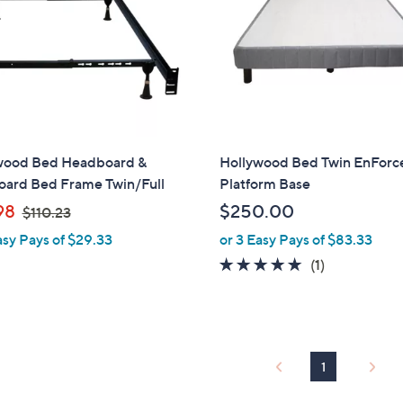
touch
devices
to
review.
wood Bed Headboard &
Hollywood Bed Twin EnForc
oard Bed Frame Twin/Full
Platform Base
,
98
$250.00
$110.23
w
asy Pays of $29.33
or 3 Easy Pays of $83.33
a
5.0
1
(1)
s
of
Reviews
,
5
$
Stars
1
1
1
0
.