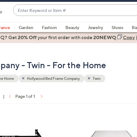
Enter
ir
Keyword
When
or
suggestions
rance
Garden
Fashion
Beauty
Jewelry
Shoes
Ba
Item
are
 Q? Get
#
20% Off
your first order
with code
20NEWQ
Copy
available,
use
the
any - Twin - For the Home
up
and
down
the Home
Hollywood Bed Frame Company
Twin
arrow
keys
|
Page 1 of 1
or
ons:
swipe
left
and
right
on