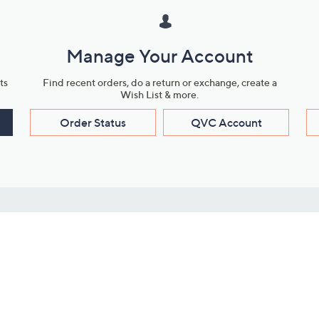
Manage Your Account
ts
Find recent orders, do a return or exchange, create a
Wish List & more.
Order Status
QVC Account
s
Learn About Us
Work with Us
ms
About QVC
Vendor Resour
About QVC Group
Submit Your P
QVC Newsroom
Careers
ive Shows
Corporate Responsibility