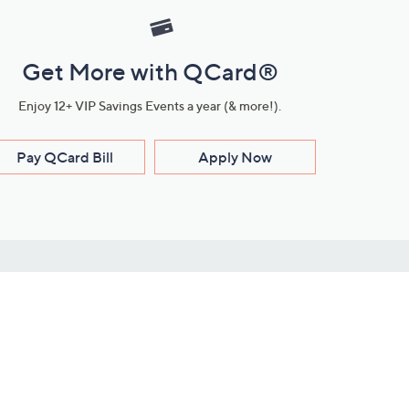
Get More with QCard®
Enjoy 12+ VIP Savings Events a year (& more!).
Pay QCard Bill
Apply Now
Stay Connected
ces
roduct
Download Our QVC Apps