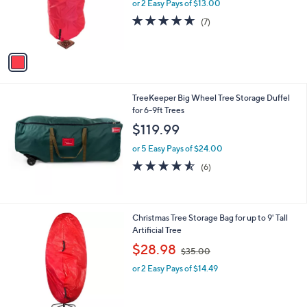
o
or 2 Easy Pays of $13.00
r
4.6
7
(7)
s
of
Reviews
A
5
v
Stars
a
i
l
TreeKeeper Big Wheel Tree Storage Duffel
a
for 6-9ft Trees
b
l
$119.99
e
or 5 Easy Pays of $24.00
4.5
6
(6)
of
Reviews
5
Stars
1
Christmas Tree Storage Bag for up to 9' Tall
C
Artificial Tree
o
,
$28.98
$35.00
l
w
o
or 2 Easy Pays of $14.49
a
r
s
s
,
A
$