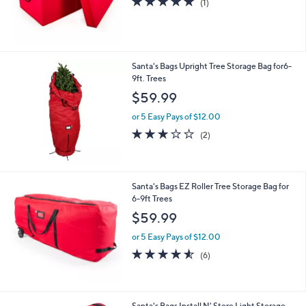
(1)
of
Reviews
5
Stars
Santa's Bags Upright Tree Storage Bag for6-
9ft. Trees
$59.99
or 5 Easy Pays of $12.00
3.0
2
(2)
of
Reviews
5
Stars
Santa's Bags EZ Roller Tree Storage Bag for
6-9ft Trees
$59.99
or 5 Easy Pays of $12.00
4.5
6
(6)
of
Reviews
5
Stars
Santa's Bags Install N' Store Light Storage