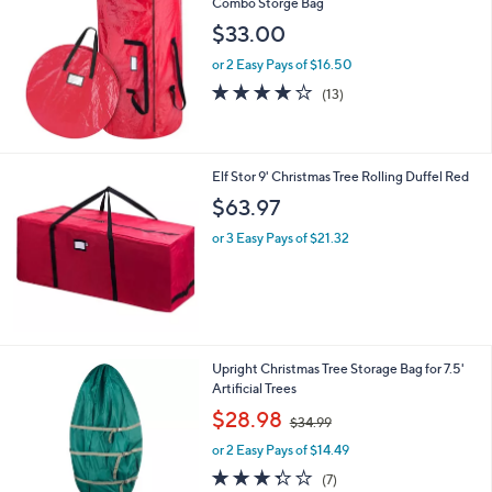
Combo Storge Bag
0
$33.00
or 2 Easy Pays of $16.50
3.9
13
(13)
of
Reviews
5
Stars
Elf Stor 9' Christmas Tree Rolling Duffel Red
$63.97
or 3 Easy Pays of $21.32
1
Upright Christmas Tree Storage Bag for 7.5'
C
Artificial Trees
o
,
$28.98
$34.99
l
w
o
or 2 Easy Pays of $14.49
a
r
s
3.3
7
(7)
s
,