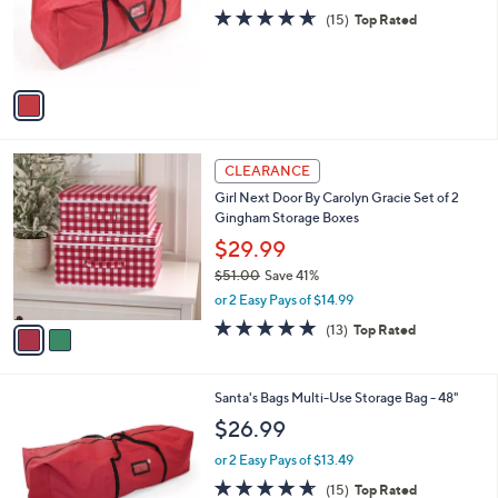
o
4.6
15
(15)
Top Rated
r
of
Reviews
s
5
A
Stars
v
a
i
l
2
a
CLEARANCE
C
b
Girl Next Door By Carolyn Gracie Set of 2
o
l
Gingham Storage Boxes
l
e
o
$29.99
r
$51.00
Save 41%
s
,
or 2 Easy Pays of $14.99
A
w
v
4.7
13
(13)
Top Rated
a
a
of
Reviews
s
i
5
,
l
Stars
$
Santa's Bags Multi-Use Storage Bag - 48"
a
5
b
$26.99
1
l
.
or 2 Easy Pays of $13.49
e
0
4.6
15
(15)
Top Rated
0