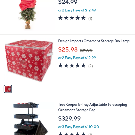
$24.99
or 2 Easy Pays of $12.49
5.0
1
(1)
of
Reviews
5
Stars
1
Design Imports Ornament Storage Bin Large
C
,
$25.98
$39.00
o
w
l
or 2 Easy Pays of $12.99
a
o
s
4.5
2
(2)
r
,
of
Reviews
s
$
5
A
3
Stars
v
9
a
.
i
0
l
0
TreeKeeper 5-Tray Adjustable Telescoping
a
Ornament Storage Bag
b
l
$329.99
e
or 3 Easy Pays of $110.00
5.0
1
(1)