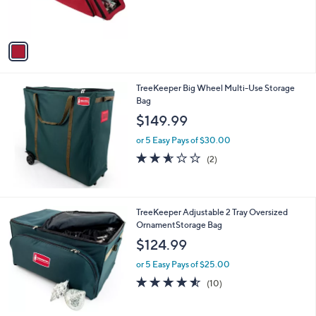
r
,
s
$
A
5
v
4
a
.
i
9
l
9
TreeKeeper Big Wheel Multi-Use Storage
a
Bag
b
l
$149.99
e
or 5 Easy Pays of $30.00
2.5
2
(2)
of
Reviews
5
Stars
TreeKeeper Adjustable 2 Tray Oversized
OrnamentStorage Bag
$124.99
or 5 Easy Pays of $25.00
4.5
10
(10)
of
Reviews
5