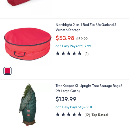
of
Reviews
5
Stars
1
Northlight 2-in-1 Red Zip-Up Garland &
C
Wreath Storage
o
,
$53.98
$59.99
l
w
o
or 3 Easy Pays of $17.99
a
r
s
5.0
2
(2)
s
,
of
Reviews
A
$
5
v
5
Stars
a
9
i
.
l
9
TreeKeeper XL Upright Tree Storage Bag (6-
a
9
9ft Large Girth)
b
l
$139.99
e
or 5 Easy Pays of $28.00
4.6
12
(12)
Top Rated
of
Reviews
5
Stars