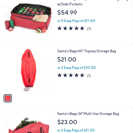
w/Side Pockets
$54.99
or 5 Easy Pays of $11.00
4.6
7
(7)
of
Reviews
5
Stars
1
Santa's Bags 60" Topiary Storage Bag
C
$21.00
o
l
or 2 Easy Pays of $10.50
o
5.0
1
(1)
r
of
Reviews
s
5
A
Stars
v
a
i
l
1
Santa's Bags 36" Multi Use Storage Bag
a
C
b
$23.00
o
l
l
or 2 Easy Pays of $11.50
e