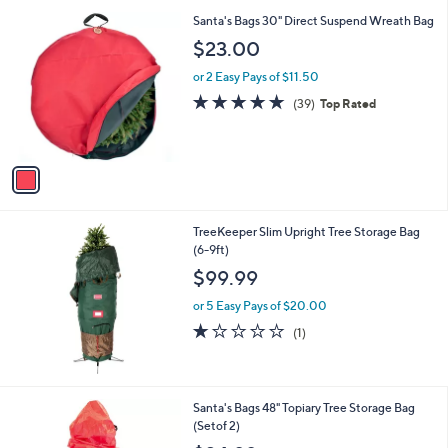
1
Santa's Bags 30" Direct Suspend Wreath Bag
C
$23.00
o
l
or 2 Easy Pays of $11.50
o
4.8
39
(39)
Top Rated
r
of
Reviews
s
5
A
Stars
v
a
i
l
TreeKeeper Slim Upright Tree Storage Bag
a
(6-9ft)
b
l
$99.99
e
or 5 Easy Pays of $20.00
1.0
1
(1)
of
Reviews
5
Stars
Santa's Bags 48" Topiary Tree Storage Bag
(Setof 2)