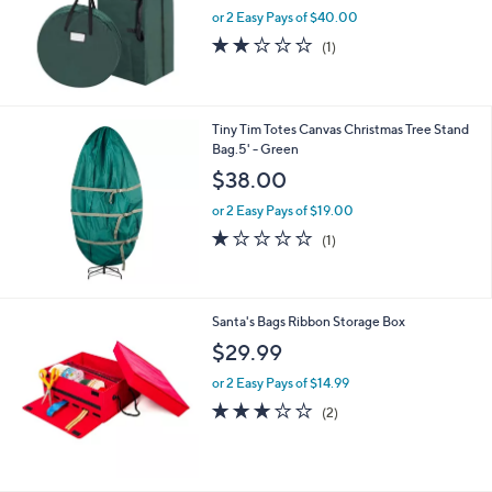
or 2 Easy Pays of $40.00
2.0
1
(1)
of
Reviews
5
Stars
Tiny Tim Totes Canvas Christmas Tree Stand
Bag.5' - Green
$38.00
or 2 Easy Pays of $19.00
1.0
1
(1)
of
Reviews
5
Stars
Santa's Bags Ribbon Storage Box
$29.99
or 2 Easy Pays of $14.99
3.0
2
(2)
of
Reviews
5
Stars