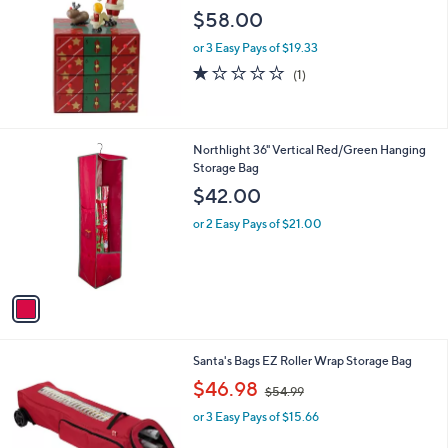
l
$58.00
e
or 3 Easy Pays of $19.33
1.0
1
(1)
of
Reviews
5
Stars
1
Northlight 36" Vertical Red/Green Hanging
C
Storage Bag
o
$42.00
l
o
or 2 Easy Pays of $21.00
r
s
A
v
a
i
l
1
Santa's Bags EZ Roller Wrap Storage Bag
a
C
,
b
$46.98
$54.99
o
w
l
l
or 3 Easy Pays of $15.66
a
e
o
s