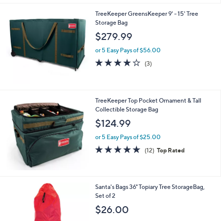
Stars
TreeKeeper GreensKeeper 9' - 15' Tree
Storage Bag
$279.99
or 5 Easy Pays of $56.00
3.7
3
(3)
of
Reviews
5
Stars
TreeKeeper Top Pocket Ornament & Tall
Collectible Storage Bag
$124.99
or 5 Easy Pays of $25.00
5.0
12
(12)
Top Rated
of
Reviews
5
Stars
1
Santa's Bags 36" Topiary Tree StorageBag,
C
Set of 2
o
$26.00
l