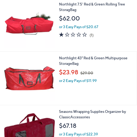
Northlight 7.5' Red & Green Rolling Tree
StoragBag
$62.00
or 3 Easy Pays of $20.67
1.0
1
(1)
of
Reviews
5
Stars
Northlight 43" Red & Green Multipurpose
StorageBag
,
$23.98
$29.00
w
or 2 Easy Pays of $11.99
a
s
,
$
2
9
Seasons Wrapping Supplies Organizer by
.
ClassicAccessories
0
$67.18
0
or 3 Easy Pays of $22.39