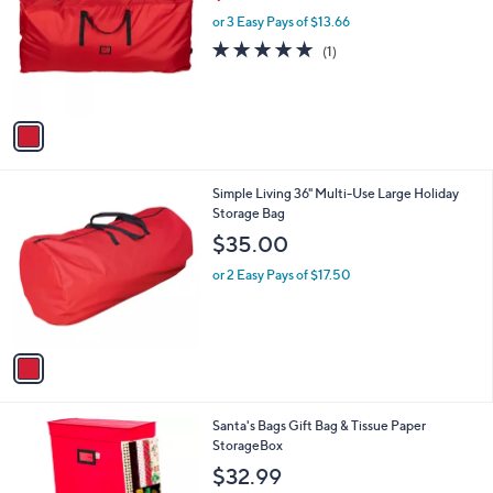
w
l
.
l
or 3 Easy Pays of $13.66
a
e
0
o
s
5.0
1
(1)
0
r
,
of
Reviews
s
$
5
A
5
Stars
v
1
a
.
i
9
l
9
1
Simple Living 36" Multi-Use Large Holiday
a
C
Storage Bag
b
o
l
$35.00
l
e
o
or 2 Easy Pays of $17.50
r
s
A
v
a
i
l
Santa's Bags Gift Bag & Tissue Paper
a
StorageBox
b
l
$32.99
e