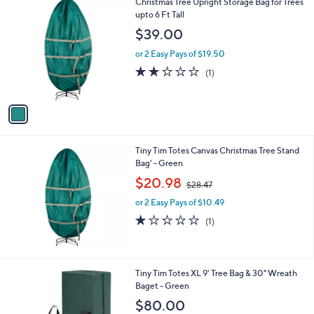
1
Christmas Tree Upright Storage Bag for Trees
C
upto 6 Ft Tall
o
$39.00
l
o
or 2 Easy Pays of $19.50
r
2.0
1
(1)
s
of
Reviews
A
5
v
Stars
a
i
l
Tiny Tim Totes Canvas Christmas Tree Stand
a
Bag' - Green
b
,
l
$20.98
$28.47
w
e
or 2 Easy Pays of $10.49
a
s
1.0
1
(1)
,
of
Reviews
$
5
2
Stars
8
Tiny Tim Totes XL 9' Tree Bag & 30" Wreath
.
Baget - Green
4
$80.00
7