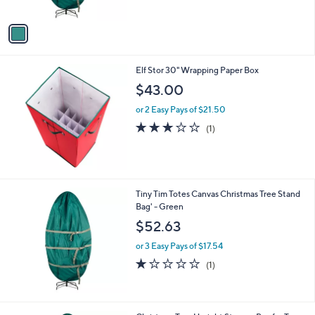
of
Reviews
A
$
5
v
3
Stars
a
4
i
.
l
9
Elf Stor 30" Wrapping Paper Box
a
9
b
$43.00
l
or 2 Easy Pays of $21.50
e
3.0
1
(1)
of
Reviews
5
Stars
Tiny Tim Totes Canvas Christmas Tree Stand
Bag' - Green
$52.63
or 3 Easy Pays of $17.54
1.0
1
(1)
of
Reviews
5
Stars