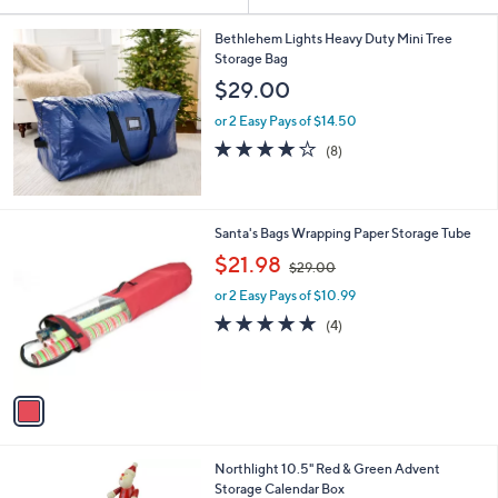
Your
or
Selections:
swipe
Bethlehem Lights Heavy Duty Mini Tree
Storage Bag
left
$29.00
and
right
or 2 Easy Pays of $14.50
on
3.9
8
(8)
of
Reviews
touch
5
devices
Stars
to
1
Santa's Bags Wrapping Paper Storage Tube
review.
C
,
$21.98
$29.00
o
w
l
or 2 Easy Pays of $10.99
a
o
s
5.0
4
(4)
r
,
of
Reviews
s
$
5
A
2
Stars
v
9
a
.
i
0
l
0
Northlight 10.5" Red & Green Advent
a
Storage Calendar Box
b