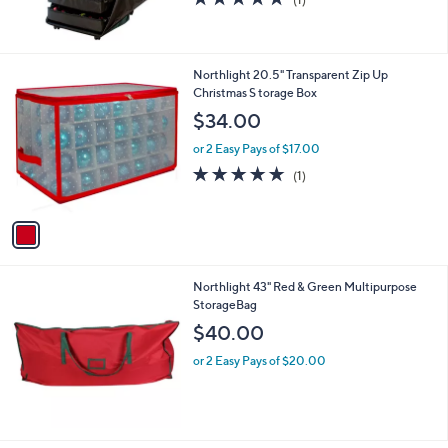
of
Reviews
5
Stars
1
Northlight 20.5" Transparent Zip Up
C
Christmas S torage Box
o
$34.00
l
o
or 2 Easy Pays of $17.00
r
5.0
1
(1)
s
of
Reviews
A
5
v
Stars
a
i
l
Northlight 43" Red & Green Multipurpose
a
StorageBag
b
l
$40.00
e
or 2 Easy Pays of $20.00