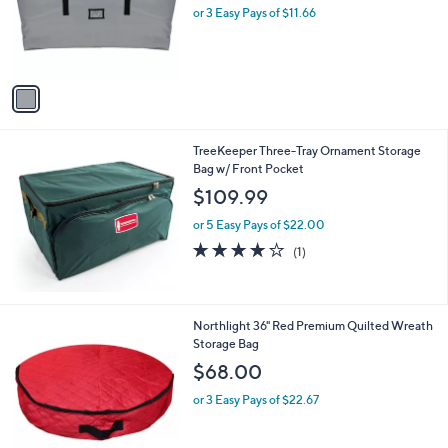
o
or 3 Easy Pays of $11.66
a
r
s
s
,
A
$
v
7
a
8
i
.
l
0
TreeKeeper Three-Tray Ornament Storage
a
0
Bag w/ Front Pocket
b
l
$109.99
e
or 5 Easy Pays of $22.00
4.0
1
(1)
of
Reviews
5
Stars
1
Northlight 36" Red Premium Quilted Wreath
C
Storage Bag
o
$68.00
l
o
or 3 Easy Pays of $22.67
r
s