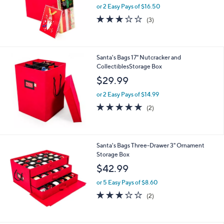
or 2 Easy Pays of $16.50
3.0
3
(3)
of
Reviews
5
Stars
Santa's Bags 17" Nutcracker and
CollectiblesStorage Box
$29.99
or 2 Easy Pays of $14.99
5.0
2
(2)
of
Reviews
5
Stars
Santa's Bags Three-Drawer 3" Ornament
Storage Box
$42.99
or 5 Easy Pays of $8.60
3.0
2
(2)
of
Reviews
5
Stars