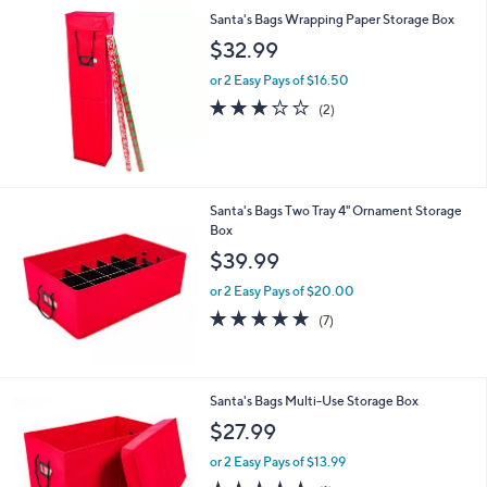
Santa's Bags Wrapping Paper Storage Box
$32.99
or 2 Easy Pays of $16.50
3.0
2
(2)
of
Reviews
5
Stars
Santa's Bags Two Tray 4" Ornament Storage
Box
$39.99
or 2 Easy Pays of $20.00
5.0
7
(7)
of
Reviews
5
Stars
Santa's Bags Multi-Use Storage Box
$27.99
or 2 Easy Pays of $13.99
5.0
1