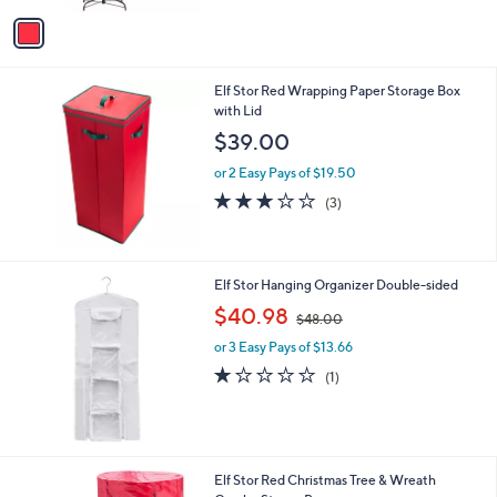
v
3
a
5
i
.
l
0
Elf Stor Red Wrapping Paper Storage Box
a
0
with Lid
b
l
$39.00
e
or 2 Easy Pays of $19.50
3.0
3
(3)
of
Reviews
5
Stars
Elf Stor Hanging Organizer Double-sided
,
$40.98
$48.00
w
or 3 Easy Pays of $13.66
a
s
1.0
1
(1)
,
of
Reviews
$
5
4
Stars
8
.
Elf Stor Red Christmas Tree & Wreath
0