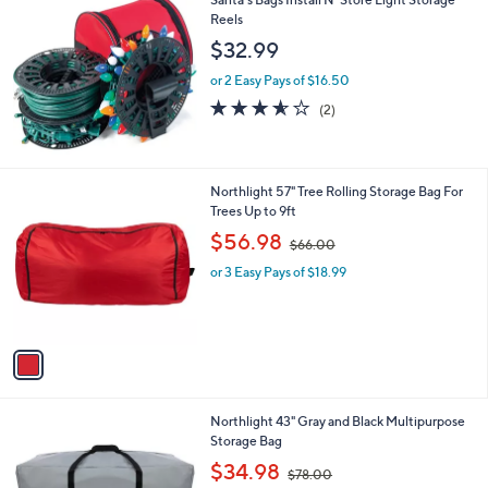
Reels
$32.99
or 2 Easy Pays of $16.50
3.5
2
(2)
of
Reviews
5
Stars
1
Northlight 57" Tree Rolling Storage Bag For
C
Trees Up to 9ft
o
,
$56.98
$66.00
l
w
o
or 3 Easy Pays of $18.99
a
r
s
s
,
A
$
v
6
a
6
i
.
l
0
1
Northlight 43" Gray and Black Multipurpose
a
0
C
Storage Bag
b
o
,
l
$34.98
$78.00
l
w
e