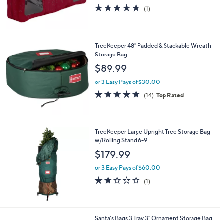
5.0
1
(1)
of
Reviews
5
Stars
TreeKeeper 48" Padded & Stackable Wreath
Storage Bag
$89.99
or 3 Easy Pays of $30.00
4.9
14
(14)
Top Rated
of
Reviews
5
Stars
TreeKeeper Large Upright Tree Storage Bag
w/Rolling Stand 6-9
$179.99
or 3 Easy Pays of $60.00
2.0
1
(1)
of
Reviews
5
Stars
Santa's Bags 3 Tray 3" Ornament Storage Bag