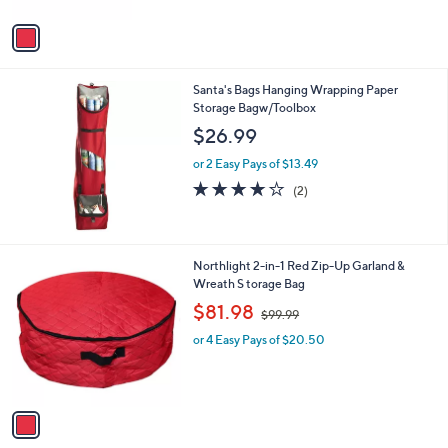
A
v
a
i
l
Santa's Bags Hanging Wrapping Paper
a
Storage Bagw/Toolbox
b
l
$26.99
e
or 2 Easy Pays of $13.49
4.0
2
(2)
of
Reviews
5
Stars
1
Northlight 2-in-1 Red Zip-Up Garland &
C
Wreath S torage Bag
o
,
$81.98
$99.99
l
w
o
or 4 Easy Pays of $20.50
a
r
s
s
,
A
$
v
9
a
9
i