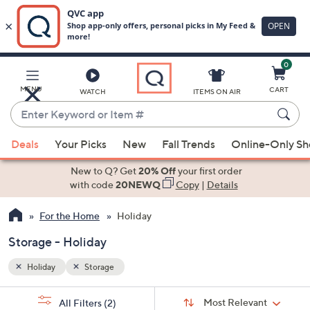
0
Skip
to
Main
MENU
CART
WATCH
ITEMS ON AIR
Content
Enter
Keyword
When
or
Deals
Your Picks
New
Fall Trends
Online-Only S
suggestions
Item
are
New to Q? Get
20% Off
your first order
#
available,
with code
20NEWQ
Copy
|
Details
use
For the Home
Holiday
the
up
Storage - Holiday
and
down
Holiday
Storage
arrow
Sort
s
keys
Sort:
Most Relevant
All Filters
(2)
By: