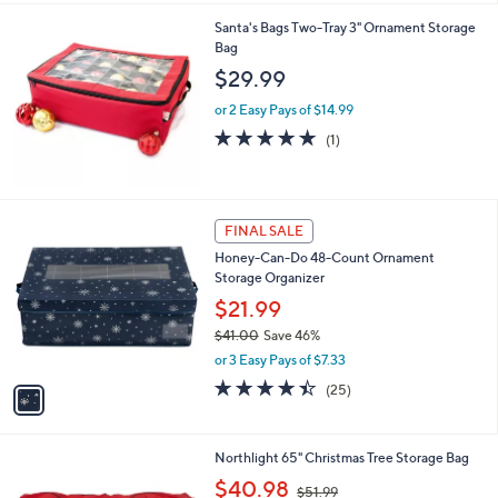
Santa's Bags Two-Tray 3" Ornament Storage
Bag
$29.99
or 2 Easy Pays of $14.99
5.0
1
(1)
of
Reviews
5
Stars
1
FINAL SALE
C
Honey-Can-Do 48-Count Ornament
o
Storage Organizer
l
o
$21.99
r
$41.00
Save 46%
s
,
or 3 Easy Pays of $7.33
A
w
v
4.4
25
(25)
a
a
of
Reviews
s
i
5
,
l
Stars
$
1
Northlight 65" Christmas Tree Storage Bag
a
4
C
,
b
$40.98
$51.99
1
o