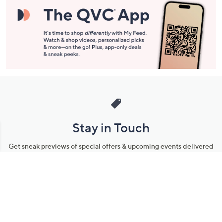
Stay in Touch
Get sneak previews of special offers & upcoming events delivered
to your inbox.
Email
Sign Up
*You're signing up to receive QVC promotional email.