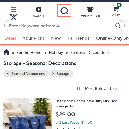
0
Skip
to
Main
MENU
CART
WATCH
ITEMS ON AIR
Content
Enter
Keyword
When
or
Deals
Your Picks
New
Fall Trends
Online-Only S
suggestions
Item
are
#
For the Home
Holiday
Seasonal Decorations
available,
use
Storage - Seasonal Decorations
the
Seasonal Decorations
Storage
up
and
Sort
s
Sort:
Most Relevant
By:
down
Your
arrow
Selections:
Bethlehem Lights Heavy Duty Mini Tree
keys
Storage Bag
or
$29.00
swipe
or 2 Easy Pays of $14.50
left
3.9
8