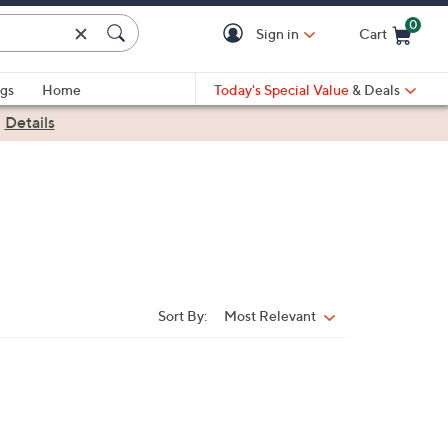
0
Sign in
Cart
Cart is Empty
gs
Home
Today's Special Value
& Deals
|
Details
Sort By:
Most Relevant
Sort
By: