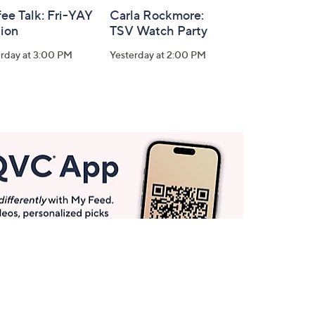
ee Talk: Fri-YAY
Carla Rockmore:
tion
TSV Watch Party
erday at 3:00 PM
Yesterday at 2:00 PM