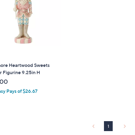
touch
devices
to
review.
hore Heartwood Sweets
r Figurine 9.25in H
.00
asy Pays of $26.67
1