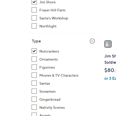
Jim Shore
l
o
Fraser Hill Farm
r
Santa's Workshop
s
Northlight
A
v
Type
a
i
Nutcrackers
l
Jim S
Ornaments
a
Soldie
b
Figurines
$80
l
Movies & TV Characters
or 3 E
e
Santas
Snowmen
Gingerbread
Nativity Scenes
Angels