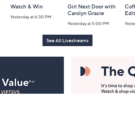
Watch & Win
Girl Next Door with
Coff
Carolyn Gracie
Edi
Yesterday at 6:30 PM
Yesterday at 5:00 PM
Yest
See All Livestreams