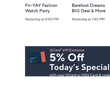
Fri-YAY Fashion
Barefoot Dreams
Watch Party
BIG Deal & More
Yesterday at 8:00 PM
Yesterday at 7:45 PM