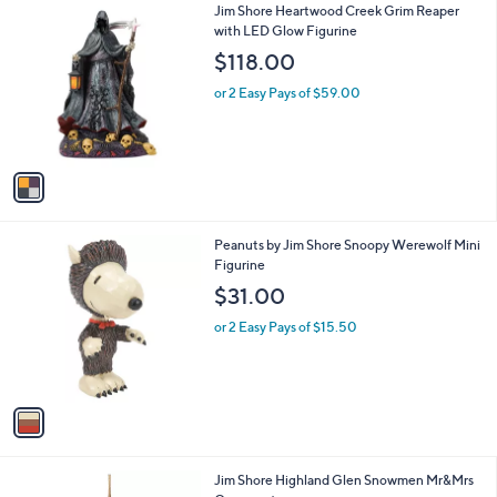
1
Jim Shore Heartwood Creek Grim Reaper
a
C
with LED Glow Figurine
b
o
l
$118.00
l
e
o
or 2 Easy Pays of $59.00
r
s
A
v
a
i
l
1
Peanuts by Jim Shore Snoopy Werewolf Mini
a
C
Figurine
b
o
l
$31.00
l
e
o
or 2 Easy Pays of $15.50
r
s
A
v
a
i
l
1
Jim Shore Highland Glen Snowmen Mr&Mrs
a