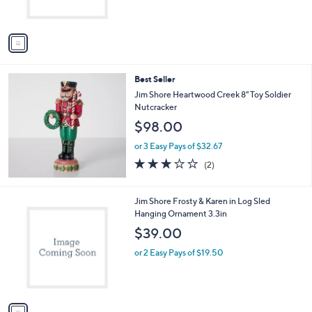
s
A
v
a
i
l
Best Seller
a
b
Jim Shore Heartwood Creek 8" Toy Soldier
l
Nutcracker
e
$98.00
or 3 Easy Pays of $32.67
3.0
2
(2)
of
Reviews
5
Stars
1
Jim Shore Frosty & Karen in Log Sled
C
Hanging Ornament 3.3in
o
$39.00
l
o
or 2 Easy Pays of $19.50
r
s
A
v