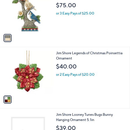
o
l
$75.00
l
e
o
or 3 Easy Pays of $25.00
r
s
A
v
a
i
l
1
Jim Shore Legends of Christmas Poinsettia
a
C
Ornament
b
o
l
$40.00
l
e
o
or 2 Easy Pays of $20.00
r
s
A
v
a
i
l
1
Jim Shore Looney Tunes Bugs Bunny
a
C
Hanging Ornament 5.1in
b
o
l
$39.00
l