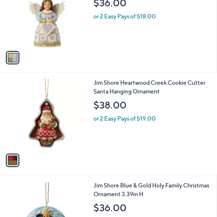
$36.00
l
e
o
or 2 Easy Pays of $18.00
r
s
A
v
a
i
l
1
Jim Shore Heartwood Creek Cookie Cutter
a
C
Santa Hanging Ornament
b
o
l
$38.00
l
e
o
or 2 Easy Pays of $19.00
r
s
A
v
a
i
l
1
Jim Shore Blue & Gold Holy Family Christmas
a
C
Ornament 3.39in H
b
o
l
$36.00
l
e