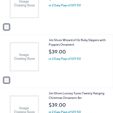
e
o
or 2 Easy Pays of $19.50
r
s
A
v
a
i
l
1
Jim Shore Wizard of Oz Ruby Slippers with
a
C
Poppies Ornament
b
o
l
$39.00
l
e
o
or 2 Easy Pays of $19.50
r
s
A
v
a
i
l
1
Jim Shore Looney Tunes Tweety Hanging
a
C
Christmas Ornament 4in
b
o
l
$39.00
l
e
o
or 2 Easy Pays of $19.50