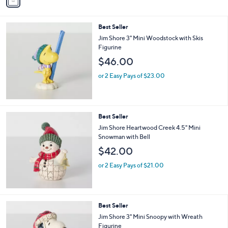
a
i
l
Best Seller
a
b
Jim Shore 3" Mini Woodstock with Skis
l
Figurine
e
$46.00
or 2 Easy Pays of $23.00
Best Seller
Jim Shore Heartwood Creek 4.5" Mini
Snowman with Bell
$42.00
or 2 Easy Pays of $21.00
Best Seller
Jim Shore 3" Mini Snoopy with Wreath
Figurine