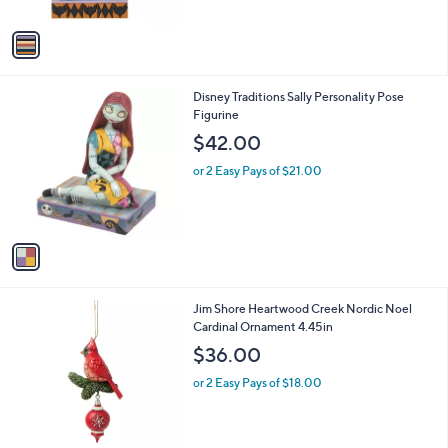
A
v
a
i
l
1
Disney Traditions Sally Personality Pose
a
C
Figurine
b
o
l
$42.00
l
e
o
or 2 Easy Pays of $21.00
r
s
A
v
a
i
l
1
Jim Shore Heartwood Creek Nordic Noel
a
C
Cardinal Ornament 4.45in
b
o
l
$36.00
l
e
o
or 2 Easy Pays of $18.00
r
s
A