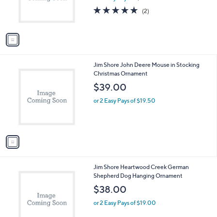
r
5.0
2
(2)
s
of
Reviews
A
5
v
Stars
a
i
l
1
Jim Shore John Deere Mouse in Stocking
a
C
Christmas Ornament
b
o
l
$39.00
l
e
o
or 2 Easy Pays of $19.50
r
s
A
v
a
i
l
1
Jim Shore Heartwood Creek German
a
C
Shepherd Dog Hanging Ornament
b
o
l
$38.00
l
e
o
or 2 Easy Pays of $19.00
r