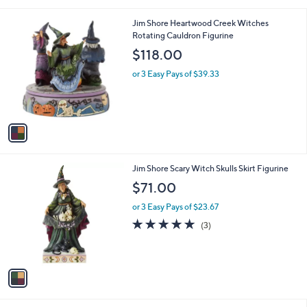
i
l
1
Jim Shore Heartwood Creek Witches
a
C
Rotating Cauldron Figurine
b
o
l
$118.00
l
e
o
or 3 Easy Pays of $39.33
r
s
A
v
a
i
l
1
Jim Shore Scary Witch Skulls Skirt Figurine
a
C
b
$71.00
o
l
l
or 3 Easy Pays of $23.67
e
o
5.0
3
(3)
r
of
Reviews
s
5
A
Stars
v
a
i
l