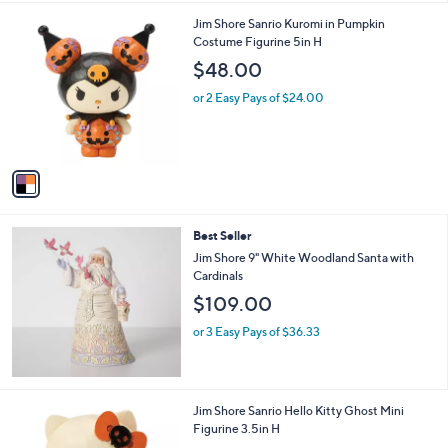
l
1
Jim Shore Sanrio Kuromi in Pumpkin
a
C
Costume Figurine 5in H
b
o
l
$48.00
l
e
o
or 2 Easy Pays of $24.00
r
s
A
v
a
i
l
Best Seller
a
b
Jim Shore 9" White Woodland Santa with
l
Cardinals
e
$109.00
or 3 Easy Pays of $36.33
1
Jim Shore Sanrio Hello Kitty Ghost Mini
C
Figurine 3.5in H
o