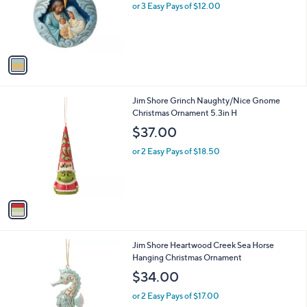
o
or 3 Easy Pays of $12.00
r
s
A
v
a
i
l
1
Jim Shore Grinch Naughty/Nice Gnome
a
C
Christmas Ornament 5.3in H
b
o
l
$37.00
l
e
o
or 2 Easy Pays of $18.50
r
s
A
v
a
i
l
1
Jim Shore Heartwood Creek Sea Horse
a
C
Hanging Christmas Ornament
b
o
l
$34.00
l
e
o
or 2 Easy Pays of $17.00
r