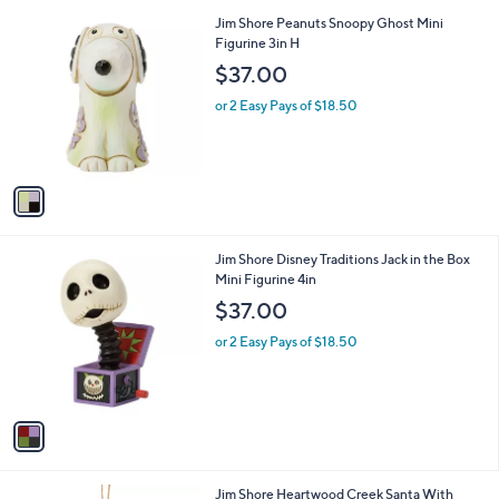
Stars
1
Jim Shore Peanuts Snoopy Ghost Mini
C
Figurine 3in H
o
$37.00
l
o
or 2 Easy Pays of $18.50
r
s
A
v
a
i
l
1
Jim Shore Disney Traditions Jack in the Box
a
C
Mini Figurine 4in
b
o
l
$37.00
l
e
o
or 2 Easy Pays of $18.50
r
s
A
v
a
i
l
1
Jim Shore Heartwood Creek Santa With
a