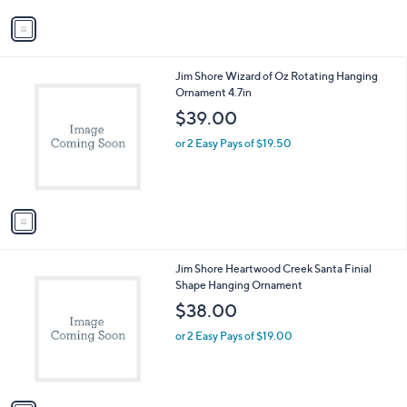
v
a
i
l
1
Jim Shore Wizard of Oz Rotating Hanging
a
C
Ornament 4.7in
b
o
l
$39.00
l
e
o
or 2 Easy Pays of $19.50
r
s
A
v
a
i
l
1
Jim Shore Heartwood Creek Santa Finial
a
C
Shape Hanging Ornament
b
o
l
$38.00
l
e
o
or 2 Easy Pays of $19.00
r
s
A
v