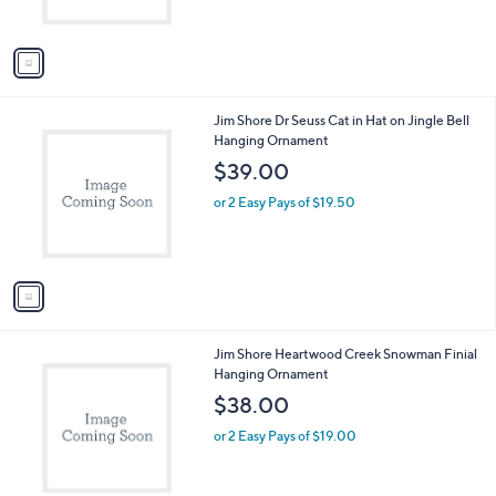
s
A
v
a
i
l
1
Jim Shore Dr Seuss Cat in Hat on Jingle Bell
a
C
Hanging Ornament
b
o
l
$39.00
l
e
o
or 2 Easy Pays of $19.50
r
s
A
v
a
i
l
1
Jim Shore Heartwood Creek Snowman Finial
a
C
Hanging Ornament
b
o
l
$38.00
l
e
o
or 2 Easy Pays of $19.00
r
s
A