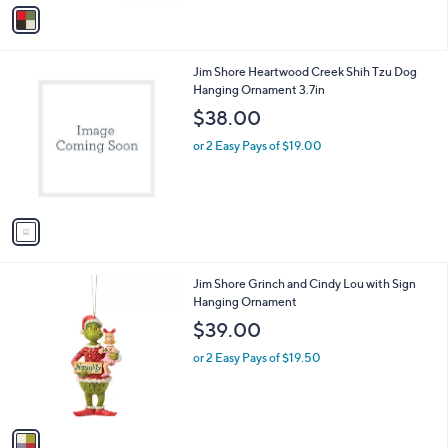
v
a
i
l
1
Jim Shore Heartwood Creek Shih Tzu Dog
a
C
Hanging Ornament 3.7in
b
o
l
$38.00
l
e
o
or 2 Easy Pays of $19.00
r
s
A
v
a
i
l
1
Jim Shore Grinch and Cindy Lou with Sign
a
C
Hanging Ornament
b
o
l
$39.00
l
e
o
or 2 Easy Pays of $19.50
r
s
A
v
a