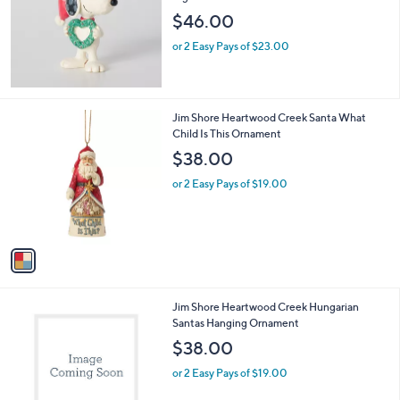
$46.00
or 2 Easy Pays of $23.00
1
Jim Shore Heartwood Creek Santa What
C
Child Is This Ornament
o
$38.00
l
o
or 2 Easy Pays of $19.00
r
s
A
v
a
i
l
1
Jim Shore Heartwood Creek Hungarian
a
C
Santas Hanging Ornament
b
o
l
$38.00
l
e
o
or 2 Easy Pays of $19.00
r