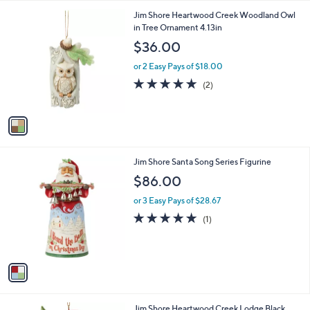
l
1
Jim Shore Heartwood Creek Woodland Owl
a
C
in Tree Ornament 4.13in
b
o
l
$36.00
l
e
o
or 2 Easy Pays of $18.00
r
5.0
2
(2)
s
of
Reviews
A
5
v
Stars
a
i
l
1
Jim Shore Santa Song Series Figurine
a
C
b
$86.00
o
l
l
or 3 Easy Pays of $28.67
e
o
5.0
1
(1)
r
of
Reviews
s
5
A
Stars
v
a
i
l
1
Jim Shore Heartwood Creek Lodge Black