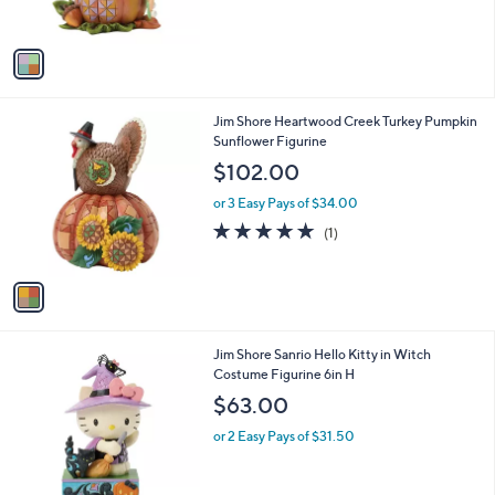
s
A
v
a
i
l
1
Jim Shore Heartwood Creek Turkey Pumpkin
a
C
Sunflower Figurine
b
o
l
$102.00
l
e
o
or 3 Easy Pays of $34.00
r
5.0
1
(1)
s
of
Reviews
A
5
v
Stars
a
i
l
1
Jim Shore Sanrio Hello Kitty in Witch
a
C
Costume Figurine 6in H
b
o
l
$63.00
l
e
o
or 2 Easy Pays of $31.50
r
s
A