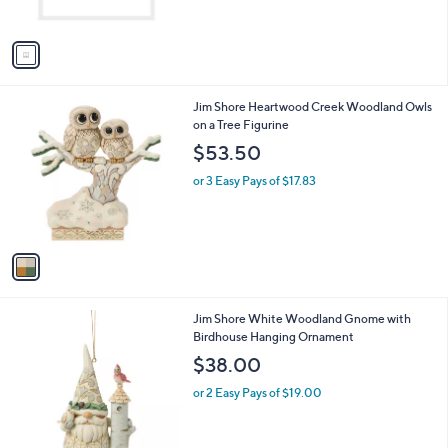
s
A
v
a
i
l
1
Jim Shore Heartwood Creek Woodland Owls
a
C
on a Tree Figurine
b
o
l
$53.50
l
e
o
or 3 Easy Pays of $17.83
r
s
A
v
a
i
l
1
Jim Shore White Woodland Gnome with
a
C
Birdhouse Hanging Ornament
b
o
l
$38.00
l
e
o
or 2 Easy Pays of $19.00
r
s
A