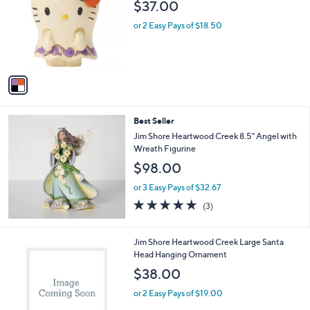
$37.00
l
o
or 2 Easy Pays of $18.50
r
s
A
v
a
i
l
Best Seller
a
b
Jim Shore Heartwood Creek 8.5" Angel with
l
Wreath Figurine
e
$98.00
or 3 Easy Pays of $32.67
5.0
3
(3)
of
Reviews
5
Stars
1
Jim Shore Heartwood Creek Large Santa
C
Head Hanging Ornament
o
$38.00
l
o
or 2 Easy Pays of $19.00
r