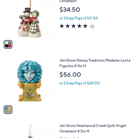
C
Ornament
b
o
l
$34.50
l
e
o
or 3 Easy Pays of $11.50
r
5.0
1
(1)
s
of
Reviews
A
5
v
Stars
a
i
l
1
Jim Shore Disney Traditions Madame Leota
a
C
Figurine 4.9in H
b
o
l
$56.00
l
e
o
or 2 Easy Pays of $28.00
r
s
A
v
a
i
l
1
Jim Shore Heartwood Creek Quilt Angel
a
C
Ornament 4.5in H
b
o
l