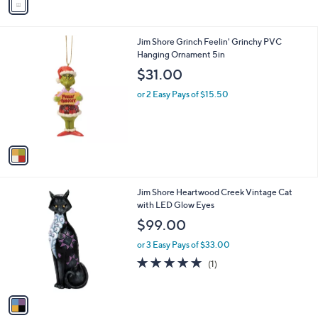
a
i
l
1
Jim Shore Grinch Feelin' Grinchy PVC
a
C
Hanging Ornament 5in
b
o
l
$31.00
l
e
o
or 2 Easy Pays of $15.50
r
s
A
v
a
i
l
1
Jim Shore Heartwood Creek Vintage Cat
a
C
with LED Glow Eyes
b
o
l
$99.00
l
e
o
or 3 Easy Pays of $33.00
r
5.0
1
(1)
s
of
Reviews
A
5
v
Stars
a