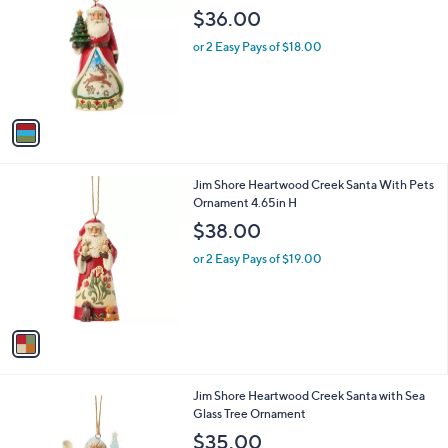
o
l
$36.00
l
e
o
or 2 Easy Pays of $18.00
r
s
A
v
a
i
l
1
Jim Shore Heartwood Creek Santa With Pets
a
C
Ornament 4.65in H
b
o
l
$38.00
l
e
o
or 2 Easy Pays of $19.00
r
s
A
v
a
i
l
1
Jim Shore Heartwood Creek Santa with Sea
a
C
Glass Tree Ornament
b
o
l
$35.00