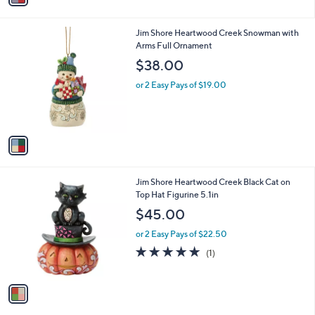
i
l
1
Jim Shore Heartwood Creek Snowman with
a
C
Arms Full Ornament
b
o
l
$38.00
l
e
o
or 2 Easy Pays of $19.00
r
s
A
v
a
i
l
1
Jim Shore Heartwood Creek Black Cat on
a
C
Top Hat Figurine 5.1in
b
o
l
$45.00
l
e
o
or 2 Easy Pays of $22.50
r
5.0
1
(1)
s
of
Reviews
A
5
v
Stars
a
i