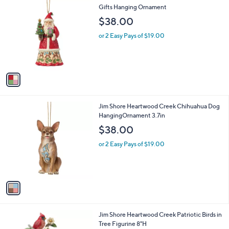
C
Gifts Hanging Ornament
b
o
l
$38.00
l
e
o
or 2 Easy Pays of $19.00
r
s
A
v
a
i
l
1
Jim Shore Heartwood Creek Chihuahua Dog
a
C
HangingOrnament 3.7in
b
o
l
$38.00
l
e
o
or 2 Easy Pays of $19.00
r
s
A
v
a
i
l
1
Jim Shore Heartwood Creek Patriotic Birds in
a
C
Tree Figurine 8"H
b