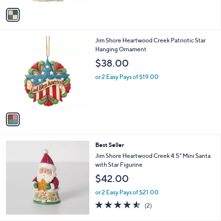
v
a
i
l
1
Jim Shore Heartwood Creek Patriotic Star
a
C
Hanging Ornament
b
o
l
$38.00
l
e
o
or 2 Easy Pays of $19.00
r
s
A
v
a
i
l
Best Seller
a
b
Jim Shore Heartwood Creek 4.5" Mini Santa
l
with Star Figurine
e
$42.00
or 2 Easy Pays of $21.00
4.5
2
(2)
of
Reviews
5