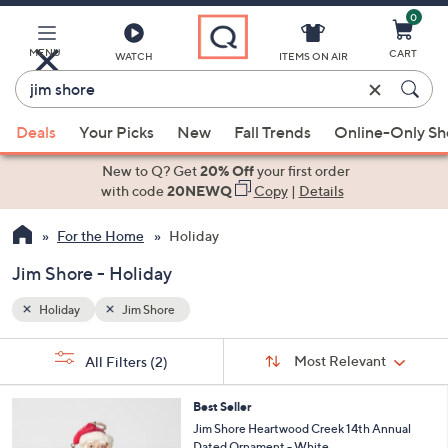
0
Skip
to
Main
MENU
CART
WATCH
ITEMS ON AIR
Content
Enter
Keyword
When
or
Deals
Your Picks
New
Fall Trends
Online-Only S
suggestions
Item
are
New to Q? Get
20% Off
your first order
#
available,
with code
20NEWQ
Copy
|
Details
use
For the Home
Holiday
the
up
Jim Shore - Holiday
and
down
Holiday
Jim Shore
arrow
Sort
s
keys
Sort:
Most Relevant
All Filters
(2)
By:
Your
or
Selections:
swipe
Best Seller
Jim Shore Heartwood Creek 14th Annual
left
Dated Ornament - White