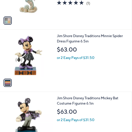
5.0
1
(1)
s
of
Reviews
A
5
v
Stars
a
i
l
1
Jim Shore Disney Traditions Minnie Spider
a
C
Dress Figurine 6.5in
b
o
l
$63.00
l
e
o
or 2 Easy Pays of $31.50
r
s
A
v
a
i
l
1
Jim Shore Disney Traditions Mickey Bat
a
C
Costume Figurine 6.1in
b
o
l
$63.00
l
e
o
or 2 Easy Pays of $31.50
r
s