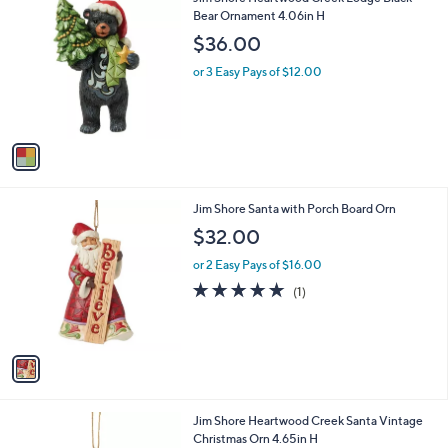
a
C
Bear Ornament 4.06in H
b
o
l
$36.00
l
e
o
or 3 Easy Pays of $12.00
r
s
A
v
a
i
l
1
Jim Shore Santa with Porch Board Orn
a
C
b
$32.00
o
l
l
or 2 Easy Pays of $16.00
e
o
5.0
1
(1)
r
of
Reviews
s
5
A
Stars
v
a
i
l
1
Jim Shore Heartwood Creek Santa Vintage
a
C
Christmas Orn 4.65in H
b