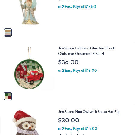
l
e
o
or 2 Easy Pays of $17.50
r
s
A
v
a
i
l
1
Jim Shore Highland Glen Red Truck
a
C
Christmas Ornament 3.8in H
b
o
l
$36.00
l
e
o
or 2 Easy Pays of $18.00
r
s
A
v
a
i
l
1
Jim Shore Mini Owl with Santa Hat Fig
a
C
b
$30.00
o
l
l
or 2 Easy Pays of $15.00
e
o
5.0
1