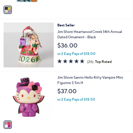
v
a
i
l
Best Seller
a
b
Jim Shore Heartwood Creek 14th Annual
l
Dated Ornament - Black
e
$36.00
or 2 Easy Pays of $18.00
5.0
26
(26)
Top Rated
of
Reviews
5
Stars
1
Jim Shore Sanrio Hello Kitty Vampire Mini
C
Figurine 3.5in H
o
$37.00
l
o
or 2 Easy Pays of $18.50
r
s
A
v
a
i