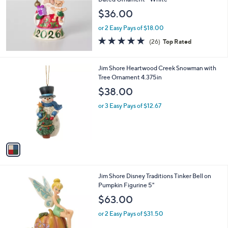
and
$36.00
right
on
or 2 Easy Pays of $18.00
5.0
26
touch
(26)
Top Rated
of
Reviews
devices
5
to
Stars
1
Jim Shore Heartwood Creek Snowman with
review.
C
Tree Ornament 4.375in
o
$38.00
l
o
or 3 Easy Pays of $12.67
r
s
A
v
a
i
l
1
Jim Shore Disney Traditions Tinker Bell on
a
C
Pumpkin Figurine 5"
b
o
l
$63.00
l
e
o
or 2 Easy Pays of $31.50
r