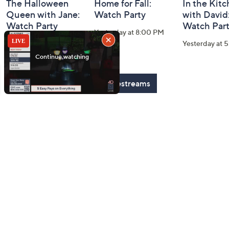
The Halloween
Home for Fall:
In the Kit
Queen with Jane:
Watch Party
with David
Watch Party
Watch Par
Yesterday at 8:00 PM
Today at 2:00 AM
Yesterday at 
See All Livestreams