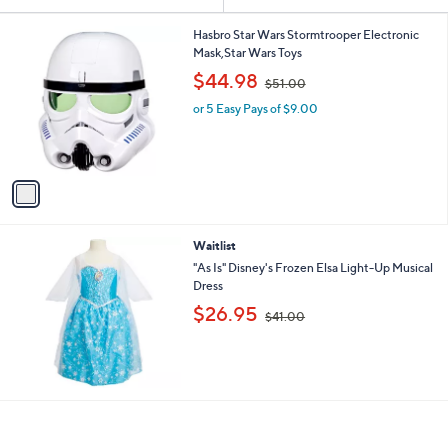
Your
or
Selections:
1
swipe
Hasbro Star Wars Stormtrooper Electronic
C
Mask,Star Wars Toys
left
o
,
$44.98
and
$51.00
l
w
o
right
or 5 Easy Pays of $9.00
a
r
s
on
s
,
touch
A
$
v
devices
5
a
1
to
i
.
review.
l
0
Waitlist
a
0
b
"As Is" Disney's Frozen Elsa Light-Up Musical
l
Dress
e
,
$26.95
$41.00
w
a
s
,
$
4
1