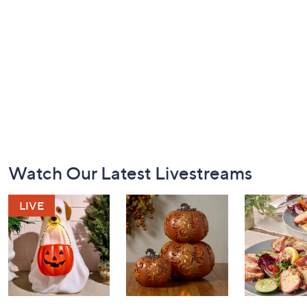
Footer
Watch Our Latest Livestreams
Navigation
and
Information