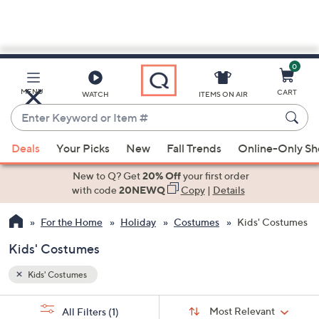
0
Skip
to
Main
MENU
CART
WATCH
ITEMS ON AIR
Content
Enter
Keyword
When
or
Deals
Your Picks
New
Fall Trends
Online-Only S
suggestions
Item
are
New to Q? Get
20% Off
your first order
#
available,
with code
20NEWQ
Copy
|
Details
use
For the Home
Holiday
Costumes
Kids' Costumes
the
up
Kids' Costumes
and
down
Kids' Costumes
arrow
Sort
s
keys
Sort:
Most Relevant
All Filters
(1)
By: