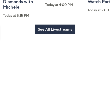
Diamonds with
Watch Par
Today at 4:00 PM
Michele
Today at 2:00
Today at 5:15 PM
See All Livestreams