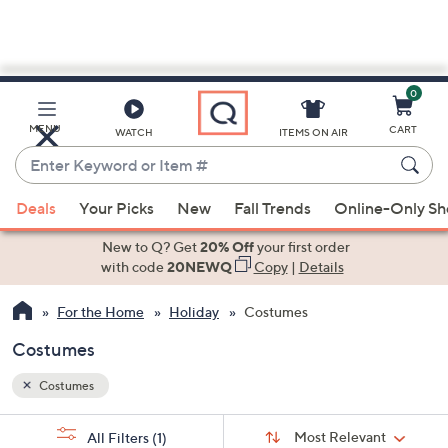
0
Skip
to
Main
MENU
CART
WATCH
ITEMS ON AIR
Content
Enter
Keyword
When
or
Deals
Your Picks
New
Fall Trends
Online-Only S
suggestions
Item
are
New to Q? Get
20% Off
your first order
#
available,
with code
20NEWQ
Copy
|
Details
use
For the Home
Holiday
Costumes
the
up
Costumes
and
down
Costumes
arrow
Sort
s
keys
Sort:
Most Relevant
All Filters
(1)
By: