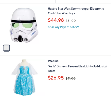
Your
or
Selections:
1
swipe
Hasbro Star Wars Stormtrooper Electronic
C
Mask,Star Wars Toys
left
o
,
$44.98
and
$51.00
l
w
o
right
or 3 Easy Pays of $14.99
a
r
s
on
s
,
touch
A
$
v
devices
5
a
1
to
i
.
review.
l
0
Waitlist
a
0
b
"As Is" Disney's Frozen Elsa Light-Up Musical
l
Dress
e
,
$26.95
$41.00
w
a
s
,
$
4
1