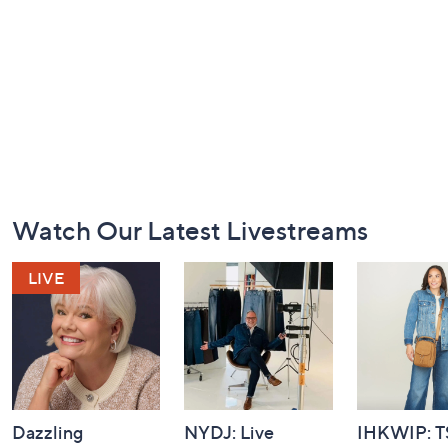
Footer
Watch Our Latest Livestreams
Navigation
and
Information
Dazzling
NYDJ: Live
IHKWIP: 