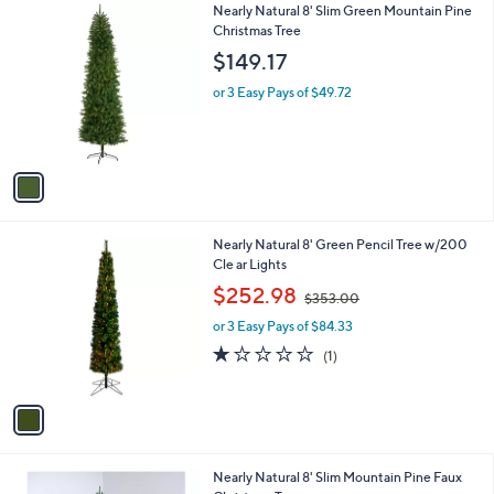
1
Nearly Natural 8' Slim Green Mountain Pine
a
6
C
Christmas Tree
b
3
o
l
$149.17
l
e
o
or 3 Easy Pays of $49.72
r
s
A
v
a
i
l
1
Nearly Natural 8' Green Pencil Tree w/200
a
C
Cle ar Lights
b
o
,
l
$252.98
$353.00
l
w
e
o
or 3 Easy Pays of $84.33
a
r
s
1.0
1
(1)
s
,
of
Reviews
A
$
5
v
3
Stars
a
5
i
3
l
.
1
Nearly Natural 8' Slim Mountain Pine Faux
a
0