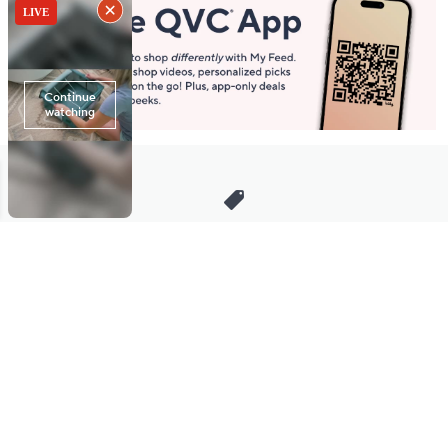
Stay in Touch
Get sneak previews of special offers & upcoming events delivered
to your inbox.
Email
Sign Up
*You're signing up to receive QVC promotional email.