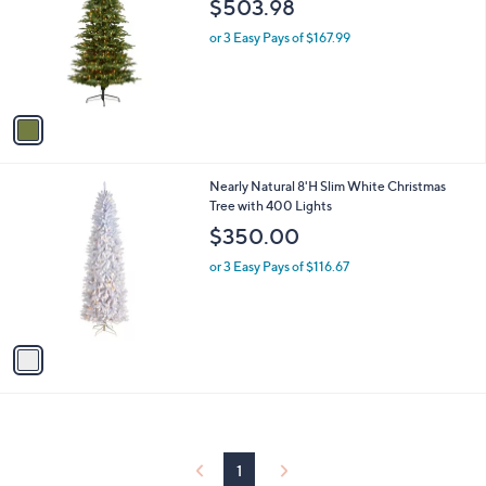
$503.98
l
e
o
or 3 Easy Pays of $167.99
r
s
A
v
a
i
l
1
Nearly Natural 8'H Slim White Christmas
a
C
Tree with 400 Lights
b
o
l
$350.00
l
e
o
or 3 Easy Pays of $116.67
r
s
A
v
a
i
l
a
b
l
1
e