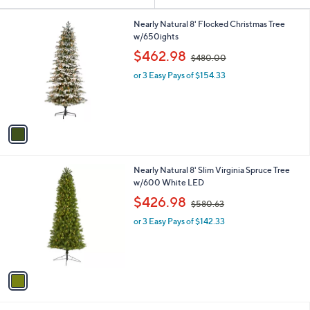
Your
or
Selections:
1
swipe
Nearly Natural 8' Flocked Christmas Tree
C
w/650ights
left
o
,
$462.98
and
$480.00
l
w
o
right
or 3 Easy Pays of $154.33
a
r
s
on
s
,
touch
A
$
v
devices
4
a
8
to
i
0
review.
l
.
1
Nearly Natural 8' Slim Virginia Spruce Tree
a
0
C
w/600 White LED
b
0
o
,
l
$426.98
$580.63
l
w
e
o
or 3 Easy Pays of $142.33
a
r
s
s
,
A
$
v
5
a
8
i
0
l
.