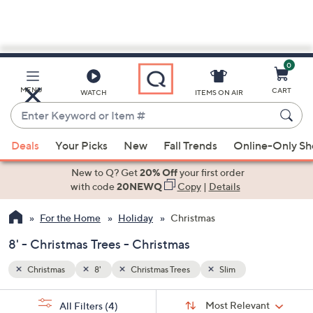
0
Skip
to
Main
MENU
CART
WATCH
ITEMS ON AIR
Content
Enter
Keyword
When
or
Deals
Your Picks
New
Fall Trends
Online-Only S
suggestions
Item
are
New to Q? Get
20% Off
your first order
#
available,
with code
20NEWQ
Copy
|
Details
use
For the Home
Holiday
Christmas
the
up
8' - Christmas Trees - Christmas
and
down
Christmas
8'
Christmas Trees
Slim
arrow
Sort
s
keys
Sort:
Most Relevant
All Filters
(4)
By: