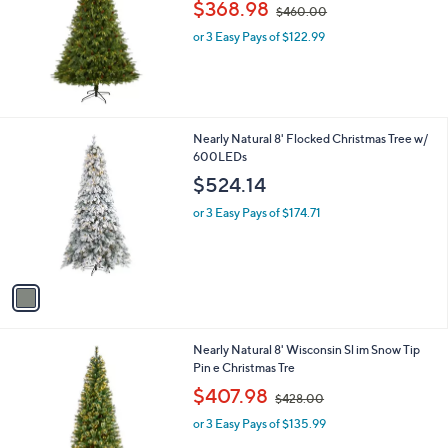
,
l
$368.98
$460.00
w
e
or 3 Easy Pays of $122.99
a
s
,
$
4
6
1
Nearly Natural 8' Flocked Christmas Tree w/
0
C
600LEDs
.
o
$524.14
0
l
0
o
or 3 Easy Pays of $174.71
r
s
A
v
a
i
l
1
Nearly Natural 8' Wisconsin Sl im Snow Tip
a
C
Pin e Christmas Tre
b
o
,
l
$407.98
$428.00
l
w
e
o
or 3 Easy Pays of $135.99
a
r
s