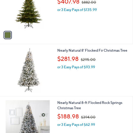
$407.98
and
$882.00
l
w
o
right
or 3 Easy Pays of $135.99
a
r
s
on
s
,
touch
A
$
v
devices
8
a
8
to
i
2
review.
l
.
Nearly Natural 8' Flocked Fir Christmas Tree
a
0
,
b
$281.98
0
$295.00
w
l
or 3 Easy Pays of $93.99
a
e
s
,
$
2
9
5
Nearly Natural 8-ft Flocked Rock Springs
.
Christmas Tree
0
,
$188.98
0
$394.00
w
or 3 Easy Pays of $62.99
a
s