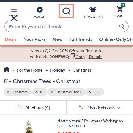
0
Skip
to
Main
MENU
CART
WATCH
ITEMS ON AIR
Content
Enter
Keyword
When
or
Deals
Your Picks
New
Fall Trends
Online-Only S
suggestions
Item
are
New to Q? Get
20% Off
your first order
#
available,
with code
20NEWQ
Copy
|
Details
use
For the Home
Holiday
Christmas
the
up
8' - Christmas Trees - Christmas
and
down
Christmas
8'
Christmas Trees
Full
arrow
Sort
s
keys
Sort:
Most Relevant
All Filters
(4)
By:
Your
or
Selections:
1
swipe
Nearly Natural 8 Ft. Layered Washington
C
Spruce/650 LED
left
o
,