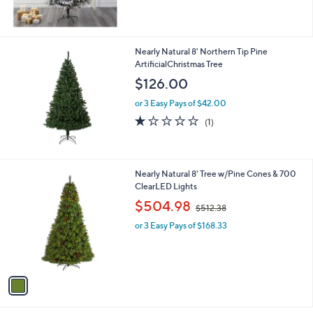
,
$
3
9
Nearly Natural 8' Northern Tip Pine
4
ArtificialChristmas Tree
.
$126.00
0
0
or 3 Easy Pays of $42.00
1.0
1
(1)
of
Reviews
5
Stars
1
Nearly Natural 8' Tree w/Pine Cones & 700
C
ClearLED Lights
o
,
$504.98
$512.38
l
w
o
or 3 Easy Pays of $168.33
a
r
s
s
,
A
$
v
5
a
1
i
2
l