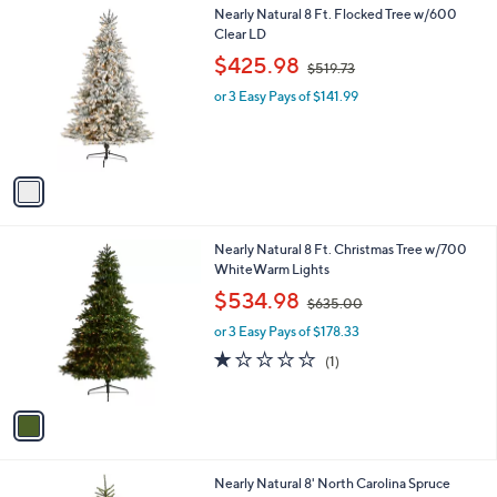
.
1
Nearly Natural 8 Ft. Flocked Tree w/600
a
3
C
Clear LD
b
8
o
,
l
$425.98
$519.73
l
w
e
o
or 3 Easy Pays of $141.99
a
r
s
s
,
A
$
v
5
a
1
i
9
l
.
1
Nearly Natural 8 Ft. Christmas Tree w/700
a
7
C
WhiteWarm Lights
b
3
o
,
l
$534.98
$635.00
l
w
e
o
or 3 Easy Pays of $178.33
a
r
s
1.0
1
(1)
s
,
of
Reviews
A
$
5
v
6
Stars
a
3
i
5
l
.
1
Nearly Natural 8' North Carolina Spruce
a
0