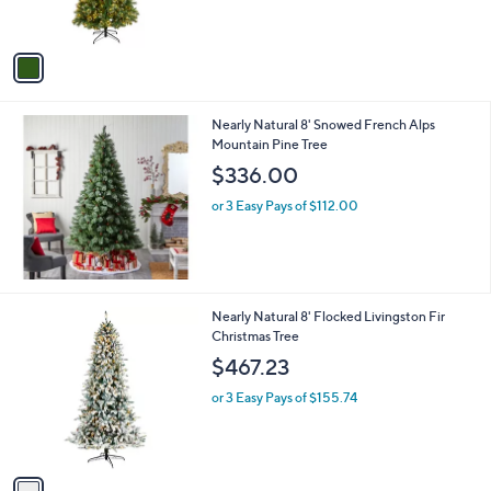
s
,
A
$
v
4
a
2
i
8
l
.
Nearly Natural 8' Snowed French Alps
a
0
Mountain Pine Tree
b
0
l
$336.00
e
or 3 Easy Pays of $112.00
1
Nearly Natural 8' Flocked Livingston Fir
C
Christmas Tree
o
$467.23
l
o
or 3 Easy Pays of $155.74
r
s
A
v