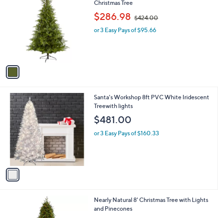
C
Christmas Tree
b
0
o
,
l
$286.98
$424.00
l
w
e
o
or 3 Easy Pays of $95.66
a
r
s
s
,
A
$
v
4
a
2
i
4
l
.
1
Santa's Workshop 8ft PVC White Iridescent
a
0
C
Treewith lights
b
0
o
l
$481.00
l
e
o
or 3 Easy Pays of $160.33
r
s
A
v
a
i
l
Nearly Natural 8' Christmas Tree with Lights
a
and Pinecones
b