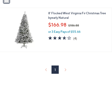
a
i
l
8' Flocked West Virginia Fir Christmas Tree
a
byearly Natural
b
,
l
$166.98
$186.88
w
e
or 3 Easy Pays of $55.66
a
s
3.5
4
(4)
,
of
Reviews
$
5
1
Stars
8
6
.
8
1
8