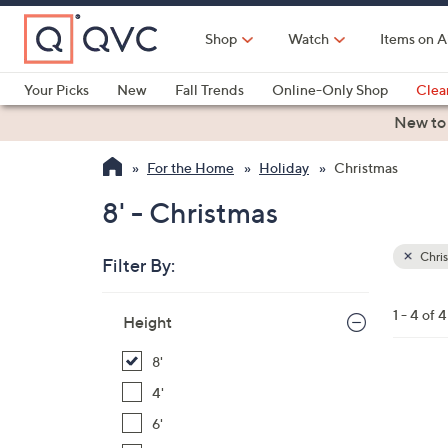
Skip
to
Shop
Watch
Items on A
Main
Content
Your Picks
New
Fall Trends
Online-Only Shop
Clea
Electronics
Kitchen
Food & Wine
Health & Fitness
New to
For the Home
Holiday
Christmas
8' - Christmas
Chri
Filter By:
Clear
All
Skip
Filters
1 - 4 of 4
Your
Height
to
Selecti
product
8'
listings
1
4'
C
6'
o