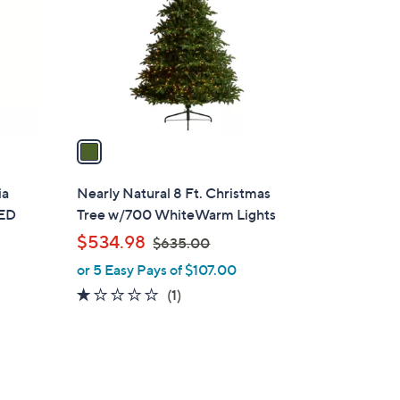
l
o
r
s
A
v
a
i
l
ia
Nearly Natural 8 Ft. Christmas
a
LED
Tree w/700 WhiteWarm Lights
b
,
$534.98
$635.00
l
w
or 5 Easy Pays of $107.00
e
a
1.0
1
(1)
s
of
Reviews
,
5
$
Stars
6
3