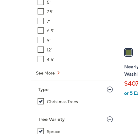
5'
l
7.5'
o
r
7'
s
6.5'
A
9'
v
a
12'
i
4.5'
l
Nearly
a
See More
Washi
b
$407
l
Type
or 5 E
e
Christmas Trees
Tree Variety
1
Spruce