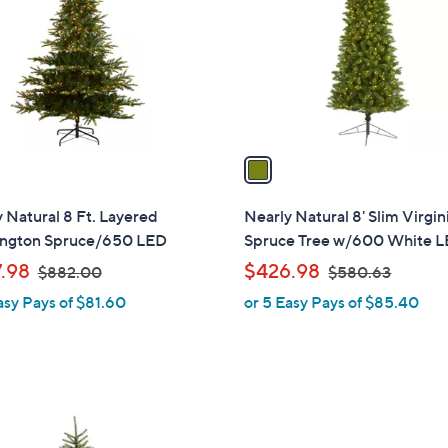
l
touch
o
devices
r
to
s
review.
A
v
a
i
l
 Natural 8 Ft. Layered
Nearly Natural 8' Slim Virgin
a
ngton Spruce/650 LED
Spruce Tree w/600 White 
b
,
,
.98
$426.98
$882.00
$580.63
l
w
w
asy Pays of $81.60
or 5 Easy Pays of $85.40
e
a
a
s
s
,
,
$
$
8
5
8
8