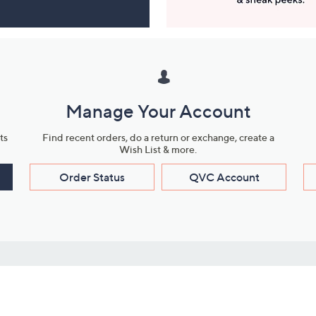
Manage Your Account
ts
Find recent orders, do a return or exchange, create a
Wish List & more.
Order Status
QVC Account
s
Learn About Us
Work with Us
ms
About QVC
Vendor Resour