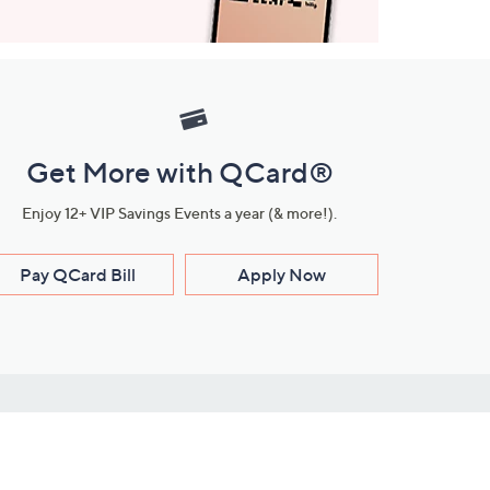
Get More with QCard®
Enjoy 12+ VIP Savings Events a year (& more!).
Pay QCard Bill
Apply Now
Stay Connected
ces