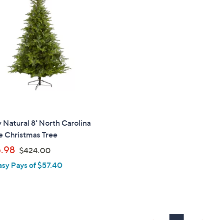
2
0
.
.
0
6
0
3
 Natural 8' North Carolina
e Christmas Tree
,
.98
$424.00
w
asy Pays of $57.40
a
s
,
$
4