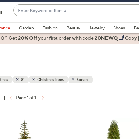
Enter
ir
Keyword
When
or
suggestions
rance
Garden
Fashion
Beauty
Jewelry
Shoes
Ba
Item
are
 Q? Get
#
20% Off
your first order
with code
20NEWQ
Copy
available,
use
the
up
and
down
stmas
8'
Christmas Trees
Spruce
arrow
keys
|
Page 1 of 1
or
ons:
swipe
left
1
and
C
right
o
on