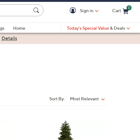
0
Sign in
Cart
Cart is Empty
gs
Home
Today's Special Value
& Deals
|
Details
Sort By:
Most Relevant
Sort
By:
1
C
o