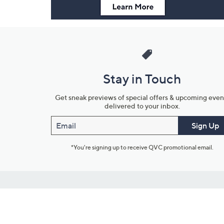
Stay in Touch
Get sneak previews of special offers & upcoming even
delivered to your inbox.
Email
Sign Up
*You're signing up to receive QVC promotional email.
Customer Service
Connect with U
888-345-5788
Community Foru