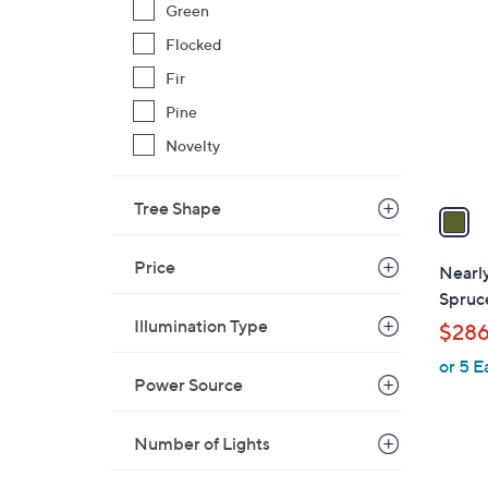
C
Green
o
Flocked
l
Fir
o
r
Pine
s
Novelty
A
v
Tree Shape
a
i
l
Price
Nearly
a
Spruc
b
Illumination Type
$286
l
or 5 E
e
Power Source
Number of Lights