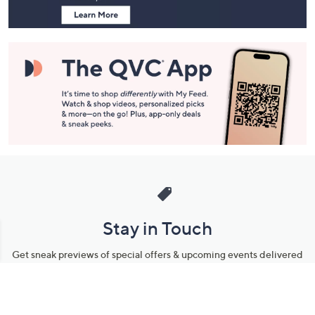
Stay in Touch
Get sneak previews of special offers & upcoming events delivered
to your inbox.
Email
Sign Up