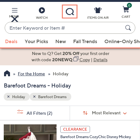
0
Skip
to
Main
MENU
CART
WATCH
ITEMS ON AIR
Content
Enter
Keyword
When
or
Deals
Your Picks
New
Fall Trends
Online-Only S
suggestions
Item
are
New to Q? Get
20% Off
your first order
#
available,
with code
20NEWQ
Copy
|
Details
use
For the Home
Holiday
the
up
Barefoot Dreams - Holiday
and
down
Holiday
Barefoot Dreams
arrow
Sort
s
keys
Sort:
Most Relevant
All Filters
(2)
By:
Your
or
Selections:
3
swipe
CLEARANCE
C
left
Barefoot Dreams CozyChic Disney Mickey
o