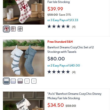
and
Fair Isle Stocking
l
o
right
$39.99
r
on
$58.00
Save 31%
s
,
touch
or 3 Easy Pays of $13.33
A
w
v
devices
5.0
4
(4)
a
a
of
Reviews
to
s
i
5
,
review.
l
Stars
$
5
Free Standard S&H
a
5
C
b
Barefoot Dreams CozyChic Set of 2
8
o
l
Stockings with Tassels
.
l
e
$80.00
0
o
0
r
or 2 Easy Pays of $40.00
s
5.0
4
(4)
A
of
Reviews
v
5
a
Stars
i
l
3
"As Is" Barefoot Dreams CozyChic Disney
a
C
Mickey Fair Isle Stocking
b
o
,
l
$34.50
$58.00
l
w
e