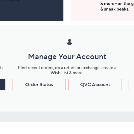
Manage Your Account
ts
Find recent orders, do a return or exchange, create a
Wish List & more.
Order Status
QVC Account
s
Learn About Us
Work with Us