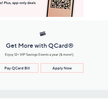
Get More with QCard®
Enjoy 12+ VIP Savings Events a year (& more!).
Pay QCard Bill
Apply Now
Stay Connected