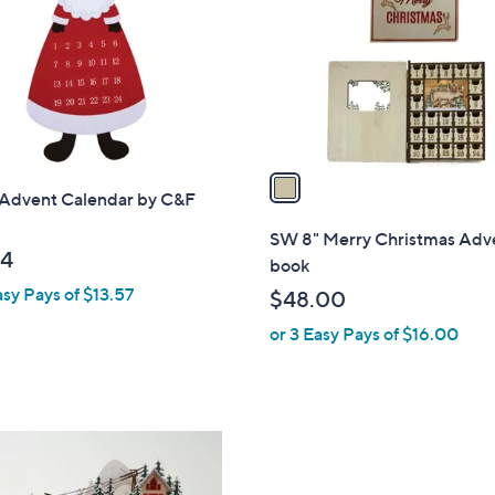
l
touch
o
devices
r
to
s
review.
A
v
a
 Advent Calendar by C&F
i
l
SW 8" Merry Christmas Adv
a
14
book
b
asy Pays of $13.57
$48.00
l
or 3 Easy Pays of $16.00
e