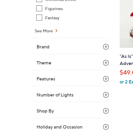
Figurines
Fantasy
See More
Brand
"As Is
Theme
Adven
$49
Features
or 2 E
Number of Lights
Shop By
Holiday and Occasion