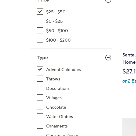
$25 - $50
$0 - $25
$50 - $100
$100 - $200
Santa
Type
Home
Advent Calendars
$27.
Throws
or 2 E
Decorations
Villages
Chocolate
Water Globes
Ornaments
Christmas Decor