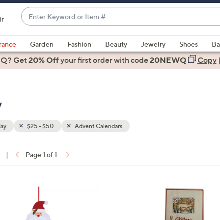
Enter
ir
Keyword
When
or
suggestions
rance
Garden
Fashion
Beauty
Jewelry
Shoes
Ba
Item
are
 Q? Get
#
20% Off
your first order
with code
20NEWQ
Copy
available,
use
the
y
up
and
down
day
$25 - $50
Advent Calendars
arrow
keys
|
Page 1 of 1
or
ons:
swipe
left
1
and
C
right
o
on