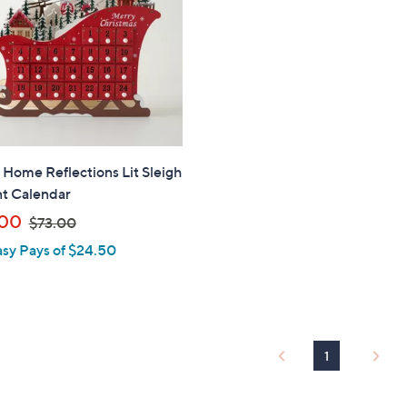
" Home Reflections Lit Sleigh
t Calendar
,
.00
$73.00
w
asy Pays of $24.50
a
s
,
$
7
1
3
.