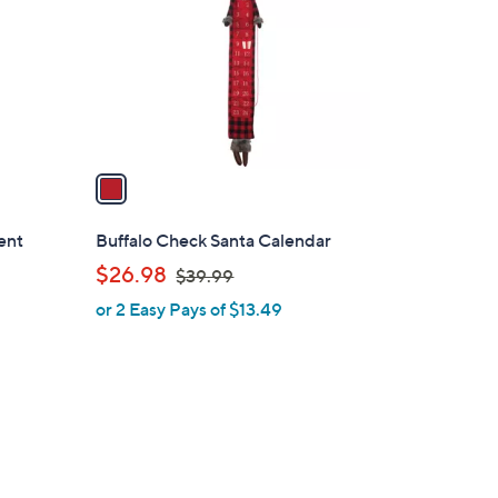
l
o
r
s
A
v
a
i
l
ent
Buffalo Check Santa Calendar
a
,
$26.98
$39.99
b
w
or 2 Easy Pays of $13.49
l
a
e
s
,
$
3
9
.