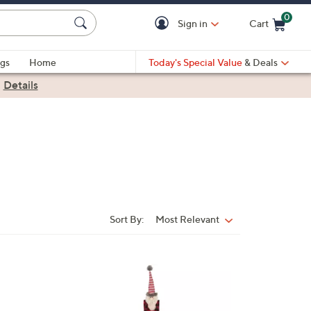
0
Sign in
Cart
Cart is Empty
gs
Home
Today's Special Value
& Deals
|
Details
Sort By:
Most Relevant
Sort
By:
1
C
o