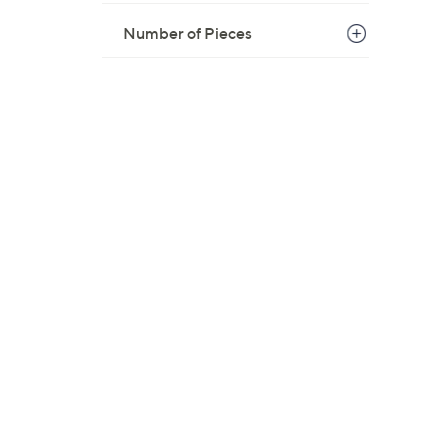
Number of Pieces