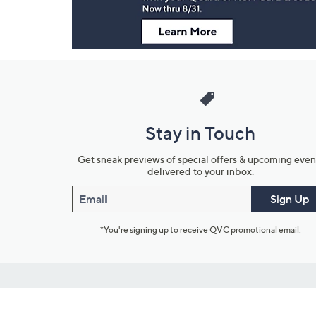
Stay in Touch
Get sneak previews of special offers & upcoming even
delivered to your inbox.
Email
Sign Up
*You're signing up to receive QVC promotional email.
Customer Service
Connect with U