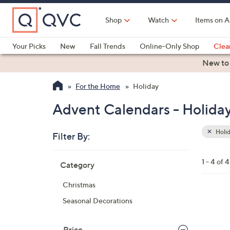
Skip
to
Shop
Watch
Items on A
Main
Content
Your Picks
New
Fall Trends
Online-Only Shop
Clea
Electronics
Kitchen
Food & Wine
Health & Fitness
New to
For the Home
Holiday
Advent Calendars - Holida
Holi
Filter By:
Clear
All
Skip
Filters
1 - 4 of 4
Category
Your
to
Selecti
product
Christmas
listings
Seasonal Decorations
Price