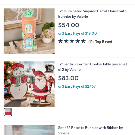
i
,
l
$
12" Illuminated Sugared Carrot House with
a
4
Bunnies by Valerie
b
9
l
$54.00
.
e
0
or 3 Easy Pays of $18.00
0
5.0
11
(11)
Top Rated
of
Reviews
5
Stars
1
12" Santa Snowman Cookie Table piece Set
C
of 2 by Valerie
o
$83.00
l
o
or 3 Easy Pays of $27.67
r
s
A
v
a
i
l
Set of 2 Rosette Bunnies with Ribbon by
a
Valerie
b