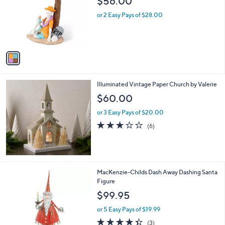
$56.00
l
e
o
or 2 Easy Pays of $28.00
r
s
A
v
a
i
l
Illuminated Vintage Paper Church by Valerie
a
b
$60.00
l
or 3 Easy Pays of $20.00
e
3.0
6
(6)
of
Reviews
5
Stars
1
MacKenzie-Childs Dash Away Dashing Santa
C
Figure
o
$99.95
l
o
or 5 Easy Pays of $19.99
r
4.3
3
(3)