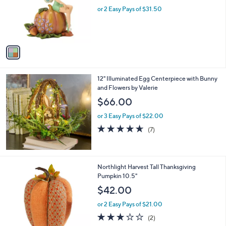
e
0
o
or 2 Easy Pays of $31.50
0
r
s
A
v
a
i
l
12" Illuminated Egg Centerpiece with Bunny
a
and Flowers by Valerie
b
l
$66.00
e
or 3 Easy Pays of $22.00
4.6
7
(7)
of
Reviews
5
Stars
1
Northlight Harvest Tall Thanksgiving
C
Pumpkin 10.5"
o
$42.00
l
o
or 2 Easy Pays of $21.00
r
3.0
2
(2)
s
of
Reviews