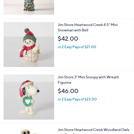
Jim Shore Heartwood Creek 4.5" Mini
Snowman with Bell
$42.00
or 2 Easy Pays of $21.00
Jim Shore 3" Mini Snoopy with Wreath
Figurine
$46.00
or 2 Easy Pays of $23.00
1
Jim Shore Heartwood Creek Woodland Owls