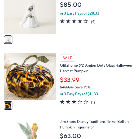
o
l
$85.00
l
e
o
or 3 Easy Pays of $28.33
r
3.8
4
(4)
s
of
Reviews
A
5
v
Stars
a
i
l
1
a
SALE
C
b
Glitzhome 6"D Amber Dots Glass Halloween
o
l
Harvest Pumpkin
l
e
o
$33.99
r
$40.00
Save 15%
s
,
or 3 Easy Pays of $11.33
A
w
v
3.0
1
(1)
a
a
of
Reviews
s
i
5
,
l
Stars
$
1
Jim Shore Disney Traditions Tinker Bell on
a
4
C
Pumpkin Figurine 5"
b
0
o
l
$63.00
.
l