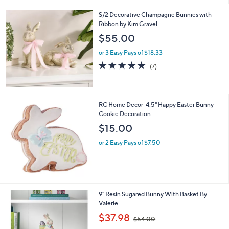
l
0
S/2 Decorative Champagne Bunnies with
a
0
Ribbon by Kim Gravel
b
l
$55.00
e
or 3 Easy Pays of $18.33
4.9
7
(7)
of
Reviews
5
Stars
RC Home Decor-4.5" Happy Easter Bunny
Cookie Decoration
$15.00
or 2 Easy Pays of $7.50
1
9" Resin Sugared Bunny With Basket By
C
Valerie
o
,
$37.98
$54.00
l
w