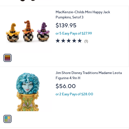
1
MacKenzie-Childs Mini Happy Jack
C
Pumpkins, Setof 3
o
$139.95
l
o
or 5 Easy Pays of $27.99
r
5.0
1
(1)
s
of
Reviews
A
5
v
Stars
a
i
l
1
Jim Shore Disney Traditions Madame Leota
a
C
Figurine 4.9in H
b
o
l
$56.00
l
e
o
or 2 Easy Pays of $28.00
r
s
A
v
a
i