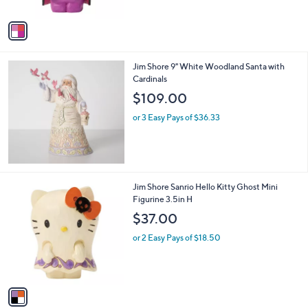
A
v
a
i
l
Jim Shore 9" White Woodland Santa with
a
Cardinals
b
l
$109.00
e
or 3 Easy Pays of $36.33
1
Jim Shore Sanrio Hello Kitty Ghost Mini
C
Figurine 3.5in H
o
$37.00
l
o
or 2 Easy Pays of $18.50
r
s
A
v
a