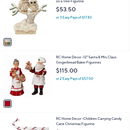
C
on a Tree Figurine
o
$53.50
l
o
or 3 Easy Pays of $17.83
r
s
A
v
a
i
l
1
RC Home Decor -12" Santa & Mrs.Claus
a
C
Gingerbread Baker Figurines
b
o
l
$115.00
l
e
o
or 2 Easy Pays of $57.50
r
s
A
v
a
i
l
1
RC Home Decor -Children Carrying Candy
a
C
Cane Christmas Figurine
b
o
l