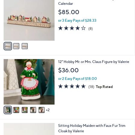
C
Calendar
b
o
l
$85.00
l
e
o
or 3 Easy Pays of $28.33
r
3.9
8
(8)
s
of
Reviews
A
5
v
Stars
a
i
l
7
12" Hobby Mr. or Mrs. Claus Figure by Valerie
a
C
b
$36.00
o
l
l
or 2 Easy Pays of $18.00
e
o
4.6
18
(18)
Top Rated
r
of
Reviews
s
5
A
Stars
v
2
a
i
l
1
Sitting Holiday Maiden with Faux Fur Trim
a
C
Cloak by Valerie
b