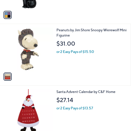
of
Reviews
A
5
v
Stars
a
i
l
1
Peanuts by Jim Shore Snoopy Werewolf Mini
a
C
Figurine
b
o
l
$31.00
l
e
o
or 2 Easy Pays of $15.50
r
s
A
v
a
i
l
Santa Advent Calendar by C&F Home
a
b
$27.14
l
or 2 Easy Pays of $13.57
e