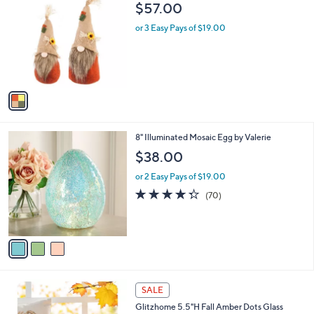
C
b
$57.00
o
l
l
or 3 Easy Pays of $19.00
e
o
r
s
A
v
a
i
l
3
8" Illuminated Mosaic Egg by Valerie
a
C
b
$38.00
o
l
l
or 2 Easy Pays of $19.00
e
o
4.3
70
(70)
r
of
Reviews
s
5
A
Stars
v
a
i
l
1
a
SALE
C
b
Glitzhome 5.5"H Fall Amber Dots Glass
o
l