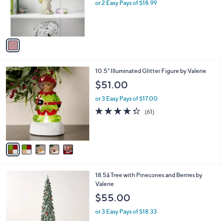
o
or 2 Easy Pays of $18.99
a
r
s
s
,
A
$
v
5
a
4
i
.
l
0
5
10.5" Illuminated Glitter Figure by Valerie
a
0
C
b
$51.00
o
l
l
or 3 Easy Pays of $17.00
e
o
4.3
61
(61)
r
of
Reviews
s
5
A
Stars
v
a
i
l
18.5â Tree with Pinecones and Berries by
a
Valerie
b
l
$55.00
e
or 3 Easy Pays of $18.33