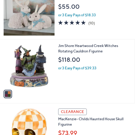
l
$55.00
e
or 3 Easy Pays of $18.33
5.0
10
(10)
of
Reviews
5
Stars
1
Jim Shore Heartwood Creek Witches
C
Rotating Cauldron Figurine
o
$118.00
l
o
or 3 Easy Pays of $39.33
r
s
A
v
a
i
l
3
a
CLEARANCE
C
b
MacKenzie- Childs Haunted House Skull
o
l
Figurine
l
e
o
$73.99