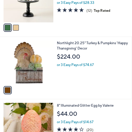
0
o
or 3 Easy Pays of $28.33
0
r
4.7
12
(12)
Top Rated
s
of
Reviews
A
5
v
Stars
a
i
l
1
Northlight 20.25" Turkey & Pumpkins 'Happy
a
C
Thansgiving' Decor
b
o
l
$224.00
l
e
o
or 3 Easy Pays of $74.67
r
s
A
v
a
i
l
2
8" Illuminated Glitter Egg by Valerie
a
C
b
$44.00
o
l
l
or 3 Easy Pays of $14.67
e
o
4.0
20
(20)
r