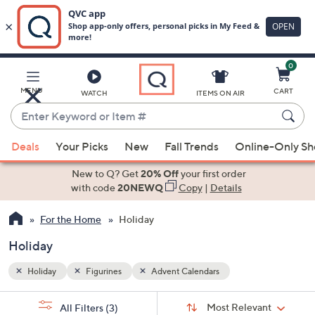
0
Skip
to
Main
MENU
CART
WATCH
ITEMS ON AIR
Content
Enter
Keyword
When
or
Deals
Your Picks
New
Fall Trends
Online-Only S
suggestions
Item
are
New to Q? Get
20% Off
your first order
#
available,
with code
20NEWQ
Copy
|
Details
use
For the Home
Holiday
the
up
Holiday
and
down
Holiday
Figurines
Advent Calendars
arrow
Sort
s
keys
Sort:
Most Relevant
All Filters
(3)
By: