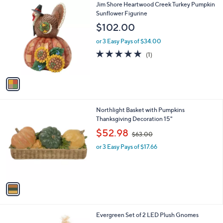
1
Jim Shore Heartwood Creek Turkey Pumpkin
a
C
Sunflower Figurine
b
o
l
$102.00
l
e
o
or 3 Easy Pays of $34.00
r
5.0
1
(1)
s
of
Reviews
A
5
v
Stars
a
i
l
1
Northlight Basket with Pumpkins
a
C
Thanksgiving Decoration 15"
b
o
,
l
$52.98
$63.00
l
w
e
o
or 3 Easy Pays of $17.66
a
r
s
s
,
A
$
v
6
a
3
i
.
l
0
1
Evergreen Set of 2 LED Plush Gnomes
a
0