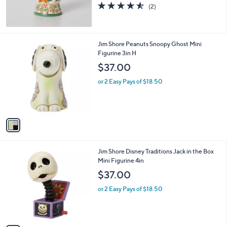
4.5
2
(2)
of
Reviews
5
Stars
1
Jim Shore Peanuts Snoopy Ghost Mini
C
Figurine 3in H
o
$37.00
l
o
or 2 Easy Pays of $18.50
r
s
A
v
a
i
l
1
Jim Shore Disney Traditions Jack in the Box
a
C
Mini Figurine 4in
b
o
l
$37.00
l
e
o
or 2 Easy Pays of $18.50
r
s
A
v