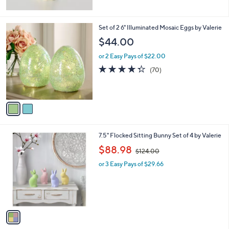
2
Set of 2 6" Illuminated Mosaic Eggs by Valerie
C
$44.00
o
l
or 2 Easy Pays of $22.00
o
4.3
70
(70)
r
of
Reviews
s
5
A
Stars
v
a
i
l
1
7.5" Flocked Sitting Bunny Set of 4 by Valerie
a
C
,
b
$88.98
$124.00
o
w
l
l
or 3 Easy Pays of $29.66
a
e
o
s
r
,
s
$
A
1
v
2
a
4
i
.