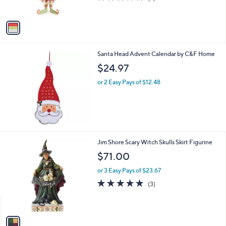
s
of
Reviews
A
5
v
Stars
a
i
l
Santa Head Advent Calendar by C&F Home
a
b
$24.97
l
or 2 Easy Pays of $12.48
e
1
Jim Shore Scary Witch Skulls Skirt Figurine
C
$71.00
o
l
or 3 Easy Pays of $23.67
o
5.0
3
(3)
r
of
Reviews
s
5
A
Stars
v
a