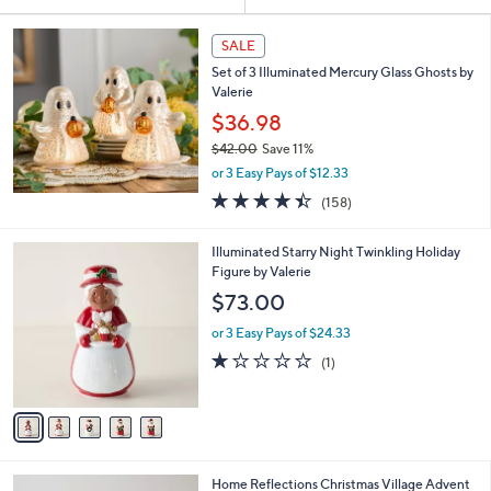
Your
or
Selections:
swipe
SALE
left
Set of 3 Illuminated Mercury Glass Ghosts by
and
Valerie
right
$36.98
on
$42.00
Save 11%
,
touch
or 3 Easy Pays of $12.33
w
devices
4.4
158
(158)
a
of
Reviews
to
s
5
,
review.
5
Illuminated Starry Night Twinkling Holiday
Stars
$
C
Figure by Valerie
4
o
$73.00
2
l
.
o
or 3 Easy Pays of $24.33
0
r
1.0
1
(1)
0
s
of
Reviews
A
5
v
Stars
a
i
l
3
Home Reflections Christmas Village Advent
a