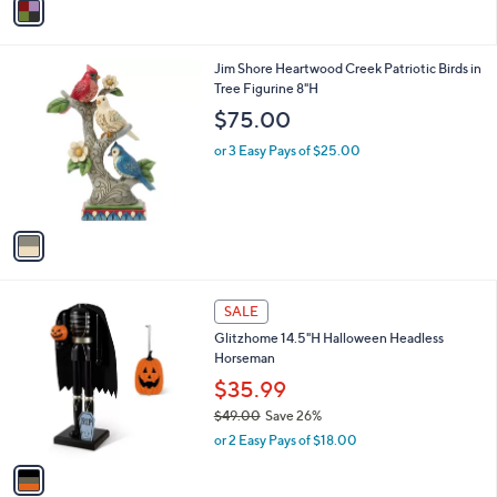
a
i
l
1
Jim Shore Heartwood Creek Patriotic Birds in
a
C
Tree Figurine 8"H
b
o
l
$75.00
l
e
o
or 3 Easy Pays of $25.00
r
s
A
v
a
i
l
1
a
SALE
C
b
Glitzhome 14.5"H Halloween Headless
o
l
Horseman
l
e
o
$35.99
r
$49.00
Save 26%
s
,
or 2 Easy Pays of $18.00
A
w
v
a
a
s