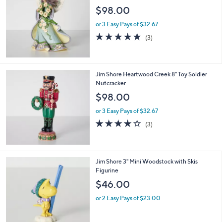
$98.00
or 3 Easy Pays of $32.67
5.0
3
(3)
of
Reviews
5
Stars
Jim Shore Heartwood Creek 8" Toy Soldier
Nutcracker
$98.00
or 3 Easy Pays of $32.67
3.7
3
(3)
of
Reviews
5
Stars
Jim Shore 3" Mini Woodstock with Skis
Figurine
$46.00
or 2 Easy Pays of $23.00