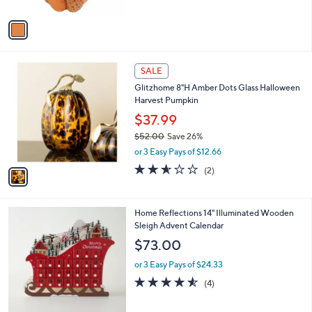
A
5
v
Stars
a
i
l
1
a
SALE
C
b
Glitzhome 8"H Amber Dots Glass Halloween
o
l
Harvest Pumpkin
l
e
o
$37.99
r
$52.00
Save 26%
s
,
or 3 Easy Pays of $12.66
A
w
v
2.5
2
(2)
a
a
of
Reviews
s
i
5
,
l
Stars
$
Home Reflections 14" Illuminated Wooden
a
5
Sleigh Advent Calendar
b
2
l
$73.00
.
e
0
or 3 Easy Pays of $24.33
0
4.5
4
(4)
of
Reviews
5