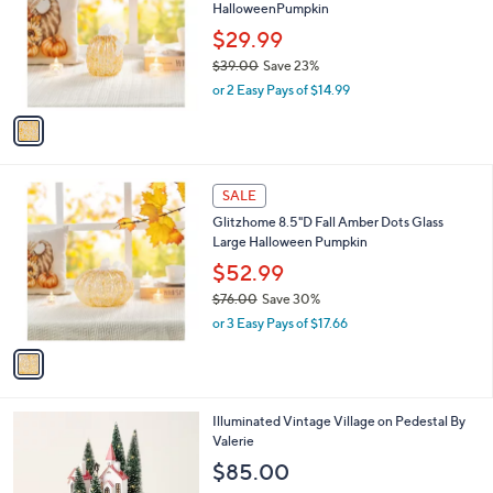
HalloweenPumpkin
l
e
o
$29.99
r
$39.00
Save 23%
s
,
or 2 Easy Pays of $14.99
A
w
v
a
a
s
i
,
l
$
1
a
SALE
3
C
b
Glitzhome 8.5"D Fall Amber Dots Glass
9
o
l
Large Halloween Pumpkin
.
l
e
0
o
$52.99
0
r
$76.00
Save 30%
s
,
or 3 Easy Pays of $17.66
A
w
v
a
a
s
i
,
l
$
2
Illuminated Vintage Village on Pedestal By
a
7
C
Valerie
b
6
o
l
$85.00
.
l
e