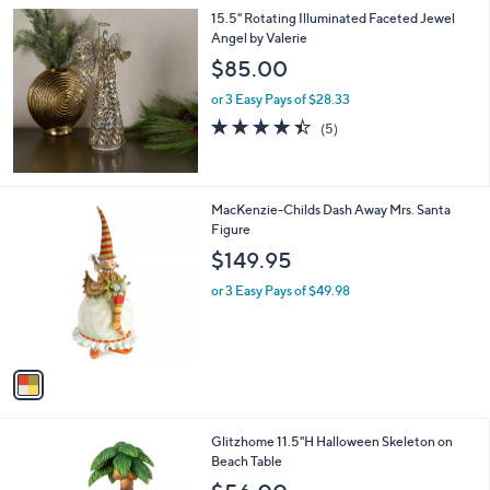
l
15.5" Rotating Illuminated Faceted Jewel
a
Angel by Valerie
b
l
$85.00
e
or 3 Easy Pays of $28.33
4.4
5
(5)
of
Reviews
5
Stars
1
MacKenzie-Childs Dash Away Mrs. Santa
C
Figure
o
$149.95
l
o
or 3 Easy Pays of $49.98
r
s
A
v
a
i
l
1
Glitzhome 11.5"H Halloween Skeleton on
a
C
Beach Table
b
o
l