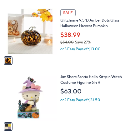
Stars
1
SALE
C
Glitzhome 9.5"D Amber Dots Glass
o
Halloween Harvest Pumpkin
l
o
$38.99
r
$54.00
Save 27%
s
,
or 3 Easy Pays of $13.00
A
w
v
a
a
s
i
,
l
$
1
Jim Shore Sanrio Hello Kitty in Witch
a
5
C
Costume Figurine 6in H
b
4
o
l
$63.00
.
l
e
0
o
or 2 Easy Pays of $31.50
0
r
s
A
v
a
i
l