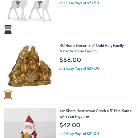
o
or 2 Easy Pays of $57.50
r
s
A
v
a
i
l
1
RC Home Decor -8.5" Gold Holy Family
a
C
Nativity Scene Figurin
b
o
l
$58.00
l
e
o
or 2 Easy Pays of $29.00
r
s
A
v
a
i
l
Jim Shore Heartwood Creek 4.5" Mini Santa
a
with Star Figurine
b
l
$42.00
e
or 2 Easy Pays of $21.00