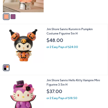
of
Reviews
s
5
A
Stars
v
a
i
l
1
Jim Shore Sanrio Kuromi in Pumpkin
a
C
Costume Figurine 5in H
b
o
l
$48.00
l
e
o
or 2 Easy Pays of $24.00
r
s
A
v
a
i
l
1
Jim Shore Sanrio Hello Kitty Vampire Mini
a
C
Figurine 3.5in H
b
o
l
$37.00
l
e
o
or 2 Easy Pays of $18.50
r
s