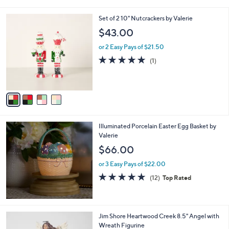
i
l
4
Set of 2 10" Nutcrackers by Valerie
a
C
b
$43.00
o
l
l
or 2 Easy Pays of $21.50
e
o
5.0
1
(1)
r
of
Reviews
s
5
A
Stars
v
a
i
l
Illuminated Porcelain Easter Egg Basket by
a
Valerie
b
l
$66.00
e
or 3 Easy Pays of $22.00
5.0
12
(12)
Top Rated
of
Reviews
5
Stars
Jim Shore Heartwood Creek 8.5" Angel with
Wreath Figurine