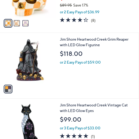
r
$89.95
Save 17%
s
,
or 2 Easy Pays of $36.99
A
w
v
4.2
8
(8)
a
a
of
Reviews
s
i
5
,
l
Stars
$
1
Jim Shore Heartwood Creek Grim Reaper
a
8
C
with LED Glow Figurine
b
9
o
l
$118.00
.
l
e
9
o
or 2 Easy Pays of $59.00
5
r
s
A
v
a
i
l
1
Jim Shore Heartwood Creek Vintage Cat
a
C
with LED Glow Eyes
b
o
l
$99.00
l
e
o
or 3 Easy Pays of $33.00
r
5.0
1
(1)
s