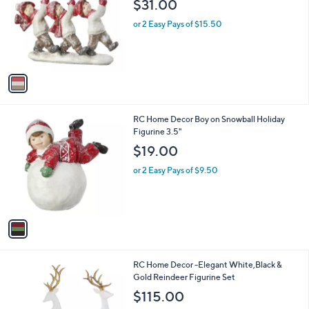
$31.00
l
e
o
or 2 Easy Pays of $15.50
r
s
A
v
a
i
l
1
RC Home Decor Boy on Snowball Holiday
a
C
Figurine 3.5"
b
o
l
$19.00
l
e
o
or 2 Easy Pays of $9.50
r
s
A
v
a
i
l
1
RC Home Decor -Elegant White,Black &
a
C
Gold Reindeer Figurine Set
b
o
l
$115.00
l
e