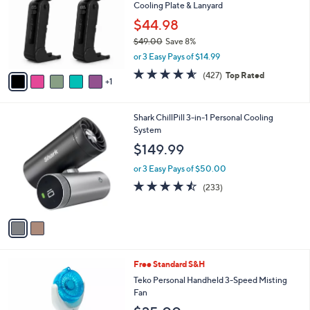
and
Cooling Plate & Lanyard
l
o
right
$44.98
r
on
$49.00
Save 8%
s
,
touch
or 3 Easy Pays of $14.99
A
w
v
devices
4.5
427
(427)
Top Rated
a
1
a
of
Reviews
to
s
i
5
,
review.
l
Stars
$
2
Shark ChillPill 3-in-1 Personal Cooling
a
4
C
System
b
9
o
l
$149.99
.
l
e
0
o
or 3 Easy Pays of $50.00
0
r
4.4
233
(233)
s
of
Reviews
A
5
v
Stars
a
i
l
3
Free Standard S&H
a
C
b
Teko Personal Handheld 3-Speed Misting
o
l
Fan
l
e