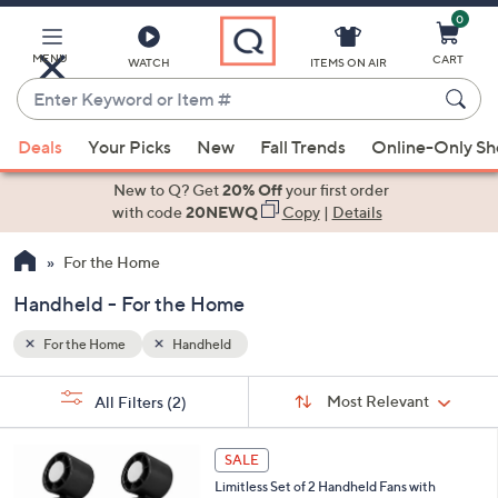
0
Skip
to
Main
MENU
CART
WATCH
ITEMS ON AIR
Content
Enter
Keyword
When
or
Deals
Your Picks
New
Fall Trends
Online-Only S
suggestions
Item
are
New to Q? Get
20% Off
your first order
#
available,
with code
20NEWQ
Copy
|
Details
use
For the Home
the
up
Handheld - For the Home
and
down
For the Home
Handheld
arrow
Sort
s
keys
Sort:
Most Relevant
All Filters
(2)
By:
Your
or
Selections:
6
swipe
SALE
C
left
Limitless Set of 2 Handheld Fans with
o