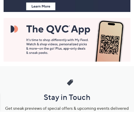
Stay in Touch
Get sneak previews of special offers & upcoming events delivered
to your inbox.
Email
Sign Up