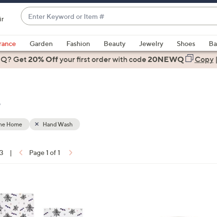
Enter
ir
Keyword
When
or
suggestions
rance
Garden
Fashion
Beauty
Jewelry
Shoes
Ba
Item
are
 Q? Get
#
20% Off
your first order
with code
20NEWQ
Copy
available,
use
the
e
up
and
down
the Home
Hand Wash
arrow
keys
13
|
Page 1 of 1
or
ons:
swipe
left
and
right
on