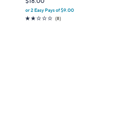
$18.00
l
or 2 Easy Pays of $9.00
e
1.8
8
(8)
of
Reviews
5
Stars