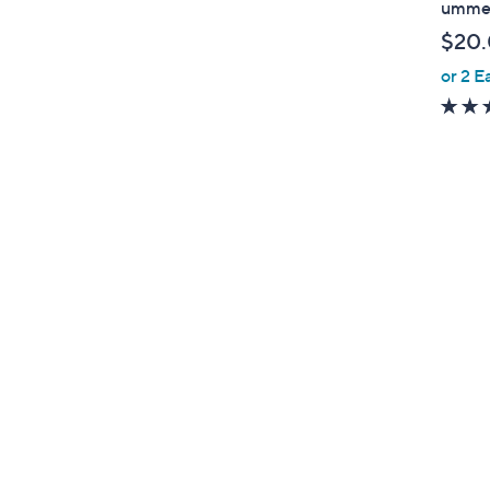
ummer
b
$20
l
or 2 E
e