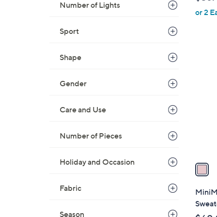
l
Number of Lights
or 2 E
e
Sport
Shape
1
C
o
Gender
l
o
Care and Use
r
s
Number of Pieces
A
v
Holiday and Occasion
a
i
l
Fabric
MiniMo
a
Sweate
b
Season