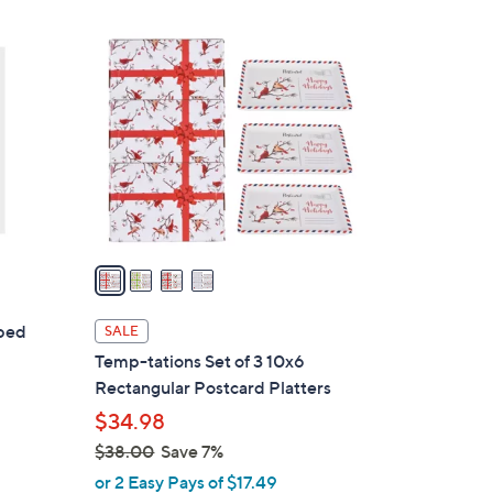
4
C
o
l
o
r
s
A
v
a
i
l
pped
SALE
a
Temp-tations Set of 3 10x6
b
Rectangular Postcard Platters
l
$34.98
e
$38.00
Save 7%
,
or 2 Easy Pays of $17.49