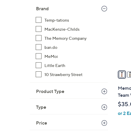
$
3
Brand
3
2
0
Temp-tations
C
.
o
MacKenzie-Childs
0
l
The Memory Company
0
o
ban.do
r
MeMoi
s
A
Little Earth
v
10 Strawberry Street
a
i
Memor
Product Type
l
Team 
a
$35
b
Type
or 2 E
l
e
Price