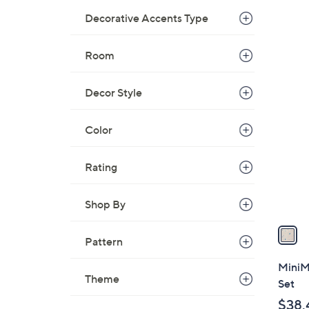
Decorative Accents Type
Room
1
Decor Style
C
o
l
Color
o
r
Rating
s
A
Shop By
v
a
Pattern
i
l
MiniM
a
Theme
Set
b
$38.