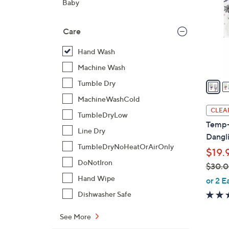
Baby
l
o
Care
r
s
Hand Wash
A
Machine Wash
v
a
Tumble Dry
i
MachineWashCold
l
CLEA
TumbleDryLow
a
Temp-t
b
Line Dry
Dangl
l
TumbleDryNoHeatOrAirOnly
$19.
e
DoNotIron
$30.
,
Hand Wipe
or 2 E
w
Dishwasher Safe
a
s
See More
,