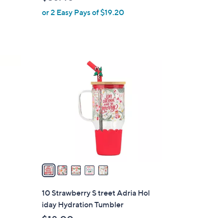
l
or 2 Easy Pays of $19.20
e
5
C
o
l
o
r
s
A
v
a
i
l
10 Strawberry S treet Adria Hol
a
iday Hydration Tumbler
b