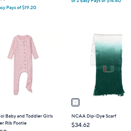
or 2 Easy Pays of $14.40
l
asy Pays of $19.20
e
1
C
o
l
o
r
s
A
v
a
i
l
i Baby and Toddler Girls
NCAA Dip-Dye Scarf
a
r Rib Footie
$34.62
b