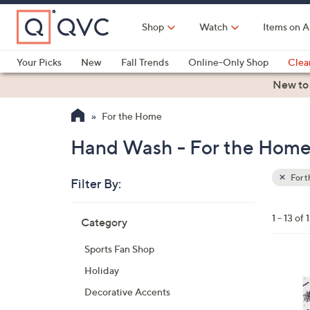
Skip
to
Shop
Watch
Items on A
Main
Content
Your Picks
New
Fall Trends
Online-Only Shop
Clea
Electronics
Kitchen
Food & Wine
Health & Fitness
New to
For the Home
Hand Wash - For the Hom
For 
Filter By:
Clear
All
Skip
Filters
1 - 13 of 
Category
Your
to
Selecti
product
Sports Fan Shop
listings
2
Holiday
C
Decorative Accents
o