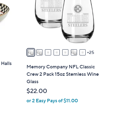
o
l
o
r
s
A
v
25
a
 Halls
i
Memory Company NFL Classic
l
Crew 2 Pack 15oz Stemless Wine
a
Glass
b
$22.00
l
or 2 Easy Pays of $11.00
e