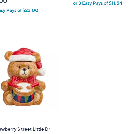
.00
or 3 Easy Pays of $11.54
l
asy Pays of $23.00
e
awberry S treet Little Dr