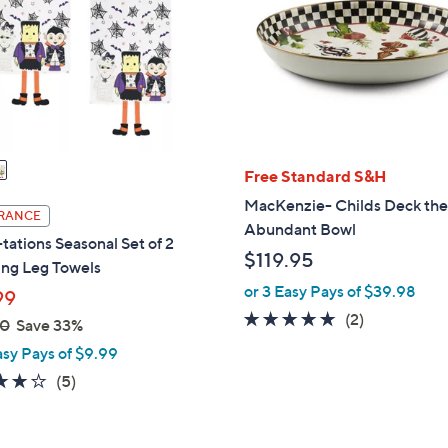
touch
devices
to
review.
Free Standard S&H
MacKenzie- Childs Deck the
RANCE
Abundant Bowl
ations Seasonal Set of 2
$119.95
ing Leg Towels
or 3 Easy Pays of $39.98
99
5.0
2
(2)
00
Save 33%
of
Reviews
asy Pays of $9.99
5
4.0
5
(5)
Stars
of
Reviews
5