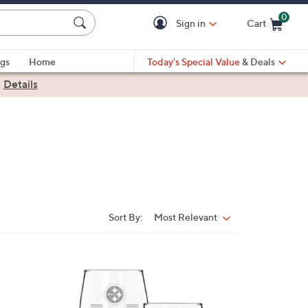
0
Sign in
Cart
Cart is Empty
gs
Home
Today's Special Value
& Deals
|
Details
Sort By:
Most Relevant
Sort
By:
3
2
C