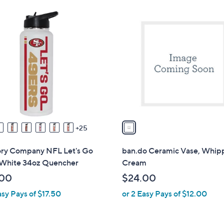
Stars
1
C
o
l
o
r
s
A
v
a
25
i
l
y Company NFL Let's Go
ban.do Ceramic Vase, Whi
a
White 34oz Quencher
Cream
b
.00
$24.00
l
asy Pays of $17.50
or 2 Easy Pays of $12.00
e