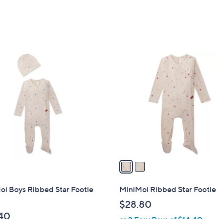
2
C
o
l
o
r
s
A
v
a
i
l
oi Boys Ribbed Star Footie
MiniMoi Ribbed Star Footie
a
$28.80
b
40