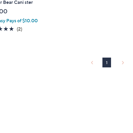
 Bear Cani ster
.00
asy Pays of $10.00
5.0
2
(2)
of
Reviews
5
Stars
1