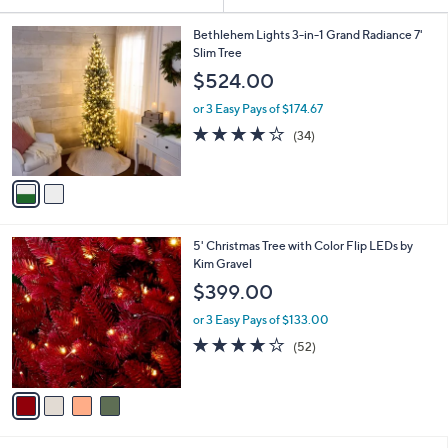
Your
or
Selections:
2
swipe
Bethlehem Lights 3-in-1 Grand Radiance 7'
C
Slim Tree
left
o
$524.00
and
l
o
right
or 3 Easy Pays of $174.67
r
on
3.9
34
(34)
s
of
Reviews
touch
A
5
v
devices
Stars
a
to
i
review.
l
4
5' Christmas Tree with Color Flip LEDs by
a
C
Kim Gravel
b
o
l
$399.00
l
e
o
or 3 Easy Pays of $133.00
r
3.9
52
(52)
s
of
Reviews
A
5
v
Stars
a
i
l