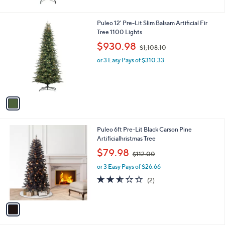
5
Stars
1
Puleo 12' Pre-Lit Slim Balsam Artificial Fir
C
Tree 1100 Lights
o
,
$930.98
$1,108.10
l
w
o
or 3 Easy Pays of $310.33
a
r
s
s
,
A
$
v
1
a
,
i
1
l
0
1
Puleo 6ft Pre-Lit Black Carson Pine
a
8
C
Artificialhristmas Tree
b
.
o
,
l
$79.98
1
$112.00
l
w
e
0
o
or 3 Easy Pays of $26.66
a
r
s
2.5
2
(2)
s
,
of
Reviews
A
$
5
v
1
Stars
a
1
i
2