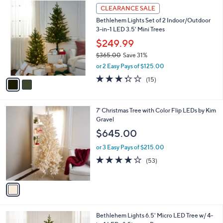
2
a
CLEARANCE SALE
C
b
Bethlehem Lights Set of 2 Indoor/Outdoor
o
l
3-in-1 LED 3.5' Mini Trees
l
e
o
$249.99
r
$365.00
Save 31%
s
,
or 2 Easy Pays of $125.00
A
w
v
3.3
15
(15)
a
a
of
Reviews
s
i
5
,
l
Stars
$
1
7' Christmas Tree with Color Flip LEDs by Kim
a
3
C
Gravel
b
6
o
l
$645.00
5
l
e
.
o
or 3 Easy Pays of $215.00
0
r
3.9
53
(53)
0
s
of
Reviews
A
5
v
Stars
a
i
l
3
Bethlehem Lights 6.5' Micro LED Tree w/ 4-
a