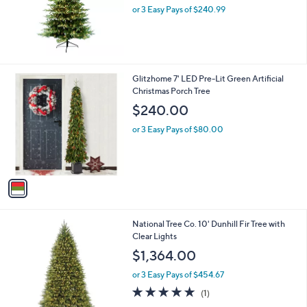
or 3 Easy Pays of $240.99
a
s
,
$
7
4
1
Glitzhome 7' LED Pre-Lit Green Artificial
4
C
Christmas Porch Tree
.
o
$240.00
0
l
0
o
or 3 Easy Pays of $80.00
r
s
A
v
a
i
l
National Tree Co. 10' Dunhill Fir Tree with
a
Clear Lights
b
l
$1,364.00
e
or 3 Easy Pays of $454.67
5.0
1
(1)
of
Reviews