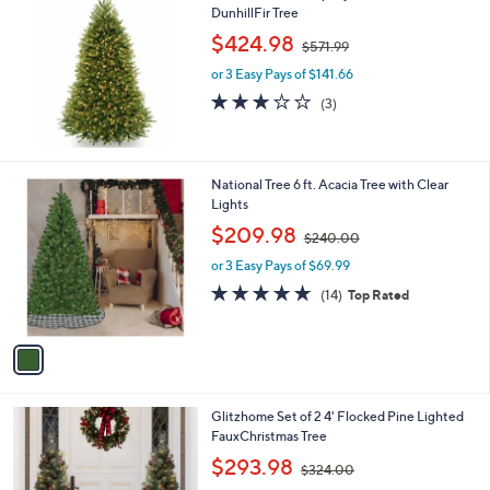
2
DunhillFir Tree
.
,
$424.98
0
$571.99
w
5
or 3 Easy Pays of $141.66
a
s
3.0
3
(3)
,
of
Reviews
$
5
5
Stars
7
1
National Tree 6 ft. Acacia Tree with Clear
1
C
Lights
.
o
,
$209.98
9
$240.00
l
w
9
o
or 3 Easy Pays of $69.99
a
r
s
4.6
14
(14)
Top Rated
s
,
of
Reviews
A
$
5
v
2
Stars
a
4
i
0
l
.
1
Glitzhome Set of 2 4' Flocked Pine Lighted
a
0
C
FauxChristmas Tree
b
0
o
,
l
$293.98
$324.00
l
w
e