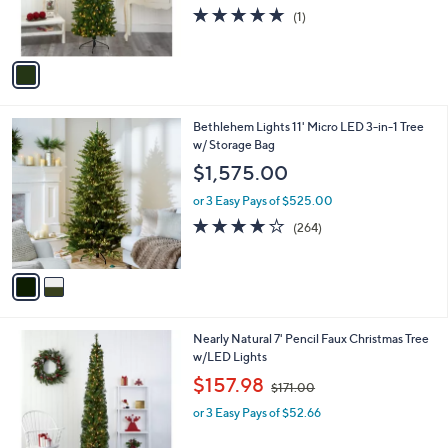
r
5.0
1
(1)
s
of
Reviews
A
5
v
Stars
a
i
l
2
Bethlehem Lights 11' Micro LED 3-in-1 Tree
a
C
w/ Storage Bag
b
o
l
$1,575.00
l
e
o
or 3 Easy Pays of $525.00
r
3.8
264
(264)
s
of
Reviews
A
5
v
Stars
a
i
l
1
Nearly Natural 7' Pencil Faux Christmas Tree
a
C
w/LED Lights
b
o
,
l
$157.98
$171.00
l
w
e
o
or 3 Easy Pays of $52.66
a
r
s
s