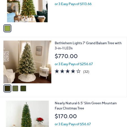
o
or 3 Easy Pays of $113.66
a
r
s
s
,
A
$
v
4
a
2
i
8
l
.
3
Bethlehem Lights 7' Grand Balsam Tree with
a
9
C
3-in-1 LEDs
b
9
o
l
$770.00
l
e
o
or 3 Easy Pays of $256.67
r
4.1
32
(32)
s
of
Reviews
A
5
v
Stars
a
i
l
1
Nearly Natural 6.5' Slim Green Mountain
a
C
Faux Chistmas Tree
b
o
l
$170.00
l
e
o
or 3 Easy Pays of $56.67