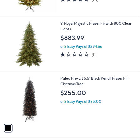
of
Reviews
5
Stars
9' Royal Majestic Fraser Fir with 800 Clear
Lights
$883.99
or 3 Easy Pays of $294.66
1.0
1
(1)
of
Reviews
5
Stars
1
Puleo Pre-Lit 6.5' Black Pencil Fraser Fir
C
Chritmas Tree
o
$255.00
l
o
or 3 Easy Pays of $85.00
r
s
A
v
a
i
l