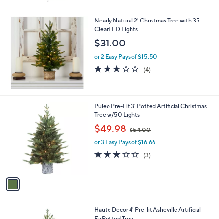
Nearly Natural 2' Christmas Tree with 35
ClearLED Lights
$31.00
or 2 Easy Pays of $15.50
3.2
4
(4)
of
Reviews
5
Stars
1
Puleo Pre-Lit 3' Potted Artificial Christmas
C
Tree w/50 Lights
o
,
$49.98
$54.00
l
w
o
or 3 Easy Pays of $16.66
a
r
s
2.7
3
(3)
s
,
of
Reviews
A
$
5
v
5
Stars
a
4
i
.
l
0
1
Haute Decor 4' Pre-lit Asheville Artificial
a
0
C
FirPotted Tree