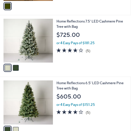
v
Stars
a
i
l
2
Home Reflections 7.5' LED Cashmere Pine
a
C
Tree with Bag
b
o
l
$725.00
l
e
o
or 4 Easy Pays of $181.25
r
3.6
5
(5)
s
of
Reviews
A
5
v
Stars
a
i
l
2
Home Reflections 6.5' LED Cashmere Pine
a
C
Tree with Bag
b
o
l
$605.00
l
e
o
or 4 Easy Pays of $151.25
r
3.6
5
(5)
s
of
Reviews
A
5
v
Stars
a