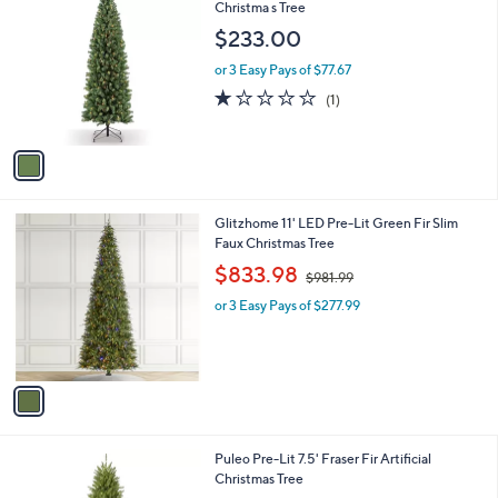
C
Christma s Tree
b
1
o
l
$233.00
l
e
o
or 3 Easy Pays of $77.67
r
1.0
1
(1)
s
of
Reviews
A
5
v
Stars
a
i
l
1
Glitzhome 11' LED Pre-Lit Green Fir Slim
a
C
Faux Christmas Tree
b
o
,
l
$833.98
$981.99
l
w
e
o
or 3 Easy Pays of $277.99
a
r
s
s
,
A
$
v
9
a
8
i
1
l
.
1
Puleo Pre-Lit 7.5' Fraser Fir Artificial
a
9
C
Christmas Tree
b
9
o