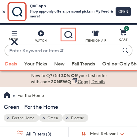
0
Skip
to
Main
MENU
CART
WATCH
ITEMS ON AIR
Content
Enter
Keyword
When
or
Deals
Your Picks
New
Fall Trends
Online-Only S
suggestions
Item
are
New to Q? Get
20% Off
your first order
#
available,
with code
20NEWQ
Copy
|
Details
use
For the Home
the
up
Green - For the Home
and
down
For the Home
Green
Electric
arrow
Sort
s
keys
Sort:
Most Relevant
All Filters
(3)
By: