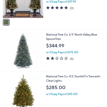
o
or 3 Easy Pays of $97.99
a
r
s
5.0
3
(3)
s
,
of
Reviews
A
$
5
v
3
Stars
a
2
i
4
l
.
National Tree Co. 6.5' North Valley Blue
a
0
SpruceTree
b
0
l
$344.99
e
or 3 Easy Pays of $115.00
1.8
6
(6)
of
Reviews
5
Stars
National Tree Co. 4.5' Dunhill Fir Tree with
Clear Lights
$285.00
or 3 Easy Pays of $95.00