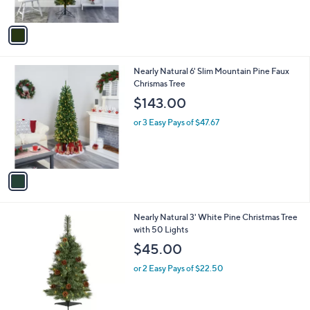
,
A
$
v
1
a
7
i
1
l
.
1
Nearly Natural 6' Slim Mountain Pine Faux
a
0
C
Chrismas Tree
b
0
o
l
$143.00
l
e
o
or 3 Easy Pays of $47.67
r
s
A
v
a
i
l
Nearly Natural 3' White Pine Christmas Tree
a
with 50 Lights
b
l
$45.00
e
or 2 Easy Pays of $22.50