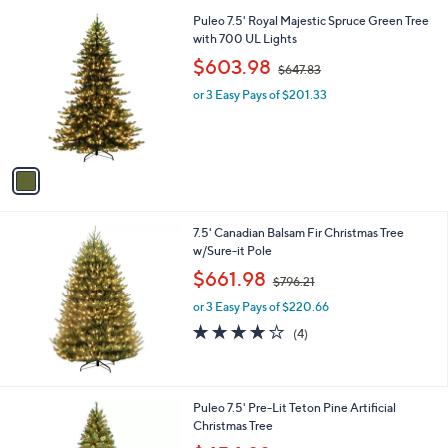
l
.
1
Puleo 7.5' Royal Majestic Spruce Green Tree
a
0
C
with 700 UL Lights
b
0
o
,
l
$603.98
$647.83
l
w
e
o
or 3 Easy Pays of $201.33
a
r
s
s
,
A
$
v
6
a
4
i
7
l
.
7.5' Canadian Balsam Fir Christmas Tree
a
8
w/Sure-it Pole
b
3
,
l
$661.98
$796.21
w
e
or 3 Easy Pays of $220.66
a
s
3.8
4
(4)
,
of
Reviews
$
5
7
Stars
9
1
Puleo 7.5' Pre-Lit Teton Pine Artificial
6
C
Christmas Tree
.
o
,