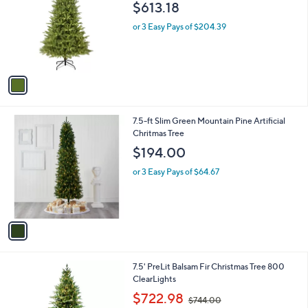
l
$613.18
l
e
o
or 3 Easy Pays of $204.39
r
s
A
v
a
i
l
1
7.5-ft Slim Green Mountain Pine Artificial
a
C
Chritmas Tree
b
o
l
$194.00
l
e
o
or 3 Easy Pays of $64.67
r
s
A
v
a
i
l
7.5' PreLit Balsam Fir Christmas Tree 800
a
ClearLights
b
,
l
$722.98
$744.00
w
e