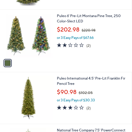
5
Stars
1
Puleo 6' Pre-Lit Montana Pine Tree, 250
C
Color-Slect LED
o
,
$202.98
$220.98
l
w
o
or 3 Easy Pays of $67.66
a
r
s
2.0
2
(2)
s
,
of
Reviews
A
$
5
v
2
Stars
a
2
i
0
l
.
Puleo International 4.5' Pre-Lit Franklin Fir
a
9
Pencil Tree
b
8
,
l
$90.98
$102.05
w
e
or 3 Easy Pays of $30.33
a
s
3.0
2
(2)
,
of
Reviews
$
5
1
Stars
0
National Tree Company 7.5' PowerConnect