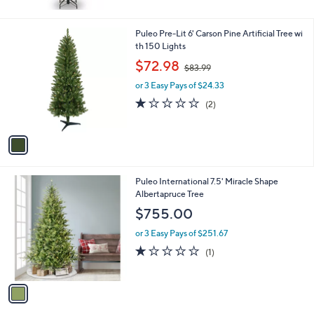
1
Puleo Pre-Lit 6' Carson Pine Artificial Tree wi
C
th 150 Lights
o
,
$72.98
$83.99
l
w
o
or 3 Easy Pays of $24.33
a
r
s
1.0
2
(2)
s
,
of
Reviews
A
$
5
v
8
Stars
a
3
i
.
l
9
1
Puleo International 7.5' Miracle Shape
a
9
C
Albertapruce Tree
b
o
l
$755.00
l
e
o
or 3 Easy Pays of $251.67
r
1.0
1
(1)
s
of
Reviews
A
5
v
Stars
a
i