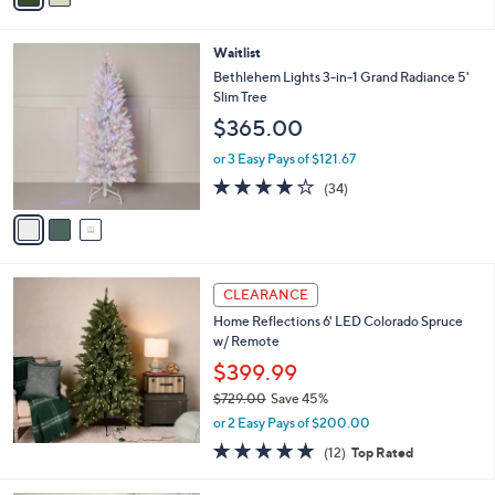
i
l
3
Waitlist
a
C
b
Bethlehem Lights 3-in-1 Grand Radiance 5'
o
l
Slim Tree
l
e
$365.00
o
r
or 3 Easy Pays of $121.67
s
3.9
34
(34)
A
of
Reviews
v
5
a
Stars
i
l
a
CLEARANCE
b
Home Reflections 6' LED Colorado Spruce
l
w/ Remote
e
$399.99
$729.00
Save 45%
,
or 2 Easy Pays of $200.00
w
4.7
12
(12)
Top Rated
a
of
Reviews
s
5