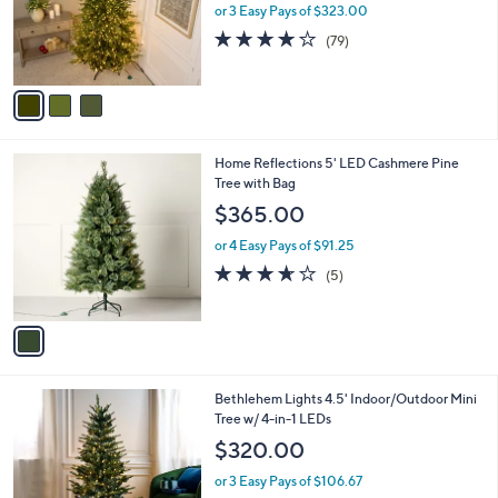
o
or 3 Easy Pays of $323.00
r
4.0
79
(79)
s
of
Reviews
A
5
v
Stars
a
i
l
1
Home Reflections 5' LED Cashmere Pine
a
C
Tree with Bag
b
o
l
$365.00
l
e
o
or 4 Easy Pays of $91.25
r
3.6
5
(5)
s
of
Reviews
A
5
v
Stars
a
i
l
3
Bethlehem Lights 4.5' Indoor/Outdoor Mini
a
C
Tree w/ 4-in-1 LEDs
b
o
l
$320.00
l
e
o
or 3 Easy Pays of $106.67
r