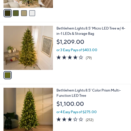
A
5
v
Stars
a
i
l
1
Bethlehem Lights 8.5' Micro LED Tree w/ 4-
a
C
in-1 LEDs & Storage Bag
b
o
l
$1,209.00
l
e
o
or 3 Easy Pays of $403.00
r
4.0
79
(79)
s
of
Reviews
A
5
v
Stars
a
i
l
1
Bethlehem Lights 8.5' Color Prism Multi-
a
C
Function LED Tree
b
o
l
$1,100.00
l
e
o
or 4 Easy Pays of $275.00
r
3.2
212
(212)
s
of
Reviews
A
5