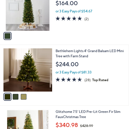
$164.00
9
l
4
o
or 3 Easy Pays of $54.67
.
r
5.0
2
(2)
0
s
of
Reviews
0
A
5
v
Stars
a
i
l
3
Bethlehem Lights 4' Grand Balsam LED Mini
a
C
Tree with Farm Stand
b
o
l
$244.00
l
e
o
or 3 Easy Pays of $81.33
r
4.5
28
(28)
Top Rated
s
of
Reviews
A
5
v
Stars
a
i
l
1
Glitzhome 7.5' LED Pre-Lit Green Fir Slim
a
C
FauxChristmas Tree
b
o
,
l
$340.98
$428.99
l
w
e