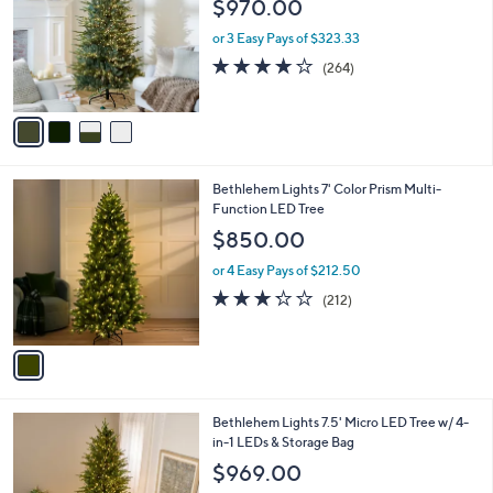
$970.00
l
e
o
or 3 Easy Pays of $323.33
r
3.8
264
(264)
s
of
Reviews
A
5
v
Stars
a
i
l
1
Bethlehem Lights 7' Color Prism Multi-
a
C
Function LED Tree
b
o
l
$850.00
l
e
o
or 4 Easy Pays of $212.50
r
3.2
212
(212)
s
of
Reviews
A
5
v
Stars
a
i
l
3
Bethlehem Lights 7.5' Micro LED Tree w/ 4-
a
C
in-1 LEDs & Storage Bag
b
o
l
$969.00
l
e