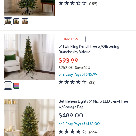
3.4
189
(189)
s
of
Reviews
A
5
v
Stars
a
i
l
2
a
FINAL SALE
C
b
5' Twinkling Pencil Tree w/Glistening
o
l
Branches by Valerie
l
e
o
$93.99
r
$252.00
Save 62%
s
,
or 2 Easy Pays of $46.99
A
w
v
3.8
33
(33)
a
a
of
Reviews
s
i
5
,
l
Stars
$
4
Bethlehem Lights 5' Micro LED 3-in-1 Tree
a
2
C
w/ Storage Bag
b
5
o
l
$489.00
2
l
e
.
o
or 3 Easy Pays of $163.00
0
r
3.8
264
(264)
0
s
of
Reviews