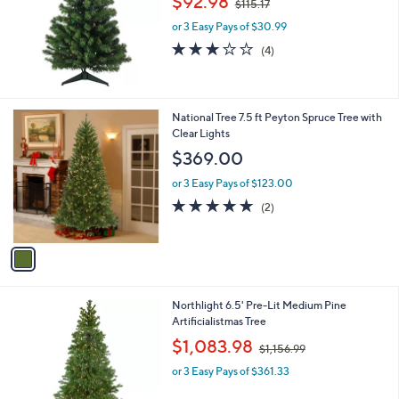
$92.98
$115.17
w
e
or 3 Easy Pays of $30.99
a
s
3.0
4
(4)
,
of
Reviews
$
5
1
Stars
1
1
National Tree 7.5 ft Peyton Spruce Tree with
5
C
Clear Lights
.
o
$369.00
1
l
7
o
or 3 Easy Pays of $123.00
r
5.0
2
(2)
s
of
Reviews
A
5
v
Stars
a
i
l
1
Northlight 6.5' Pre-Lit Medium Pine
a
C
Artificialistmas Tree
b
o
,
l
$1,083.98
$1,156.99
l
w
e
o
or 3 Easy Pays of $361.33
a
r
s