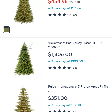
$454.98
2
$512.00
l
w
1
o
or 3 Easy Pays of $151.66
a
r
s
4.0
2
(2)
s
,
of
Reviews
A
$
5
v
5
Stars
a
1
i
2
l
.
Vickerman 9' x 64" Jersey Fraser Fir LED
a
0
1100CC
b
0
l
$1,806.00
e
or 2 Easy Pays of $903.00
5.0
3
(3)
of
Reviews
5
Stars
Puleo International 6.5' Pre-Lit Arctic Fir Tre
e
$351.00
or 3 Easy Pays of $117.00
4.8
10
(10)