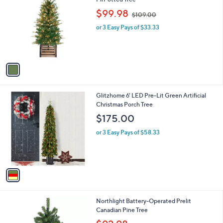
b
o
,
l
$99.98
$109.00
l
w
e
o
or 3 Easy Pays of $33.33
a
r
s
s
,
A
$
v
1
a
0
i
9
l
.
1
Glitzhome 6' LED Pre-Lit Green Artificial
a
0
C
Christmas Porch Tree
b
0
o
l
$175.00
l
e
o
or 3 Easy Pays of $58.33
r
s
A
v
a
i
l
Northlight Battery-Operated Prelit
a
Canadian Pine Tree
b
,
l