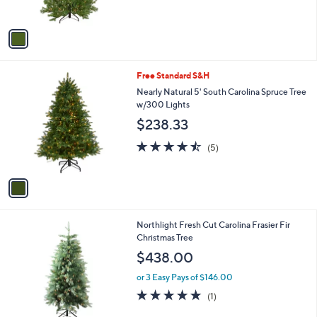
s
,
A
$
v
1
a
,
i
1
l
5
1
Free Standard S&H
a
6
C
b
Nearly Natural 5' South Carolina Spruce Tree
.
o
l
w/300 Lights
9
l
e
9
$238.33
o
r
4.4
5
(5)
s
of
Reviews
A
5
v
Stars
a
i
l
Northlight Fresh Cut Carolina Frasier Fir
a
Christmas Tree
b
l
$438.00
e
or 3 Easy Pays of $146.00
5.0
1
(1)
of
Reviews