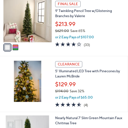
,
2
Stars
FINAL SALE
$
C
7
9' Twinkling Pencil Tree w/Glistening
o
2
Branches by Valerie
l
9
o
$213.99
.
r
$629.00
Save 65%
0
s
,
0
or 2 Easy Pays of $107.00
A
w
v
3.8
33
(33)
a
a
of
Reviews
s
i
5
,
l
Stars
$
a
CLEARANCE
6
b
5' Illuminated LED Tree with Pinecones by
2
l
Lauren McBride
9
e
.
$129.99
0
$194.00
Save 32%
0
,
or 2 Easy Pays of $65.00
w
4.5
4
(4)
a
of
Reviews
s
5
,
1
Nearly Natural 7' Slim Green Mountain Faux
Stars
$
C
Chritmas Tree
1
o