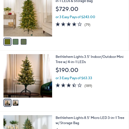
C
in-1 LEDs & Storage Bag
b
o
l
$729.00
l
e
o
or 3 Easy Pays of $243.00
r
4.0
79
(79)
s
of
Reviews
A
5
v
Stars
a
i
l
2
Bethlehem Lights 3.5' Indoor/Outdoor Mini
a
C
Tree w/ 4-in-1 LEDs
b
o
l
$190.00
l
e
o
or 3 Easy Pays of $63.33
r
3.4
189
(189)
s
of
Reviews
A
5
v
Stars
a
i
l
4
Bethlehem Lights 8.5' Micro LED 3-in-1 Tree
a
C
w/ Storage Bag
b
o
l