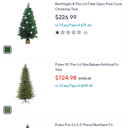
1
Northlight 4' Pre-Lit Fiber Optic Pine Cone
a
C
Christmas Tree
b
o
l
$226.99
l
e
o
or 3 Easy Pays of $75.66
r
1.0
1
(1)
s
of
Reviews
A
5
v
Stars
a
i
l
1
Puleo 10' Pre-Lit Slim Balsam Artificial Fir
a
C
Tree
b
o
,
l
$724.98
$935.41
l
w
e
o
or 3 Easy Pays of $241.66
a
r
s
s
,
A
$
v
9
a
3
i
5
l
.
1
Puleo Pre-Lit 6.5' Pencil Northern Fir
a
4