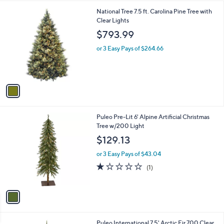
l
1
National Tree 7.5 ft. Carolina Pine Tree with
a
C
Clear Lights
b
o
l
$793.99
l
e
o
or 3 Easy Pays of $264.66
r
s
A
v
a
i
l
1
Puleo Pre-Lit 6' Alpine Artificial Christmas
a
C
Tree w/200 Light
b
o
l
$129.13
l
e
o
or 3 Easy Pays of $43.04
r
1.0
1
(1)
s
of
Reviews
A
5
v
Stars
a
i
l
Puleo International 7.5' Arctic Fir 700 Clear