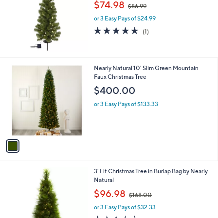
,
l
$74.98
$86.99
w
e
or 3 Easy Pays of $24.99
a
s
5.0
1
(1)
,
of
Reviews
$
5
8
Stars
6
1
Nearly Natural 10' Slim Green Mountain
.
C
Faux Christmas Tree
9
o
$400.00
9
l
o
or 3 Easy Pays of $133.33
r
s
A
v
a
i
l
3' Lit Christmas Tree in Burlap Bag by Nearly
a
Natural
b
,
l
$96.98
$168.00
w
e
or 3 Easy Pays of $32.33
a
s
1.2
5