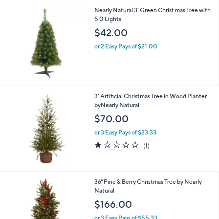
l
.
Nearly Natural 3' Green Christ mas Tree with
a
0
5 0 Lights
b
0
l
$42.00
e
or 2 Easy Pays of $21.00
3' Artificial Christmas Tree in Wood Planter
byNearly Natural
$70.00
or 3 Easy Pays of $23.33
1.0
1
(1)
of
Reviews
5
Stars
36" Pine & Berry Christmas Tree by Nearly
Natural
$166.00
or 3 Easy Pays of $55.33