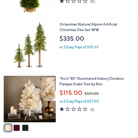
(5)
,
of
Reviews
$
5
1
Stars
6
Vickerman Natural Alpine Artificial
8
Christmas Tree Set WW
.
$335.00
0
0
or 3 Easy Pays of $111.67
3
"As Is" 40" Illuminated Indoor/Outdoor
C
Pampas Stake Tree by Kim
o
,
$115.00
$169.00
l
w
o
or 2 Easy Pays of $57.50
a
r
s
1.0
1
(1)
s
,
of
Reviews
A
$
5
v
1
Stars
a
6
i
9