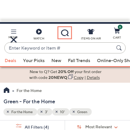
0
Skip
to
Main
MENU
CART
WATCH
ITEMS ON AIR
Content
Enter
Keyword
When
or
Deals
Your Picks
New
Fall Trends
Online-Only S
suggestions
Item
are
New to Q? Get
20% Off
your first order
#
available,
with code
20NEWQ
Copy
|
Details
use
For the Home
the
up
Green - For the Home
and
down
For the Home
3'
10'
Green
arrow
Sort
s
keys
Sort:
Most Relevant
All Filters
(4)
By: