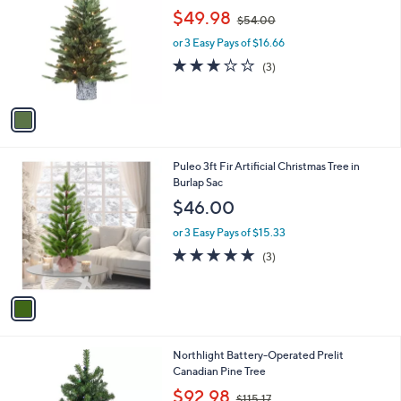
o
,
$49.98
$54.00
l
w
o
or 3 Easy Pays of $16.66
a
r
s
2.7
3
(3)
s
,
of
Reviews
A
$
5
v
5
Stars
a
4
i
.
l
0
1
Puleo 3ft Fir Artificial Christmas Tree in
a
0
C
Burlap Sac
b
o
l
$46.00
l
e
o
or 3 Easy Pays of $15.33
r
5.0
3
(3)
s
of
Reviews
A
5
v
Stars
a
i
l
Northlight Battery-Operated Prelit
a
Canadian Pine Tree
b
,
l
$92.98
$115.17