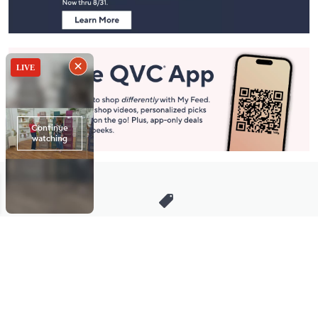
Stay in Touch
Get sneak previews of special offers & upcoming events delivered
to your inbox.
Email
Sign Up