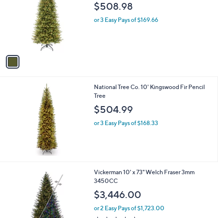
o
$508.98
l
o
or 3 Easy Pays of $169.66
r
s
A
v
a
i
l
National Tree Co. 10' Kingswood Fir Pencil
a
Tree
b
l
$504.99
e
or 3 Easy Pays of $168.33
Vickerman 10' x 73" Welch Fraser 3mm
3450CC
$3,446.00
or 2 Easy Pays of $1,723.00