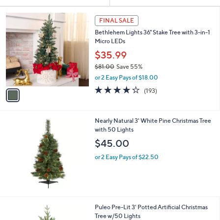
Your
or
Selections:
1
swipe
FINAL SALE
C
left
Bethlehem Lights 36" Stake Tree with 3-in-1
o
and
Micro LEDs
l
o
right
$35.99
r
on
$81.00
Save 55%
s
,
touch
or 2 Easy Pays of $18.00
A
w
v
devices
3.7
193
(193)
a
a
of
Reviews
to
s
i
5
,
review.
l
Stars
$
Nearly Natural 3' White Pine Christmas Tree
a
8
with 50 Lights
b
1
l
$45.00
.
e
0
or 2 Easy Pays of $22.50
0
1
Puleo Pre-Lit 3' Potted Artificial Christmas
C
Tree w/50 Lights