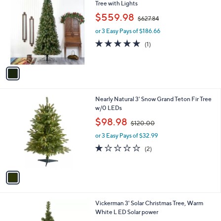
C
Tree with Lights
o
,
$559.98
$627.84
l
w
o
or 3 Easy Pays of $186.66
a
r
s
5.0
1
(1)
s
,
of
Reviews
A
$
5
v
6
Stars
a
2
i
7
l
.
1
Nearly Natural 3' Snow Grand Teton Fir Tree
a
8
C
w/0 LEDs
b
4
o
,
l
$98.98
$120.00
l
w
e
o
or 3 Easy Pays of $32.99
a
r
s
1.0
2
(2)
s
,
of
Reviews
A
$
5
v
1
Stars
a
2
i
0
l
.
Vickerman 3' Solar Christmas Tree, Warm
a
0
White L ED Solar power
b
0