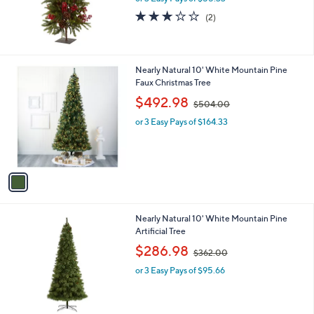
3.0
2
(2)
of
Reviews
5
Stars
1
Nearly Natural 10' White Mountain Pine
C
Faux Christmas Tree
o
,
$492.98
$504.00
l
w
o
or 3 Easy Pays of $164.33
a
r
s
s
,
A
$
v
5
a
0
i
4
l
.
1
Nearly Natural 10' White Mountain Pine
a
0
C
Artificial Tree
b
0
o
,
l
$286.98
$362.00
l
w
e
o
or 3 Easy Pays of $95.66
a
r
s
s
,
A
$