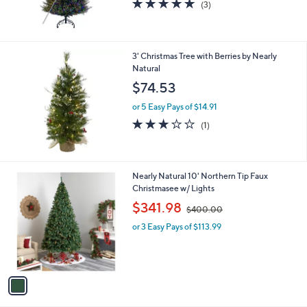
5.0
3
(3)
of
Reviews
5
Stars
3' Christmas Tree with Berries by Nearly
Natural
$74.53
or 5 Easy Pays of $14.91
3.0
1
(1)
of
Reviews
5
Stars
1
Nearly Natural 10' Northern Tip Faux
C
Christmasee w/ Lights
o
,
$341.98
$400.00
l
w
o
or 3 Easy Pays of $113.99
a
r
s
s
,
A
$
v
4
a
0
i
0