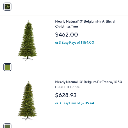
v
3
a
6
i
2
l
.
1
Nearly Natural 10' Belgium Fir Artificial
a
0
C
Christmas Tree
b
0
o
l
$462.00
l
e
o
or 3 Easy Pays of $154.00
r
s
A
v
a
i
l
1
Nearly Natural 10' Belgium Fir Tree w/1050
a
C
CleaLED Lights
b
o
l
$628.93
l
e
o
or 3 Easy Pays of $209.64
r
s
A
v
a