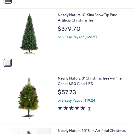
i
l
1
Nearly Natural10' Slim Snow Tip Pine
a
C
ArtificialChristmas Tre
b
o
l
$379.70
l
e
o
or 3 Easy Pays of $126.57
r
s
A
v
a
i
l
Nearly Natural 3' Christmas Tree w/Pine
a
Cones &50 Clear LED
b
l
$57.73
e
or 3 Easy Pays of $19.24
5.0
1
(1)
of
Reviews
5
Stars
1
Nearly Natural 10' Slim Artificial Christmas