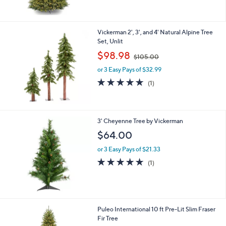
of
Reviews
5
Stars
Vickerman 2', 3', and 4' Natural Alpine Tree
Set, Unlit
,
$98.98
$105.00
w
or 3 Easy Pays of $32.99
a
s
5.0
1
(1)
,
of
Reviews
$
5
1
Stars
0
3' Cheyenne Tree by Vickerman
5
$64.00
.
0
or 3 Easy Pays of $21.33
0
5.0
1
(1)
of
Reviews
5
Stars
1
Puleo International 10 ft Pre-Lit Slim Fraser
C
Fir Tree