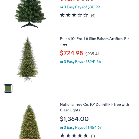
w
e
or 3 Easy Pays of $30.99
a
s
3.0
4
(4)
,
of
Reviews
$
5
1
Stars
1
1
Puleo 10' Pre-Lit Slim Balsam Artificial Fir
5
C
Tree
.
o
,
$724.98
1
$935.41
l
w
7
o
or 3 Easy Pays of $241.66
a
r
s
s
,
A
$
v
9
a
3
i
5
l
.
National Tree Co. 10' Dunhill Fir Tree with
a
4
Clear Lights
b
1
l
$1,364.00
e
or 3 Easy Pays of $454.67
5.0
1
(1)