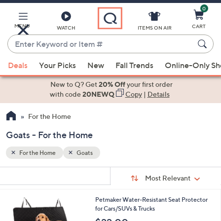
0
Skip
to
Main
MENU
CART
WATCH
ITEMS ON AIR
Content
Enter
Keyword
When
or
Deals
Your Picks
New
Fall Trends
Online-Only S
suggestions
Item
are
New to Q? Get
20% Off
your first order
#
available,
with code
20NEWQ
Copy
|
Details
use
For the Home
the
up
Goats - For the Home
and
down
For the Home
Goats
arrow
Sort
s
keys
Sort:
Most Relevant
By:
Your
or
Selections:
3
Petmaker Water-Resistant Seat Protector
swipe
C
for Cars/SUVs & Trucks
left
o