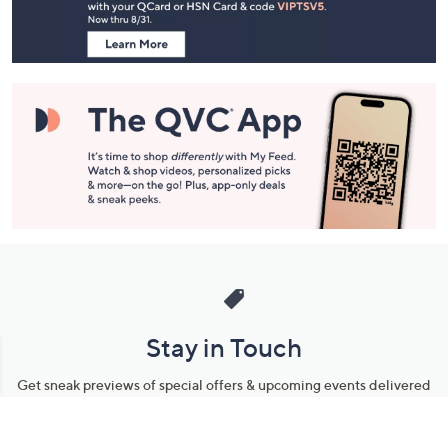
Information
Stay in Touch
Get sneak previews of special offers & upcoming events delivered
to your inbox.
Email
Sign Up