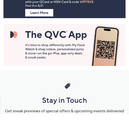
Information
Stay in Touch
Get sneak previews of special offers & upcoming events delivered
to your inbox.
Email
Sign Up