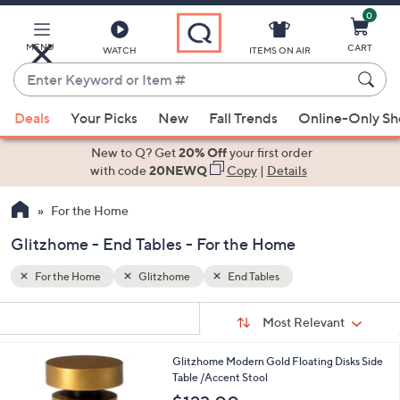
0
Skip
to
Main
MENU
CART
WATCH
ITEMS ON AIR
Content
Enter
Keyword
When
or
Deals
Your Picks
New
Fall Trends
Online-Only S
suggestions
Item
are
New to Q? Get
20% Off
your first order
#
available,
with code
20NEWQ
Copy
|
Details
use
For the Home
the
up
Glitzhome - End Tables - For the Home
and
down
For the Home
Glitzhome
End Tables
arrow
Sort
s
keys
Sort:
Most Relevant
By:
Your
or
Selections:
1
Glitzhome Modern Gold Floating Disks Side
swipe
C
Table /Accent Stool
left
o