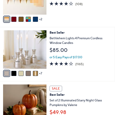
r
4.1
108
(108)
s
of
Reviews
A
5
v
Stars
2
a
i
l
1
Best Seller
a
2
b
Bethlehem Lights 4 Premium Cordless
C
l
Window Candles
o
e
$85.00
l
o
or 5 Easy Pays of $17.00
r
4.2
1165
(1165)
s
of
Reviews
A
5
7
v
Stars
a
i
8
l
SALE
C
a
Best Seller
o
b
l
Set of 2 Illuminated Starry Night Glass
l
o
Pumpkins by Valerie
e
r
$49.98
s