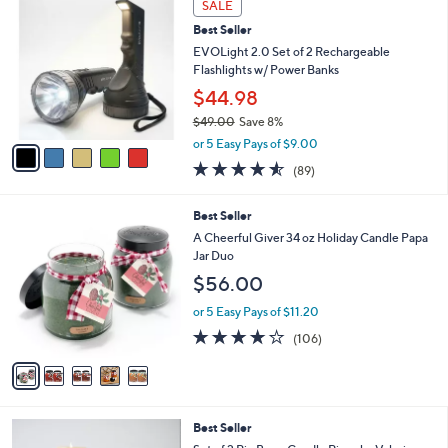
Stars
SALE
$
C
4
Best Seller
o
2
l
EVOLight 2.0 Set of 2 Rechargeable
.
o
Flashlights w/ Power Banks
0
r
$44.98
0
s
$49.00
Save 8%
A
,
v
or 5 Easy Pays of $9.00
w
a
4.5
89
(89)
a
i
of
Reviews
s
l
5
,
a
5
Best Seller
Stars
$
b
C
A Cheerful Giver 34 oz Holiday Candle Papa
4
l
o
Jar Duo
9
e
l
$56.00
.
o
0
r
or 5 Easy Pays of $11.20
0
s
4.1
106
(106)
A
of
Reviews
v
5
a
Stars
i
l
3
Best Seller
a
C