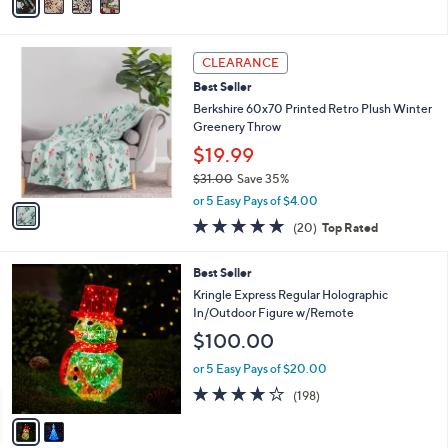
a
Stars
i
l
1
a
CLEARANCE
C
b
Best Seller
o
l
l
Berkshire 60x70 Printed Retro Plush Winter
e
o
Greenery Throw
r
$19.99
s
$31.00
Save 35%
A
,
v
or 5 Easy Pays of $4.00
w
a
4.7
20
(20)
Top Rated
a
i
of
Reviews
s
l
5
,
a
2
Best Seller
Stars
$
b
C
Kringle Express Regular Holographic
3
l
o
In/Outdoor Figure w/Remote
1
e
l
$100.00
.
o
0
r
or 5 Easy Pays of $20.00
0
s
3.7
198
(198)
A
of
Reviews
v
5
a
Stars