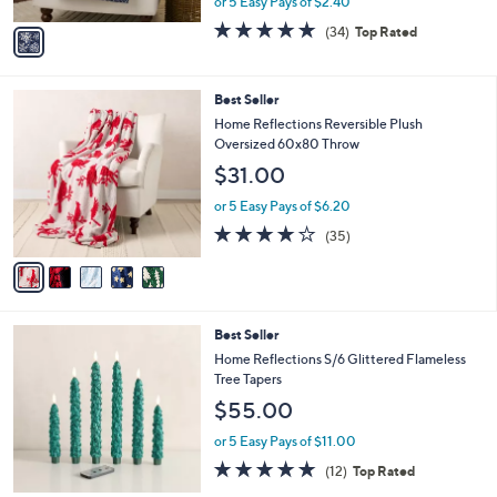
or 5 Easy Pays of $2.40
A
w
v
4.7
34
(34)
Top Rated
a
a
of
Reviews
s
i
5
,
l
Stars
$
5
Best Seller
a
3
C
b
Home Reflections Reversible Plush
0
o
l
Oversized 60x80 Throw
.
l
e
$31.00
0
o
0
r
or 5 Easy Pays of $6.20
s
4.0
35
(35)
A
of
Reviews
v
5
a
Stars
i
l
3
Best Seller
a
C
b
Home Reflections S/6 Glittered Flameless
o
l
Tree Tapers
l
e
$55.00
o
r
or 5 Easy Pays of $11.00
s
5.0
12
(12)
Top Rated
A
of
Reviews
v