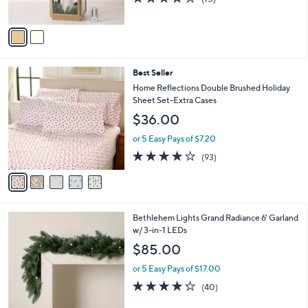
s
of
Reviews
A
5
v
Stars
a
i
l
5
Best Seller
a
C
b
Home Reflections Double Brushed Holiday
o
l
Sheet Set-Extra Cases
l
e
$36.00
o
r
or 5 Easy Pays of $7.20
s
3.8
93
(93)
A
of
Reviews
v
5
a
Stars
i
l
4
Bethlehem Lights Grand Radiance 6' Garland
a
C
w/ 3-in-1 LEDs
b
o
l
$85.00
l
e
o
or 5 Easy Pays of $17.00
r
3.9
40
(40)
s
of
Reviews
A
5