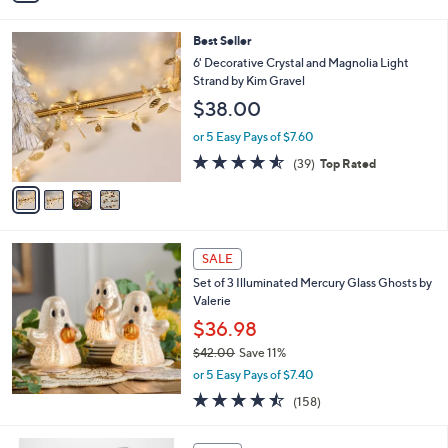
i
l
4
Best Seller
a
C
b
6' Decorative Crystal and Magnolia Light
o
l
Strand by Kim Gravel
l
e
$38.00
o
r
or 5 Easy Pays of $7.60
s
4.5
39
(39)
Top Rated
A
of
Reviews
v
5
a
Stars
i
l
a
SALE
b
Set of 3 Illuminated Mercury Glass Ghosts by
l
Valerie
e
$36.98
$42.00
Save 11%
,
or 5 Easy Pays of $7.40
w
4.4
158
(158)
a
of
Reviews
s
5
,
5