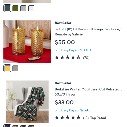
v
Stars
a
i
l
2
Best Seller
a
C
b
Set of 2 (8") Lit Diamond Design Candles w/
o
l
Remote by Valerie
l
e
$55.00
o
r
or 5 Easy Pays of $11.00
s
4.4
70
(70)
A
of
Reviews
v
5
a
Stars
i
l
4
Best Seller
a
C
b
Berkshire Winter Motif Laser Cut Velvetsoft
o
l
60x70 Throw
l
e
$33.00
o
r
or 5 Easy Pays of $6.60
s
5.0
13
(13)
Top Rated
A
of
Reviews
v
5