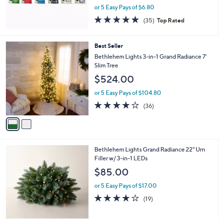
or 5 Easy Pays of $6.80
4.8
35
(35)
Top Rated
of
Reviews
5
Stars
2
Best Seller
C
Bethlehem Lights 3-in-1 Grand Radiance 7'
o
Slim Tree
l
$524.00
o
r
or 5 Easy Pays of $104.80
s
3.9
36
(36)
A
of
Reviews
v
5
a
Stars
i
l
4
Bethlehem Lights Grand Radiance 22" Urn
a
C
Filler w/ 3-in-1 LEDs
b
o
l
$85.00
l
e
o
or 5 Easy Pays of $17.00
r
4.0
19
(19)
s
of
Reviews
A
5