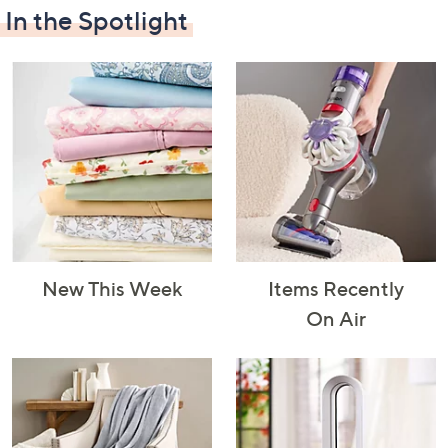
In the Spotlight
Decorative
Furniture
Home Projects
Indoor
Accents
& Tools
Lighting
New This Week
Items Recently
Laundry
Major
Mattresses
Pet Supplies
On Air
Appliances