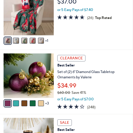
$37.00
o
l
l
or 5 Easy Pays of $7.40
e
o
4.6
26
(26)
Top Rated
r
of
Reviews
s
5
A
Stars
v
1
a
i
l
8
a
CLEARANCE
C
b
Best Seller
o
l
l
Set of (2) 6" Diamond Glass Tabletop
e
o
Ornaments by Valerie
r
$34.99
s
$60.00
Save 41%
A
,
v
or 5 Easy Pays of $7.00
w
3
a
4.2
248
(248)
a
i
of
Reviews
s
l
5
,
a
1
Stars
SALE
$
b
4
6
Best Seller
l
C