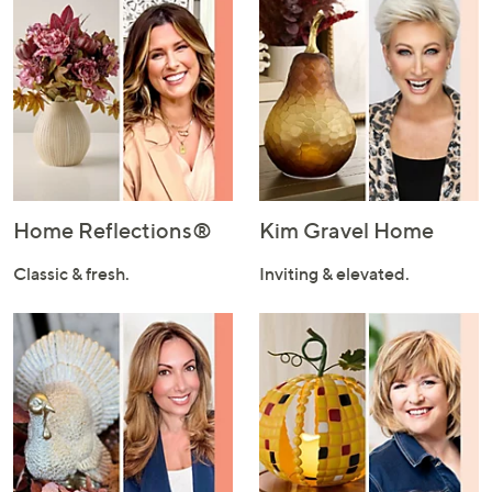
Home Reflections®
Kim Gravel Home
Classic & fresh.
Inviting & elevated.