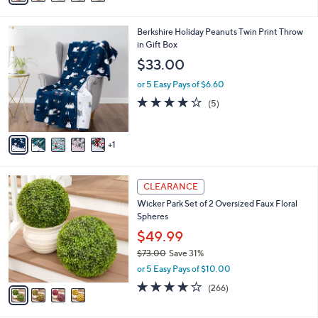
Stars
i
l
6
Berkshire Holiday Peanuts Twin Print Throw
a
C
in Gift Box
b
o
l
$33.00
l
e
o
or 5 Easy Pays of $6.60
r
4.0
5
(5)
s
of
Reviews
A
5
v
Stars
1
a
i
l
4
a
CLEARANCE
C
b
Wicker Park Set of 2 Oversized Faux Floral
o
l
Spheres
l
e
o
$49.99
r
$73.00
Save 31%
s
,
or 5 Easy Pays of $10.00
A
w
v
4.2
266
(266)
a
a
of
Reviews
s
i
5
,