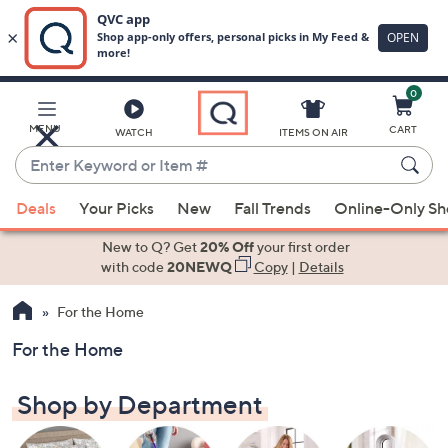
0
Skip
to
Main
MENU
CART
WATCH
ITEMS ON AIR
Content
Enter
Keyword
When
or
Deals
Your Picks
New
Fall Trends
Online-Only S
suggestions
Item
are
New to Q? Get
20% Off
your first order
#
available,
with code
20NEWQ
Copy
|
Details
use
For the Home
the
up
For the Home
and
down
Shop by Department
arrow
keys