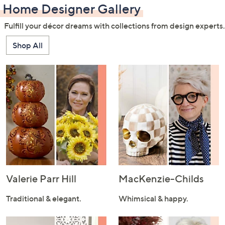
Home Designer Gallery
Fulfill your décor dreams with collections from design experts.
Shop All
Valerie Parr Hill
MacKenzie-Childs
Traditional & elegant.
Whimsical & happy.