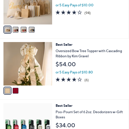
.
o
or 5 Easy Pays of $10.00
0
r
4.2
94
(94)
0
s
of
Reviews
A
5
v
Stars
a
i
l
2
Best Seller
a
C
b
Oversized Bow Tree Topper with Cascading
o
l
Ribbon by Kim Gravel
l
e
$54.00
o
r
or 5 Easy Pays of $10.80
s
3.7
6
(6)
A
of
Reviews
v
5
a
Stars
i
l
Best Seller
a
b
Poo-Pourri Set of 6 2oz. Deodorizers w-Gift
l
Boxes
e
$34.00