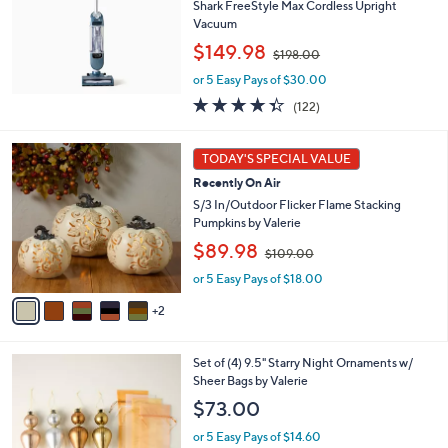
Shark FreeStyle Max Cordless Upright
e
0
Vacuum
,
$149.98
$198.00
w
or 5 Easy Pays of $30.00
a
s
4.3
122
(122)
,
of
Reviews
$
5
7
1
Stars
TODAY'S SPECIAL VALUE
C
9
Recently On Air
o
8
l
S/3 In/Outdoor Flicker Flame Stacking
.
o
Pumpkins by Valerie
0
r
0
,
$89.98
$109.00
s
w
A
or 5 Easy Pays of $18.00
a
v
s
2
a
,
i
$
l
1
7
Set of (4) 9.5" Starry Night Ornaments w/
a
0
C
Sheer Bags by Valerie
b
9
o
l
$73.00
.
l
e
0
o
or 5 Easy Pays of $14.60
0