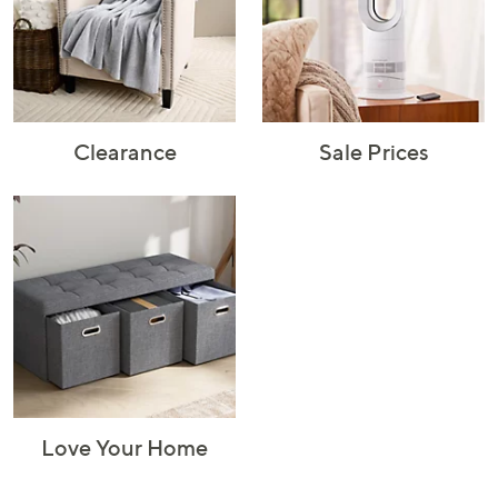
Rugs & Mats
Sports Fan
Toys
Shop Brands
Shop
A–Z
Clearance
Sale Prices
Love Your Home