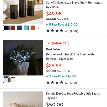
0
e
o
Set of 3 Illuminated Starry Night Hurricanes
.
l
by Valerie
0
o
$49.98
0
r
$62.00
Save 19%
s
,
A
or 5 Easy Pays of $10.00
w
9
v
4.2
1190
(1190)
a
a
of
Reviews
s
i
5
,
l
2
Stars
CLEARANCE
$
a
C
6
Best Seller
b
o
2
l
l
Bethlehem Lights (2) Star Bursts with
.
e
o
Remote - Silver Wire
0
r
$29.99
0
s
$68.00
Save 55%
A
,
v
or 5 Easy Pays of $6.00
w
a
3.7
210
(210)
a
i
of
Reviews
s
l
5
,
a
4
Kringle Express 36pc Reusable Gift Bags &
Stars
$
b
C
Tags Set
6
l
o
$50.00
8
e
l