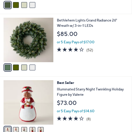
v
Stars
a
i
l
4
Bethlehem Lights Grand Radiance 26"
a
C
Wreath w/ 3-in-1 LEDs
b
o
l
$85.00
l
e
o
or 5 Easy Pays of $17.00
r
4.0
52
(52)
s
of
Reviews
A
5
v
Stars
a
i
l
5
Best Seller
a
C
b
Illuminated Starry Night Twinkling Holiday
o
l
Figure by Valerie
l
e
$73.00
o
r
or 5 Easy Pays of $14.60
s
3.6
8
(8)
A
of
Reviews
v
5
a