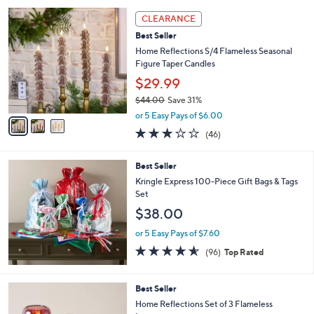
l
Stars
$
3
a
CLEARANCE
7
C
b
Best Seller
3
o
l
.
l
Home Reflections S/4 Flameless Seasonal
e
0
o
Figure Taper Candles
0
r
$29.99
s
$44.00
Save 31%
A
,
v
or 5 Easy Pays of $6.00
w
a
3.0
46
(46)
a
i
of
Reviews
s
l
5
,
a
Best Seller
Stars
$
b
Kringle Express 100-Piece Gift Bags & Tags
4
l
Set
4
e
$38.00
.
0
or 5 Easy Pays of $7.60
0
4.5
96
(96)
Top Rated
of
Reviews
5
Stars
5
Best Seller
C
Home Reflections Set of 3 Flameless
o