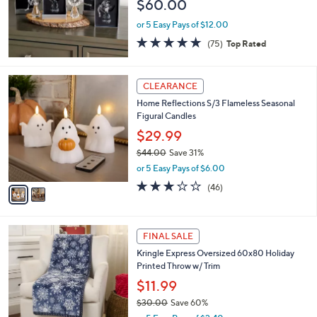
$60.00
or 5 Easy Pays of $12.00
4.7
75
(75)
Top Rated
of
Reviews
5
Stars
2
CLEARANCE
C
Home Reflections S/3 Flameless Seasonal
o
Figural Candles
l
o
$29.99
r
$44.00
Save 31%
s
,
or 5 Easy Pays of $6.00
A
w
v
3.0
46
(46)
a
a
of
Reviews
s
i
5
,
l
Stars
$
1
a
FINAL SALE
4
C
b
Kringle Express Oversized 60x80 Holiday
4
o
l
Printed Throw w/ Trim
.
l
e
0
o
$11.99
0
r
$30.00
Save 60%
s
,