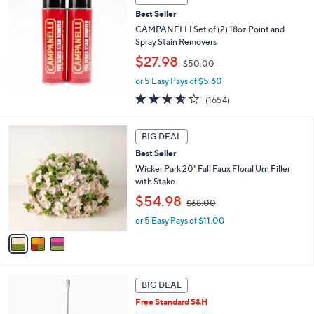
b
.
Best Seller
l
0
CAMPANELLI Set of (2) 18oz Point and
e
0
Spray Stain Removers
,
$27.98
$50.00
w
or 5 Easy Pays of $5.60
a
s
3.5
1654
(1654)
,
of
Reviews
$
5
3
5
Stars
BIG DEAL
C
0
Best Seller
o
.
l
Wicker Park 20" Fall Faux Floral Urn Filler
0
o
with Stake
0
r
,
$54.98
$68.00
s
w
A
or 5 Easy Pays of $11.00
a
v
s
a
,
i
$
l
6
a
8
BIG DEAL
b
.
Free Standard S&H
l
0