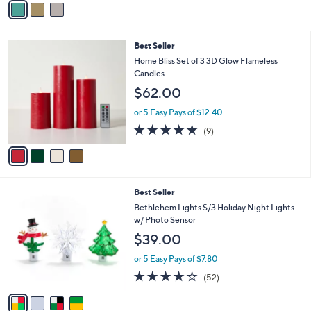
5
a
Stars
i
l
4
Best Seller
a
C
b
Home Bliss Set of 3 3D Glow Flameless
o
l
Candles
l
e
$62.00
o
r
or 5 Easy Pays of $12.40
s
4.7
9
(9)
A
of
Reviews
v
5
a
Stars
i
l
4
Best Seller
a
C
b
Bethlehem Lights S/3 Holiday Night Lights
o
l
w/ Photo Sensor
l
e
$39.00
o
r
or 5 Easy Pays of $7.80
s
3.9
52
(52)
A
of
Reviews
v
5
a
Stars