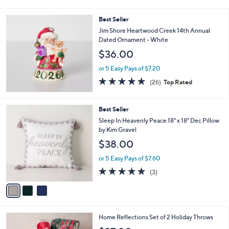
i
l
Best Seller
a
b
Jim Shore Heartwood Creek 14th Annual
l
Dated Ornament - White
e
$36.00
or 5 Easy Pays of $7.20
5.0
26
(26)
Top Rated
of
Reviews
5
Stars
3
Best Seller
C
Sleep In Heavenly Peace 18" x 18" Dec Pillow
o
by Kim Gravel
l
$38.00
o
r
or 5 Easy Pays of $7.60
s
5.0
3
(3)
A
of
Reviews
v
5
a
Stars
i
l
6
Home Reflections Set of 2 Holiday Throws
a
C
b