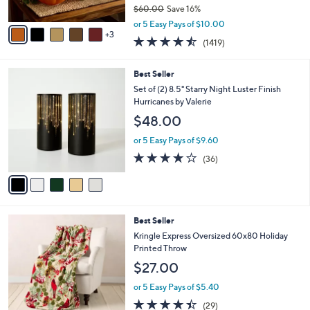
$60.00
Save 16%
A
,
v
or 5 Easy Pays of $10.00
w
3
a
4.4
1419
(1419)
a
i
of
Reviews
s
l
5
,
a
5
Best Seller
Stars
$
b
C
Set of (2) 8.5" Starry Night Luster Finish
6
l
o
Hurricanes by Valerie
0
e
l
$48.00
.
o
0
r
or 5 Easy Pays of $9.60
0
s
3.7
36
(36)
A
of
Reviews
v
5
a
Stars
i
l
7
Best Seller
a
C
b
Kringle Express Oversized 60x80 Holiday
o
l
Printed Throw
l
e
$27.00
o
r
or 5 Easy Pays of $5.40
s
4.3
29
(29)
A