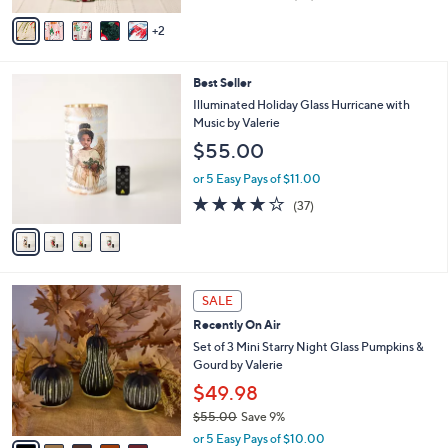
of
Reviews
v
5
2
a
Stars
i
l
4
Best Seller
a
C
b
Illuminated Holiday Glass Hurricane with
o
l
Music by Valerie
l
e
$55.00
o
r
or 5 Easy Pays of $11.00
s
4.1
37
(37)
A
of
Reviews
v
5
a
Stars
i
l
7
a
SALE
C
b
Recently On Air
o
l
l
Set of 3 Mini Starry Night Glass Pumpkins &
e
o
Gourd by Valerie
r
$49.98
s
$55.00
Save 9%
A
,
v
or 5 Easy Pays of $10.00