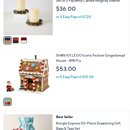
b
Set of 2 Pip Berry Candle Rings by Valerie
o
l
$36.00
l
e
o
or 5 Easy Pays of $7.20
r
s
A
v
a
i
l
1
ShWk 9/1 LEGO Iconic Festive Gingerbread
a
C
House - 498 Pcs
b
o
l
$53.00
l
e
o
or 5 Easy Pays of $10.60
r
s
A
v
a
i
l
Best Seller
a
b
Kringle Express 50-Piece Drawstring Gift
l
Bags & Tags Set