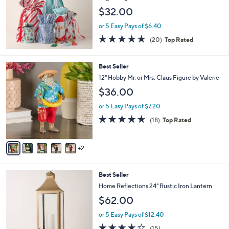
e
$32.00
or 5 Easy Pays of $6.40
4.7
20
(20)
Top Rated
of
Reviews
5
Stars
7
Best Seller
C
12" Hobby Mr. or Mrs. Claus Figure by Valerie
o
$36.00
l
o
or 5 Easy Pays of $7.20
r
4.6
18
(18)
Top Rated
s
of
Reviews
A
5
v
Stars
2
a
i
l
2
Best Seller
a
C
b
Home Reflections 24" Rustic Iron Lantern
o
l
$62.00
l
e
o
or 5 Easy Pays of $12.40
r
3.6
15
(15)