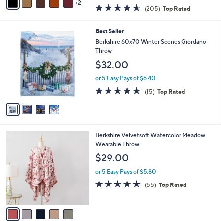
w
2
a
4.6
205
(205)
Top Rated
a
i
of
Reviews
s
l
5
,
a
4
Best Seller
Stars
$
b
C
Berkshire 60x70 Winter Scenes Giordano
5
l
o
Throw
5
e
l
$32.00
.
o
0
r
or 5 Easy Pays of $6.40
0
s
4.8
15
(15)
Top Rated
A
of
Reviews
v
5
a
Stars
i
l
5
Berkshire Velvetsoft Watercolor Meadow
a
C
Wearable Throw
b
o
l
$29.00
l
e
o
or 5 Easy Pays of $5.80
r
4.9
55
(55)
Top Rated
s
of
Reviews
A
5
v
Stars
a