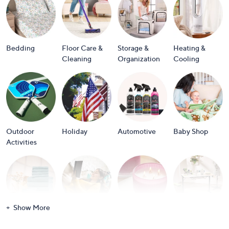
or
swipe
left
and
Bedding
Floor Care &
Storage &
Heating &
right
Cleaning
Organization
Cooling
on
touch
devices
to
review.
Outdoor
Holiday
Automotive
Baby Shop
Activities
Show More
Bath
Books
Candles &
Crafts &
Scents
Scrapbooking