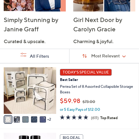
Simply Stunning by
Girl Next Door by
Janine Graff
Carolyn Gracie
Curated & upscale.
Charming & joyful.
Sort
Sort:
Most Relevant
All Filters
By:
s
7
TODAY'S SPECIAL VALUE
Your
C
Selections:
Best Seller
o
l
Periea Set of 8 Assorted Collapsible Storage
o
Boxes
r
,
$59.98
$73.00
s
w
A
or 5 Easy Pays of $12.00
a
v
s
4.7
611
(611)
Top Rated
2
a
,
of
Reviews
i
$
5
l
7
Stars
a
3
BIG DEAL