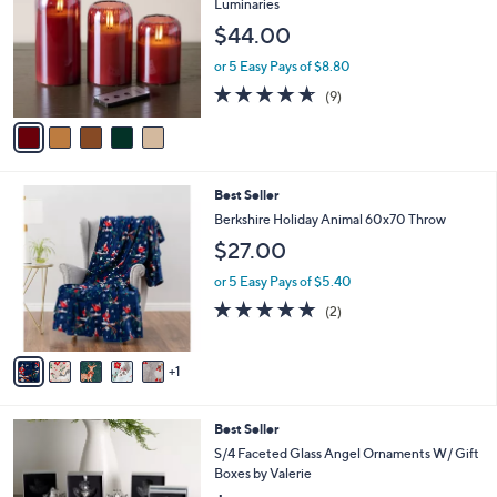
Luminaries
l
$44.00
o
r
or 5 Easy Pays of $8.80
s
4.6
9
(9)
A
of
Reviews
v
5
a
Stars
i
l
6
Best Seller
a
C
b
Berkshire Holiday Animal 60x70 Throw
o
l
$27.00
l
e
o
or 5 Easy Pays of $5.40
r
5.0
2
(2)
s
of
Reviews
A
5
v
Stars
1
a
i
l
Best Seller
a
b
S/4 Faceted Glass Angel Ornaments W/ Gift
l
Boxes by Valerie
e