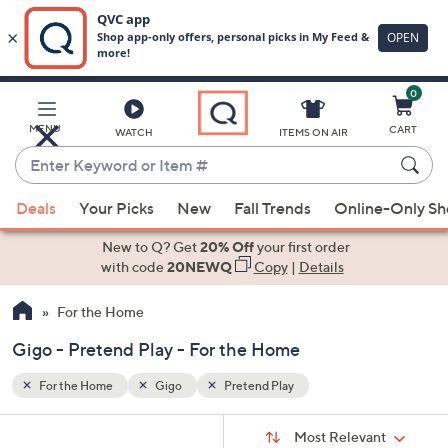
0
Skip
to
Main
MENU
CART
WATCH
ITEMS ON AIR
Content
Enter
Keyword
When
or
Deals
Your Picks
New
Fall Trends
Online-Only S
suggestions
Item
are
New to Q? Get
20% Off
your first order
#
available,
with code
20NEWQ
Copy
|
Details
use
For the Home
the
up
Gigo - Pretend Play - For the Home
and
down
For the Home
Gigo
Pretend Play
arrow
Sort
s
keys
Sort:
Most Relevant
By: