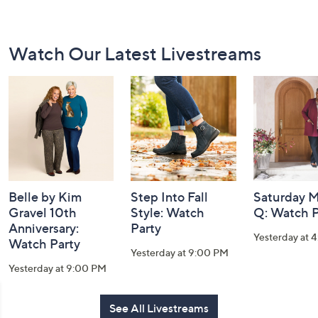
Footer
Watch Our Latest Livestreams
Navigation
and
Information
Belle by Kim
Step Into Fall
Saturday M
Gravel 10th
Style: Watch
Q: Watch P
Anniversary:
Party
Yesterday at 
Watch Party
Yesterday at 9:00 PM
Yesterday at 9:00 PM
See All Livestreams