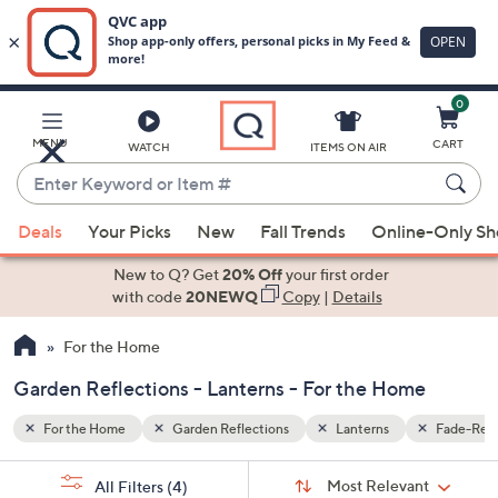
0
Skip
to
Main
Fade-Resistant
MENU
CART
WATCH
ITEMS ON AIR
Content
Enter
Keyword
When
or
Deals
Your Picks
New
Fall Trends
Online-Only S
suggestions
Item
are
New to Q? Get
20% Off
your first order
#
available,
with code
20NEWQ
Copy
|
Details
use
For the Home
the
up
Garden Reflections - Lanterns - For the Home
and
down
For the Home
Garden Reflections
Lanterns
Fade-Resi
arrow
Sort
s
keys
Sort:
Most Relevant
All Filters
(4)
By: