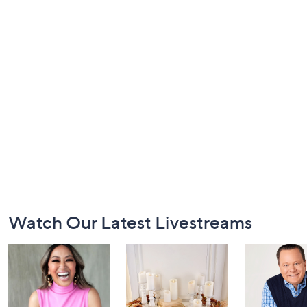
Footer
Watch Our Latest Livestreams
Navigation
and
Information