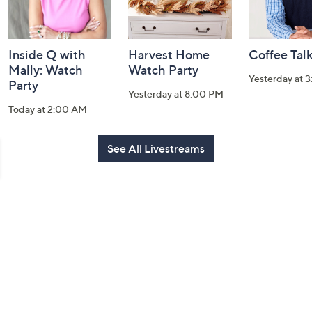
Inside Q with
Harvest Home
Coffee Tal
Mally: Watch
Watch Party
Yesterday at 
Party
Yesterday at 8:00 PM
Today at 2:00 AM
See All Livestreams