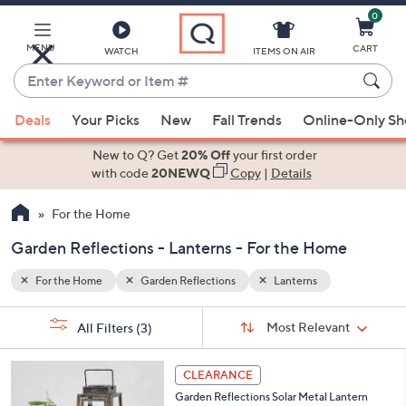
0
Skip
to
Main
MENU
CART
WATCH
ITEMS ON AIR
Content
Enter
Keyword
When
or
Deals
Your Picks
New
Fall Trends
Online-Only S
suggestions
Item
are
New to Q? Get
20% Off
your first order
#
available,
with code
20NEWQ
Copy
|
Details
use
For the Home
the
up
Garden Reflections - Lanterns - For the Home
and
down
For the Home
Garden Reflections
Lanterns
arrow
Sort
s
keys
Sort:
Most Relevant
All Filters
(3)
By:
Your
or
Selections:
1
swipe
CLEARANCE
C
left
Garden Reflections Solar Metal Lantern
o