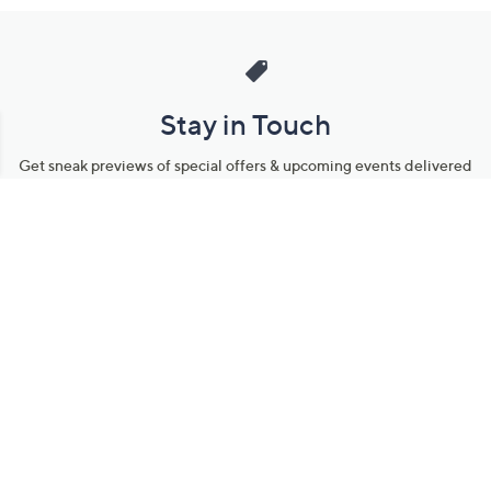
Stay in Touch
Get sneak previews of special offers & upcoming events delivered
to your inbox.
Email
Sign Up
*You're signing up to receive QVC promotional email.
Manage Your Account
Find recent orders, do a return or exchange, create a Wish List &
more.