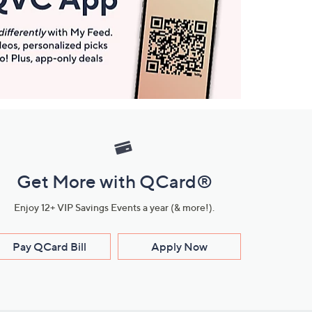
Get More with QCard®
Enjoy 12+ VIP Savings Events a year (& more!).
Pay QCard Bill
Apply Now