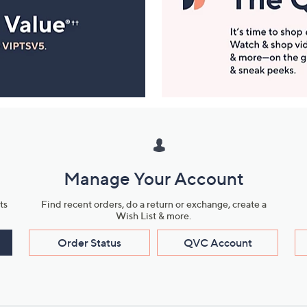
Manage Your Account
ts
Find recent orders, do a return or exchange, create a
Wish List & more.
Order Status
QVC Account