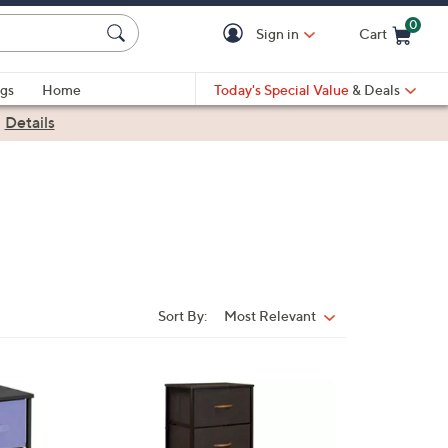
0
Sign in
Cart
Cart is Empty
gs
Home
Today's Special Value
& Deals
|
Details
Sort By:
Most Relevant
Sort
By:
4
C
o