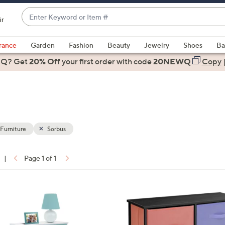
Enter
ir
Keyword
When
or
suggestions
rance
Garden
Fashion
Beauty
Jewelry
Shoes
Ba
Item
are
 Q? Get
#
20% Off
your first order
with code
20NEWQ
Copy
available,
use
the
up
and
down
 Furniture
Sorbus
arrow
keys
|
Page 1 of 1
or
ons:
swipe
left
and
right
on