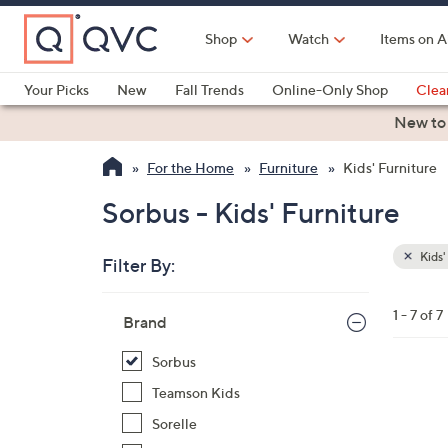
Skip
to
Shop
Watch
Items on A
Main
Content
Your Picks
New
Fall Trends
Online-Only Shop
Clea
Electronics
Kitchen
Food & Wine
Health & Fitness
New to
For the Home
Furniture
Kids' Furniture
Sorbus - Kids' Furniture
Kids'
Filter By:
Clear
All
Skip
Filters
1 - 7 of 7
Your
Brand
to
Selecti
product
Sorbus
listings
5
Teamson Kids
C
Sorelle
o