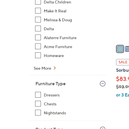
Delta Children
l
Make It Real
o
r
Melissa & Doug
s
Delta
A
Alaterre Furniture
v
a
Acme Furniture
i
Homeware
l
SALE
a
See More
Sorbu
b
$83.
l
Furniture Type
$93.9
e
,
or 3 E
Dressers
w
Chests
a
Nightstands
s
,
$