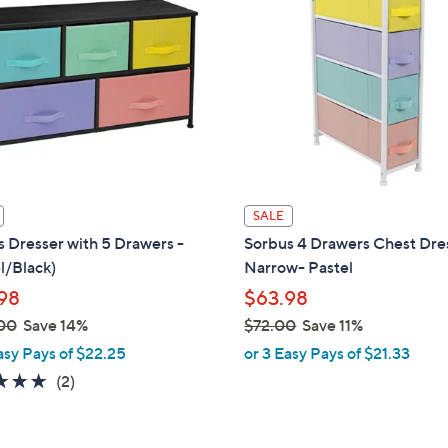
6
.
0
0
SALE
 Dresser with 5 Drawers -
Sorbus 4 Drawers Chest Dres
l/Black)
Narrow- Pastel
98
$63.98
00
Save 14%
$72.00
Save 11%
,
asy Pays of $22.25
or 3 Easy Pays of $21.33
w
5.0
2
(2)
a
of
Reviews
s
5
,