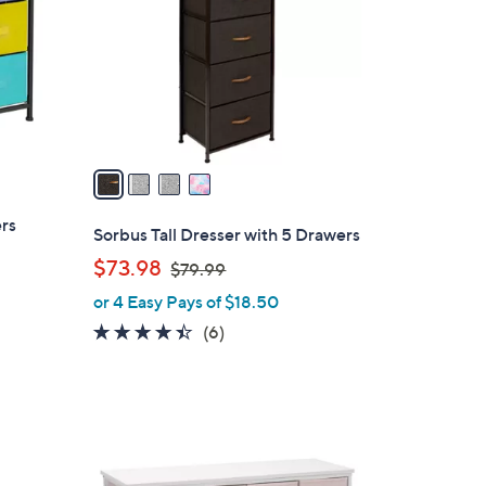
l
o
r
s
A
v
a
i
ers
l
Sorbus Tall Dresser with 5 Drawers
a
,
$73.98
$79.99
b
w
or 4 Easy Pays of $18.50
l
a
e
4.3
6
(6)
s
of
Reviews
,
5
$
Stars
7
9
1
.