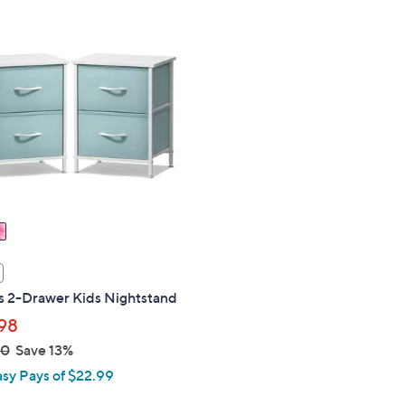
Stars
$
7
2
.
0
0
s 2-Drawer Kids Nightstand
98
00
Save 13%
asy Pays of $22.99