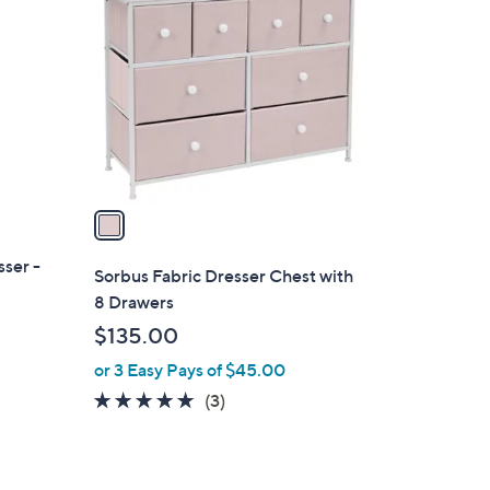
C
9
o
9
l
o
r
s
A
v
a
i
ser -
l
Sorbus Fabric Dresser Chest with
a
8 Drawers
b
$135.00
l
or 3 Easy Pays of $45.00
e
5.0
3
(3)
of
Reviews
5
Stars