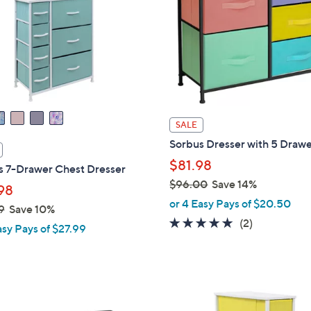
touch
devices
to
review.
SALE
Sorbus Dresser with 5 Draw
$81.98
s 7-Drawer Chest Dresser
$96.00
Save 14%
98
,
or 4 Easy Pays of $20.50
9
Save 10%
w
5.0
2
(2)
asy Pays of $27.99
a
of
Reviews
s
5
,
Stars
$
9