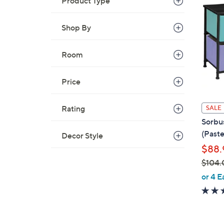
Product Type
9
3
Shop By
.
9
Room
9
Price
Rating
SALE
Sorbus
(Paste
Decor Style
$88.
$104.
,
or 4 E
w
a
s
,