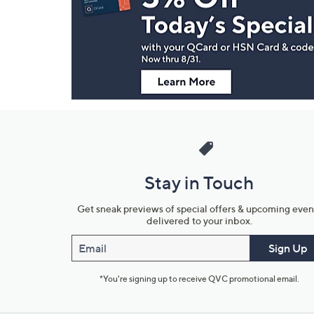
and
Information
Stay in Touch
Get sneak previews of special offers & upcoming even
delivered to your inbox.
Email
Sign Up
*You're signing up to receive QVC promotional email.