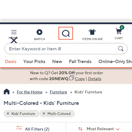
0
Skip
to
Main
MENU
CART
WATCH
ITEMS ON AIR
Content
Enter
Keyword
When
or
Deals
Your Picks
New
Fall Trends
Online-Only S
suggestions
Item
are
New to Q? Get
20% Off
your first order
#
available,
with code
20NEWQ
Copy
|
Details
use
For the Home
Furniture
Kids' Furniture
the
up
Multi-Colored - Kids' Furniture
and
down
Kids' Furniture
Multi-Colored
arrow
Sort
s
keys
Sort:
Most Relevant
All Filters
(2)
By: