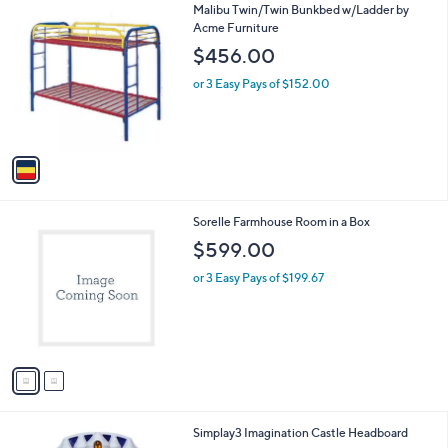
1
Malibu Twin/Twin Bunkbed w/Ladder by
a
C
Acme Furniture
b
o
l
$456.00
l
e
o
or 3 Easy Pays of $152.00
r
s
A
v
a
i
l
2
Sorelle Farmhouse Room in a Box
a
C
b
$599.00
o
l
l
or 3 Easy Pays of $199.67
e
o
r
s
A
v
a
i
l
1
Simplay3 Imagination Castle Headboard
a