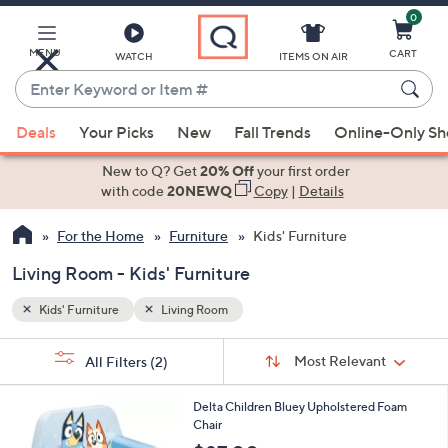
0
Skip
to
Main
MENU
CART
WATCH
ITEMS ON AIR
Content
Enter
Keyword
When
or
Deals
Your Picks
New
Fall Trends
Online-Only S
suggestions
Item
are
New to Q? Get
20% Off
your first order
#
available,
with code
20NEWQ
Copy
|
Details
use
For the Home
Furniture
Kids' Furniture
the
up
Living Room - Kids' Furniture
and
down
Kids' Furniture
Living Room
arrow
Sort
s
keys
Sort:
Most Relevant
All Filters
(2)
By:
Your
or
Selections:
1
swipe
Delta Children Bluey Upholstered Foam
C
Chair
left
o