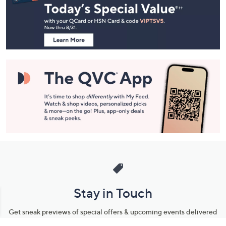
and
Information
Stay in Touch
Get sneak previews of special offers & upcoming events delivered
to your inbox.