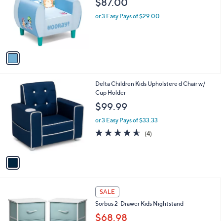
$87.00
and
l
o
right
or 3 Easy Pays of $29.00
r
on
s
touch
A
v
devices
a
to
i
review.
l
1
Delta Children Kids Upholstere d Chair w/
a
C
Cup Holder
b
o
l
$99.99
l
e
o
or 3 Easy Pays of $33.33
r
4.5
4
(4)
s
of
Reviews
A
5
v
Stars
a
i
l
2
a
SALE
C
b
Sorbus 2-Drawer Kids Nightstand
o
l
l
$68.98
e