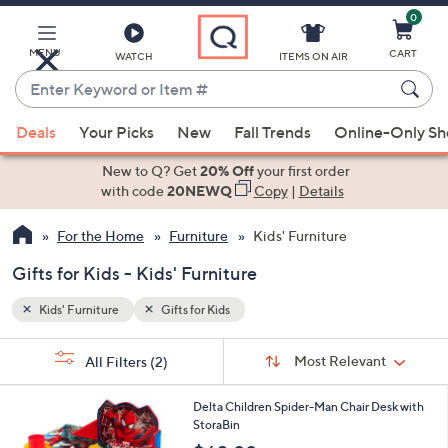
0
Skip
to
Main
MENU
CART
WATCH
ITEMS ON AIR
Content
Enter
Keyword
When
or
Deals
Your Picks
New
Fall Trends
Online-Only S
suggestions
Item
are
New to Q? Get
20% Off
your first order
#
available,
with code
20NEWQ
Copy
|
Details
use
For the Home
Furniture
Kids' Furniture
the
up
Gifts for Kids - Kids' Furniture
and
down
Kids' Furniture
Gifts for Kids
arrow
Sort
s
keys
Sort:
Most Relevant
All Filters
(2)
By:
Your
or
Selections:
1
swipe
Delta Children Spider-Man Chair Desk with
C
StoraBin
left
o