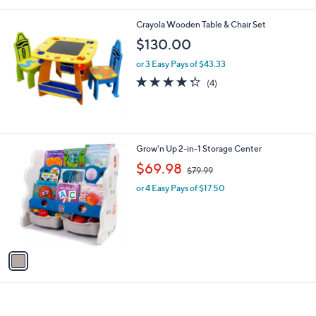
i
l
Crayola Wooden Table & Chair Set
a
b
$130.00
l
or 3 Easy Pays of $43.33
e
4.2
4
(4)
of
Reviews
5
Stars
1
Grow'n Up 2-in-1 Storage Center
C
,
$69.98
$79.99
o
w
l
or 4 Easy Pays of $17.50
a
o
s
r
,
s
$
A
7
v
9
a
.
i
9
l
9
a
b