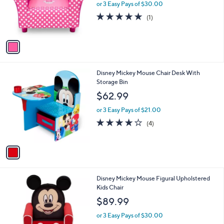
o
or 3 Easy Pays of $30.00
r
5.0
1
(1)
s
of
Reviews
A
5
v
Stars
a
i
l
1
Disney Mickey Mouse Chair Desk With
a
C
Storage Bin
b
o
l
$62.99
l
e
o
or 3 Easy Pays of $21.00
r
3.8
4
(4)
s
of
Reviews
A
5
v
Stars
a
i
l
Disney Mickey Mouse Figural Upholstered
a
Kids Chair
b
l
$89.99
e
or 3 Easy Pays of $30.00