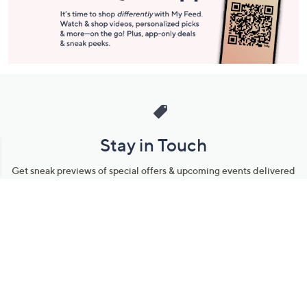
Stay in Touch
Get sneak previews of special offers & upcoming events delivered
to your inbox.
Email
Sign Up
*You're signing up to receive QVC promotional email.