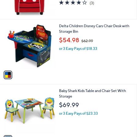
3.7
3
(3)
of
Reviews
5
Stars
1
Delta Children Disney Cars Chair Desk with
C
Storage Bin
o
,
$54.98
$62.99
l
w
o
or 3 Easy Pays of $18.33
a
r
s
s
,
A
$
v
6
a
2
i
.
l
9
1
Baby Shark Kids Table and Chair Set With
a
9
C
Storage
b
o
l
$69.99
l
e
o
or 3 Easy Pays of $23.33
r
s
A
v