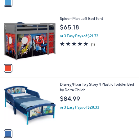
a
i
l
1
Spider-Man Loft Bed Tent
a
C
b
$65.18
o
l
l
or 3 Easy Pays of $21.73
e
o
5.0
1
(1)
r
of
Reviews
s
5
A
Stars
v
a
i
l
1
Disney/Pixar To y Story 4 Plast ic Toddler Bed
a
C
by Delta Childr
b
o
l
$84.99
l
e
o
or 3 Easy Pays of $28.33
r
s
A
v
a