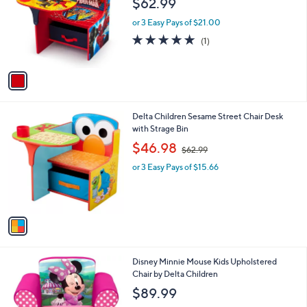
$62.99
and
l
o
right
or 3 Easy Pays of $21.00
r
on
5.0
1
(1)
s
of
Reviews
touch
A
5
v
devices
Stars
a
to
i
review.
l
1
Delta Children Sesame Street Chair Desk
a
C
with Strage Bin
b
o
,
l
$46.98
$62.99
l
w
e
o
or 3 Easy Pays of $15.66
a
r
s
s
,
A
$
v
6
a
2
i
.
l
9
1
Disney Minnie Mouse Kids Upholstered
a
9
C
Chair by Delta Children
b
o
l
$89.99
l
e