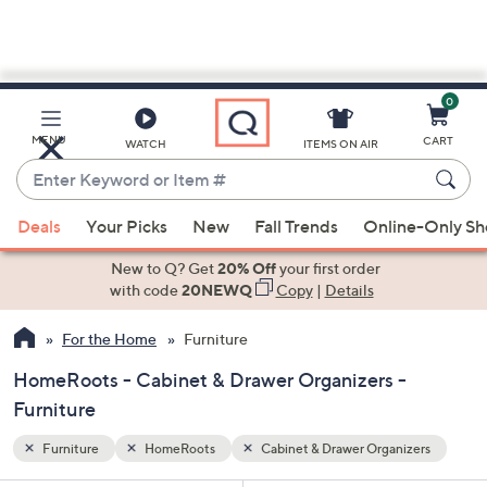
0
Skip
to
Main
zers
MENU
CART
WATCH
ITEMS ON AIR
Content
Enter
Keyword
When
or
Deals
Your Picks
New
Fall Trends
Online-Only S
suggestions
Item
are
New to Q? Get
20% Off
your first order
#
available,
with code
20NEWQ
Copy
|
Details
use
For the Home
Furniture
the
up
HomeRoots - Cabinet & Drawer Organizers -
and
Furniture
down
arrow
Furniture
HomeRoots
Cabinet & Drawer Organizers
keys