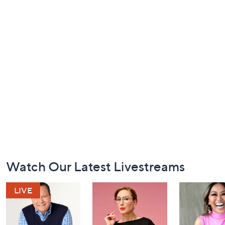
Footer
Watch Our Latest Livestreams
Navigation
and
Information