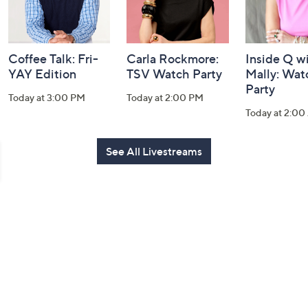
Coffee Talk: Fri-
Carla Rockmore:
Inside Q w
YAY Edition
TSV Watch Party
Mally: Wat
Party
Today at 3:00 PM
Today at 2:00 PM
Today at 2:0
See All Livestreams