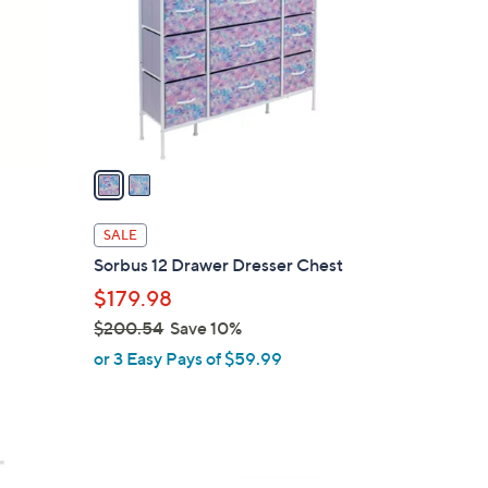
l
o
r
s
A
v
a
i
l
SALE
a
Sorbus 12 Drawer Dresser Chest
b
$179.98
l
$200.54
Save 10%
e
,
or 3 Easy Pays of $59.99
w
a
s
,
1
$