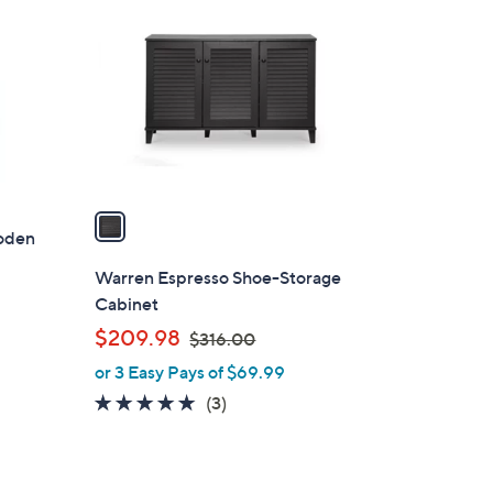
C
2
o
0
l
0
o
.
r
5
s
4
A
v
a
oden
i
l
Warren Espresso Shoe-Storage
a
Cabinet
b
,
$209.98
$316.00
l
w
or 3 Easy Pays of $69.99
e
a
5.0
3
(3)
s
of
Reviews
,
5
$
Stars
3