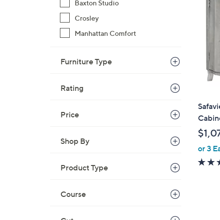
Baxton Studio
Crosley
Manhattan Comfort
Furniture Type
Rating
Safav
Price
Cabin
$1,0
Shop By
or 3 E
Product Type
Course