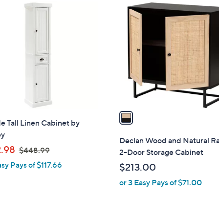
1
C
o
l
o
r
s
A
v
a
e Tall Linen Cabinet by
i
ey
l
Declan Wood and Natural R
,
a
.98
$448.99
2-Door Storage Cabinet
w
b
asy Pays of $117.66
$213.00
a
l
or 3 Easy Pays of $71.00
s
e
,
$
4