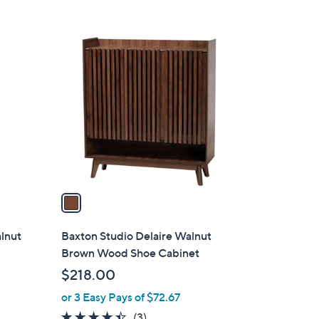
$
1
1
5
C
6
o
.
l
4
o
3
r
s
A
v
a
i
l
lnut
Baxton Studio Delaire Walnut
a
Brown Wood Shoe Cabinet
b
$218.00
l
or 3 Easy Pays of $72.67
e
4.3
3
(3)