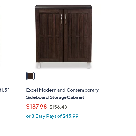
1
C
o
l
o
r
s
A
v
a
i
l
1.5"
Excel Modern and Contemporary
a
Sideboard StorageCabinet
b
,
$137.98
$156.43
l
w
or 3 Easy Pays of $45.99
e
a
s
,