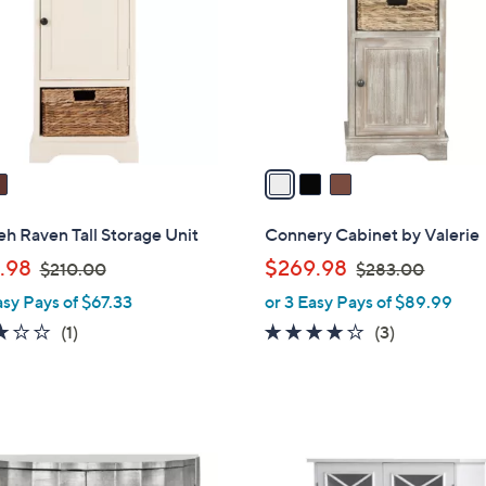
l
touch
o
devices
r
to
s
review.
A
v
a
i
l
eh Raven Tall Storage Unit
Connery Cabinet by Valerie
a
,
,
.98
$269.98
$210.00
$283.00
b
w
w
asy Pays of $67.33
or 3 Easy Pays of $89.99
l
a
a
e
3.0
1
3.7
3
(1)
(3)
s
s
of
Reviews
of
Reviews
,
,
5
5
$
$
Stars
Stars
2
2
1
8
0
3