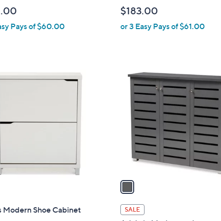
b
.00
$183.00
l
asy Pays of $60.00
or 3 Easy Pays of $61.00
e
1
C
o
l
o
r
s
A
v
a
i
l
 Modern Shoe Cabinet
SALE
a