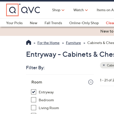
Skip
to
Shop
Watch
Items on A
Main
Content
Your Picks
New
Fall Trends
Online-Only Shop
Clea
Electronics
Kitchen
Food & Wine
Health & Fitness
New to
For the Home
Furniture
Cabinets & Ches
Entryway - Cabinets & Che
Cabin
Filter By:
Clear
All
Skip
Filters
1 - 21 of 
Your
Room
to
Selecti
product
Entryway
listings
2
Bedroom
C
Living Room
o