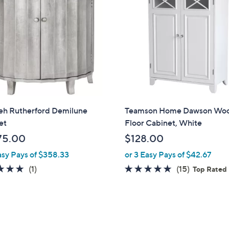
.
.
0
0
0
0
ieh Rutherford Demilune
Teamson Home Dawson Wo
et
Floor Cabinet, White
75.00
$128.00
asy Pays of $358.33
or 3 Easy Pays of $42.67
5.0
1
4.9
15
(1)
(15)
Top Rated
of
Reviews
of
Reviews
5
5
Stars
Stars