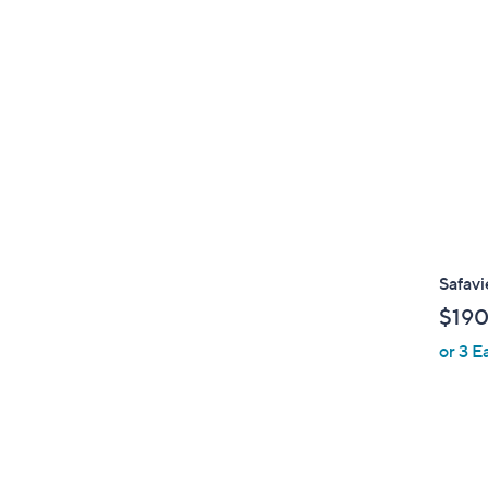
Safav
$190
or 3 E