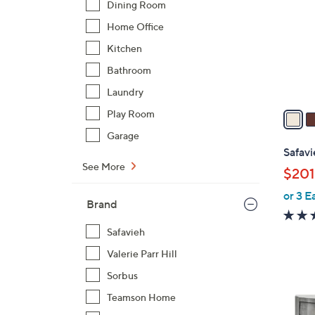
Dining Room
l
Home Office
o
r
Kitchen
s
Bathroom
A
Laundry
v
a
Play Room
i
Garage
l
Safavi
a
See More
$201
b
or 3 E
l
Brand
e
Safavieh
Valerie Parr Hill
Sorbus
Teamson Home