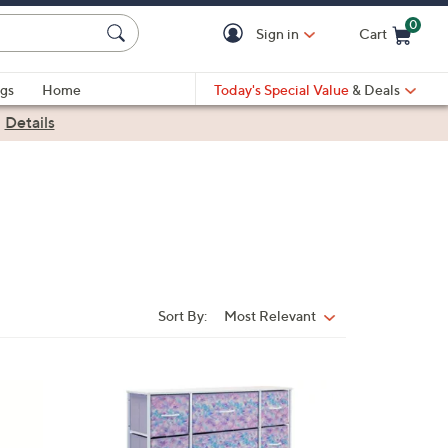
0
Sign in
Cart
Cart is Empty
gs
Home
Today's Special Value
& Deals
|
Details
Sort By:
Most Relevant
Sort
By:
2
C
o