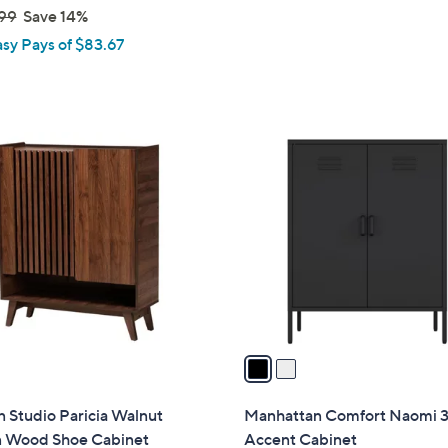
s
99
Save 14%
,
asy Pays of $83.67
$
1
9
1
2
.
C
0
o
0
l
o
r
s
A
v
a
i
l
 Studio Paricia Walnut
Manhattan Comfort Naomi 3
a
 Wood Shoe Cabinet
Accent Cabinet