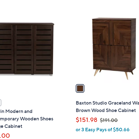
5
Stars
1
C
o
l
o
r
s
A
v
a
i
l
Baxton Studio Graceland Wa
a
Brown Wood Shoe Cabinet
in Modern and
b
mporary Wooden Shoes
,
$151.98
$191.00
l
ge Cabinet
w
or 3 Easy Pays of $50.66
e
a
.00