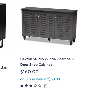
1
6
.
0
0
Baxton Studio Winda Charcoal 3-
Door Shoe Cabinet
attan
$160.00
or 3 Easy Pays of $53.33
3.0
1
(1)
of
Reviews
5
Stars