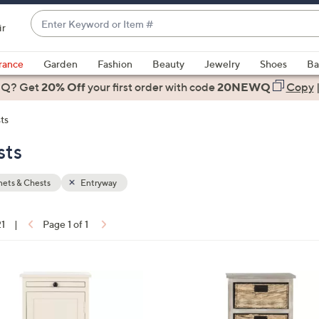
Enter
ir
Keyword
When
or
suggestions
rance
Garden
Fashion
Beauty
Jewelry
Shoes
Ba
Item
are
 Q? Get
#
20% Off
your first order
with code
20NEWQ
Copy
available,
use
ts
the
sts
up
and
down
ets & Chests
Entryway
arrow
keys
21
|
Page 1 of 1
or
ons:
swipe
left
3
and
C
right
o
on