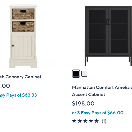
4
2
8
C
.
o
9
l
9
o
r
s
A
v
a
ieh Connery Cabinet
i
l
.00
Manhattan Comfort Amelia 3
a
Accent Cabinet
asy Pays of $63.33
b
$198.00
l
or 3 Easy Pays of $66.00
e
5.0
1
(1)
of
Reviews