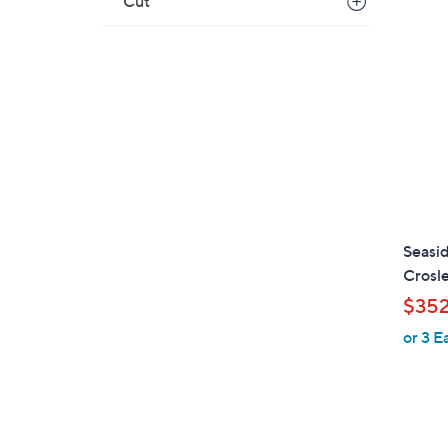
Cut
Seasid
Crosl
$352
or 3 E