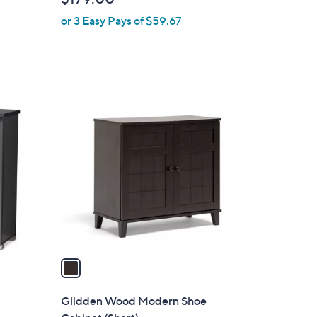
b
or 3 Easy Pays of $59.67
l
e
1
C
o
l
o
r
s
A
v
a
i
l
Glidden Wood Modern Shoe
a