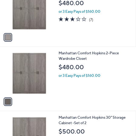
l
$480.00
l
e
o
or 3 Easy Pays of $160.00
r
3.1
7
(7)
s
of
Reviews
A
5
v
Stars
a
i
l
1
Manhattan Comfort Hopkins 2-Piece
a
C
Wardrobe Closet
b
o
l
$480.00
l
e
o
or 3 Easy Pays of $160.00
r
s
A
v
a
i
l
1
Manhattan Comfort Hopkins 30" Storage
a
C
Cabinet -Set of 2
b
o
l
$500.00
l
e