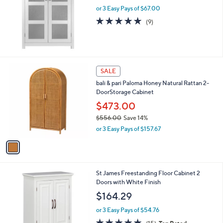
or 3 Easy Pays of $67.00
e
4.8
9
(9)
of
Reviews
5
Stars
1
SALE
C
bali & pari Paloma Honey Natural Rattan 2-
o
DoorStorage Cabinet
l
o
$473.00
r
$556.00
Save 14%
s
,
or 3 Easy Pays of $157.67
A
w
v
a
a
s
i
,
l
$
St James Freestanding Floor Cabinet 2
a
5
Doors with White Finish
b
5
l
$164.29
6
e
.
or 3 Easy Pays of $54.76
0
4.7
15