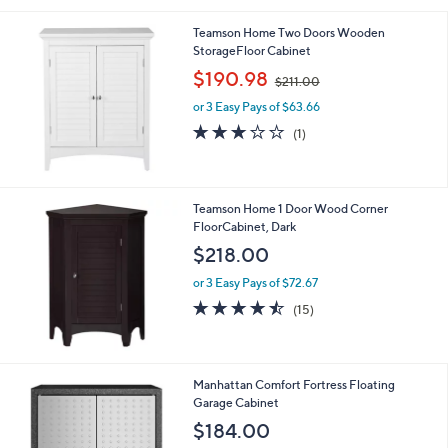
Stars
Teamson Home Two Doors Wooden
StorageFloor Cabinet
,
$190.98
$211.00
w
or 3 Easy Pays of $63.66
a
s
3.0
1
(1)
,
of
Reviews
$
5
2
Stars
1
Teamson Home 1 Door Wood Corner
1
FloorCabinet, Dark
.
$218.00
0
0
or 3 Easy Pays of $72.67
4.4
15
(15)
of
Reviews
5
Stars
1
Manhattan Comfort Fortress Floating
C
Garage Cabinet
o
$184.00
l