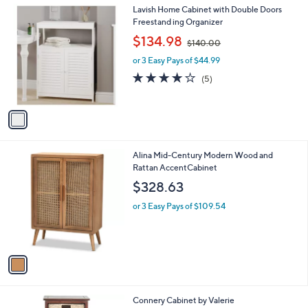
1
Lavish Home Cabinet with Double Doors
C
Freestand ing Organizer
o
,
$134.98
$140.00
l
w
o
or 3 Easy Pays of $44.99
a
r
s
3.8
5
(5)
s
,
of
Reviews
A
$
5
v
1
Stars
a
4
i
0
l
.
1
Alina Mid-Century Modern Wood and
a
0
C
Rattan AccentCabinet
b
0
o
l
$328.63
l
e
o
or 3 Easy Pays of $109.54
r
s
A
v
a
i
l
3
Connery Cabinet by Valerie
a