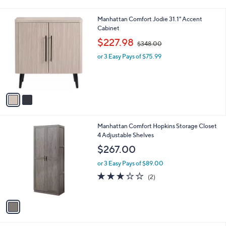
i
l
2
Manhattan Comfort Jodie 31.1" Accent
a
C
Cabinet
b
o
,
l
$227.98
$348.00
l
w
e
o
or 3 Easy Pays of $75.99
a
r
s
s
,
A
$
v
3
a
4
i
8
l
.
1
Manhattan Comfort Hopkins Storage Closet
a
0
C
4 Adjustable Shelves
b
0
o
l
$267.00
l
e
o
or 3 Easy Pays of $89.00
r
3.0
2
(2)
s
of
Reviews
A
5
v
Stars
a
i
l