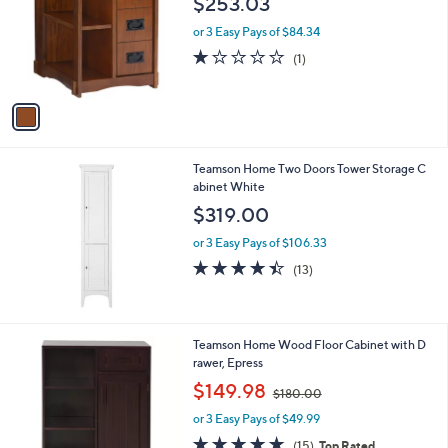
$253.03
l
e
o
or 3 Easy Pays of $84.34
r
1.0
1
(1)
s
of
Reviews
A
5
v
Stars
a
i
l
Teamson Home Two Doors Tower Storage C
a
abinet White
b
l
$319.00
e
or 3 Easy Pays of $106.33
4.4
13
(13)
of
Reviews
5
Stars
Teamson Home Wood Floor Cabinet with D
rawer, Epress
,
$149.98
$180.00
w
or 3 Easy Pays of $49.99
a
s
4.8
15
(15)
Top Rated