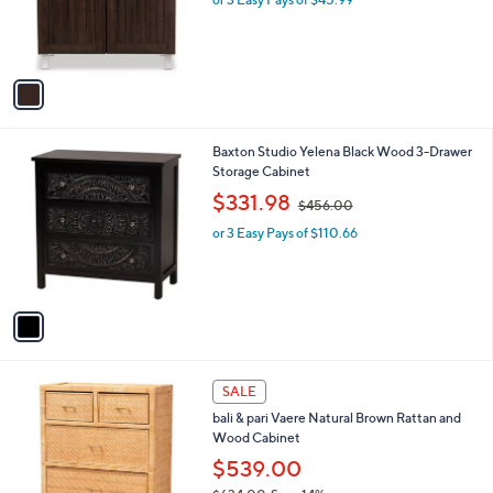
a
r
s
s
,
A
$
v
1
a
5
i
6
l
.
1
Baxton Studio Yelena Black Wood 3-Drawer
a
4
C
Storage Cabinet
b
3
o
,
l
$331.98
$456.00
l
w
e
o
or 3 Easy Pays of $110.66
a
r
s
s
,
A
$
v
4
a
5
i
6
l
.
1
a
SALE
0
C
b
0
bali & pari Vaere Natural Brown Rattan and
o
l
Wood Cabinet
l
e
o
$539.00
r