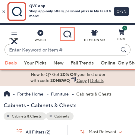
0
Skip
to
Main
MENU
CART
WATCH
ITEMS ON AIR
Content
Enter
Keyword
When
or
Deals
Your Picks
New
Fall Trends
Online-Only S
suggestions
Item
are
New to Q? Get
20% Off
your first order
#
available,
with code
20NEWQ
Copy
|
Details
use
For the Home
Furniture
Cabinets & Chests
the
up
Cabinets - Cabinets & Chests
and
down
Cabinets & Chests
Cabinets
arrow
Sort
s
keys
Sort:
Most Relevant
All Filters
(2)
By: