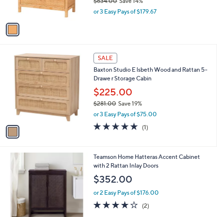
$634.00
Save 14%
s
,
or 3 Easy Pays of $179.67
A
w
v
a
a
s
i
,
l
$
1
a
SALE
6
C
b
Baxton Studio E lsbeth Wood and Rattan 5-
3
o
l
Drawe r Storage Cabin
4
l
e
.
o
$225.00
0
r
$281.00
Save 19%
0
s
,
or 3 Easy Pays of $75.00
A
w
v
5.0
1
(1)
a
a
of
Reviews
s
i
5
,
l
Stars
$
1
Teamson Home Hatteras Accent Cabinet
a
2
C
with 2 Rattan Inlay Doors
b
8
o
l
$352.00
1
l
e
.
o
or 2 Easy Pays of $176.00
0
r
4.0
2
(2)
0
s
of
Reviews