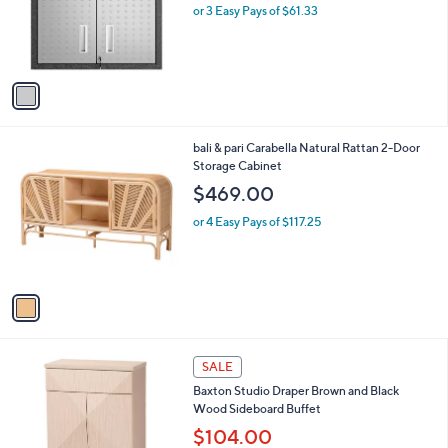
o
or 3 Easy Pays of $61.33
r
s
A
v
a
i
l
1
bali & pari Carabella Natural Rattan 2-Door
a
C
Storage Cabinet
b
o
l
$469.00
l
e
o
or 4 Easy Pays of $117.25
r
s
A
v
a
i
l
1
a
SALE
C
b
Baxton Studio Draper Brown and Black
o
l
Wood Sideboard Buffet
l
e
o
$104.00