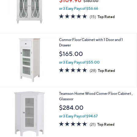
$169.98
$180.00
w
or 3 Easy Pays of $56.66
a
s
4.9
15
(15)
Top Rated
,
of
Reviews
$
5
1
Stars
8
Connor Floor Cabinet with 1 Door and 1
0
Drawer
.
$165.00
0
0
or 3 Easy Pays of $55.00
4.9
28
(28)
Top Rated
of
Reviews
5
Stars
Teamson Home Wood Corner Floor Cabinet ,
Glassoor
$284.00
or 3 Easy Pays of $94.67
4.6
21
(21)
Top Rated
of
Reviews
5