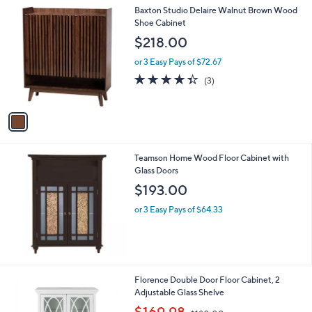
l
1
Baxton Studio Delaire Walnut Brown Wood
a
C
Shoe Cabinet
b
o
l
$218.00
l
e
o
or 3 Easy Pays of $72.67
r
4.3
3
(3)
s
of
Reviews
A
5
v
Stars
a
i
l
Teamson Home Wood Floor Cabinet with
a
Glass Doors
b
l
$193.00
e
or 3 Easy Pays of $64.33
Florence Double Door Floor Cabinet, 2
Adjustable Glass Shelve
,