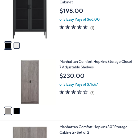
C
Cabinet
b
o
l
$198.00
l
e
o
or 3 Easy Pays of $66.00
r
5.0
1
(1)
s
of
Reviews
A
5
v
Stars
a
i
l
2
Manhattan Comfort Hopkins Storage Closet
a
C
7 Adjustable Shelves
b
o
l
$230.00
l
e
o
or 3 Easy Pays of $76.67
r
3.4
7
(7)
s
of
Reviews
A
5
v
Stars
a
i
l
1
Manhattan Comfort Hopkins 30" Storage
a
C
Cabinets- Set of 2
b
o