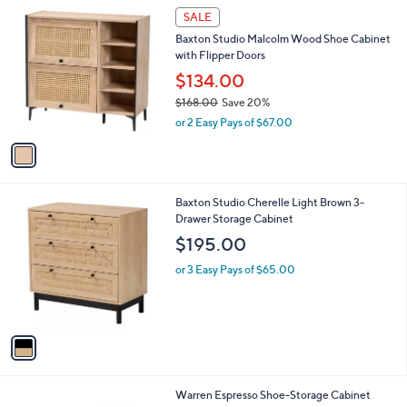
1
SALE
C
Baxton Studio Malcolm Wood Shoe Cabinet
o
with Flipper Doors
l
o
$134.00
r
$168.00
Save 20%
s
,
or 2 Easy Pays of $67.00
A
w
v
a
a
s
i
,
l
$
1
Baxton Studio Cherelle Light Brown 3-
a
1
C
Drawer Storage Cabinet
b
6
o
l
$195.00
8
l
e
.
o
or 3 Easy Pays of $65.00
0
r
0
s
A
v
a
i
l
1
Warren Espresso Shoe-Storage Cabinet
a