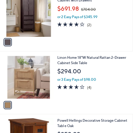
Cabinet with Drawers
o
,
$691.98
$704.00
l
w
o
or 2 Easy Pays of $345.99
a
r
s
4.0
2
(2)
s
,
of
Reviews
A
$
5
v
7
Stars
a
0
i
4
l
.
1
Linon Home 18"W Natural Rattan 2-Drawer
a
0
C
Cabinet Side Table
b
0
o
l
$294.00
l
e
o
or 3 Easy Pays of $98.00
r
3.5
4
(4)
s
of
Reviews
A
5
v
Stars
a
i
l
1
Powell Hellings Decorative Storage Cabinet
a
C
Tabl e Oak
b
o
l