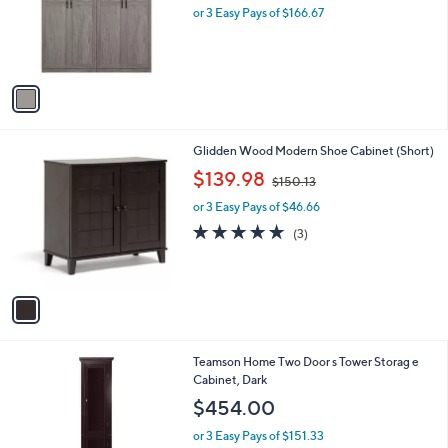
o
or 3 Easy Pays of $166.67
r
s
A
v
a
i
l
1
Glidden Wood Modern Shoe Cabinet (Short)
a
C
,
b
$139.98
$150.13
o
w
l
l
or 3 Easy Pays of $46.66
a
e
o
s
4.7
3
(3)
r
,
of
Reviews
s
$
5
A
1
Stars
v
5
a
0
i
.
l
1
Teamson Home Two Door s Tower Storag e
a
3
Cabinet, Dark
b
l
$454.00
e
or 3 Easy Pays of $151.33