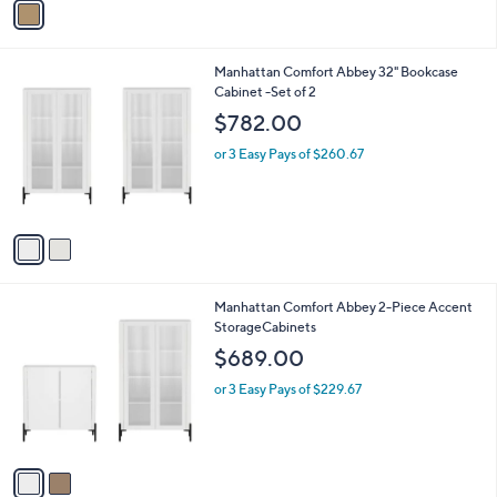
Stars
a
7
i
5
l
.
2
Manhattan Comfort Abbey 32" Bookcase
a
0
C
Cabinet -Set of 2
b
0
o
l
$782.00
l
e
o
or 3 Easy Pays of $260.67
r
s
A
v
a
i
l
2
Manhattan Comfort Abbey 2-Piece Accent
a
C
StorageCabinets
b
o
l
$689.00
l
e
o
or 3 Easy Pays of $229.67
r
s
A
v
a