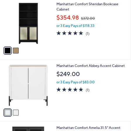
2
Manhattan Comfort Sheridan Bookcase
a
C
Cabinet
b
o
,
l
$354.98
$372.00
l
w
e
o
or 3 Easy Pays of $118.33
a
r
s
5.0
1
(1)
s
,
of
Reviews
A
$
5
v
3
Stars
a
7
i
2
l
.
2
Manhattan Comfort Abbey Accent Cabinet
a
0
C
b
$249.00
0
o
l
l
or 3 Easy Pays of $83.00
e
o
5.0
1
(1)
r
of
Reviews
s
5
A
Stars
v
a
i
l
2
Manhattan Comfort Amelia 31.5" Accent
a