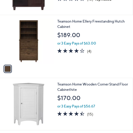
,
of
Reviews
$
5
1
Stars
8
1
Teamson Home Ellery Freestanding Hutch
0
C
Cabinet
.
o
$189.00
0
l
0
o
or 3 Easy Pays of $63.00
r
3.8
4
(4)
s
of
Reviews
A
5
v
Stars
a
i
l
Teamson Home Wooden Corner Stand Floor
a
Cabinethite
b
l
$170.00
e
or 3 Easy Pays of $56.67
4.4
15
(15)
of
Reviews
5
Stars