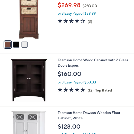
C
,
b
$269.98
$283.00
o
w
l
l
or 3 Easy Pays of $89.99
a
e
o
s
3.7
3
(3)
r
,
of
Reviews
s
$
5
A
2
Stars
v
8
a
3
i
.
l
0
Teamson Home Wood Cab inet with 2 Gla ss
a
0
Doors Espres
b
l
$160.00
e
or 3 Easy Pays of $53.33
4.8
12
(12)
Top Rated
of
Reviews
5
Stars
Teamson Home Dawson Wooden Floor
Cabinet, White
$128.00