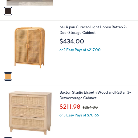
A
5
v
Stars
a
i
l
1
bali & pari Curacao Light Honey Rattan 2-
a
C
Door Storage Cabinet
b
o
l
$434.00
l
e
o
or 2 Easy Pays of $217.00
r
s
A
v
a
i
l
1
Baxton Studio Elsbeth Wood and Rattan 3-
a
C
Drawertorage Cabinet
b
o
,
l
$211.98
$254.00
l
w
e
o
or 3 Easy Pays of $70.66
a
r
s
s
,
A
$
v
2