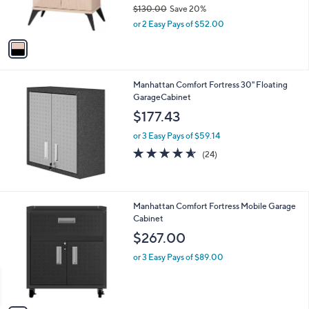
r
$130.00
Save 20%
s
,
or 2 Easy Pays of $52.00
A
w
v
a
a
s
i
,
l
$
Manhattan Comfort Fortress 30" Floating
a
1
GarageCabinet
b
3
l
$177.43
0
e
.
or 3 Easy Pays of $59.14
0
4.5
24
(24)
0
of
Reviews
5
Stars
3
Manhattan Comfort Fortress Mobile Garage
C
Cabinet
o
$267.00
l
o
or 3 Easy Pays of $89.00
r
s
A
v