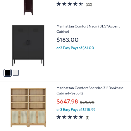
4.5
22
(22)
of
Reviews
5
Stars
2
Manhattan Comfort Naomi 31.5" Accent
C
Cabinet
o
$183.00
l
o
or 3 Easy Pays of $61.00
r
s
A
v
a
i
l
1
Manhattan Comfort Sheridan 31" Bookcase
a
C
Cabinet- Set of 2
b
o
,
l
$647.98
$675.00
l
w
e
o
or 3 Easy Pays of $215.99
a
r
s
5.0
1
(1)
s
,
of
Reviews
A
$
5
v
6