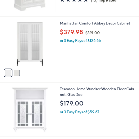
(15)
Top Rated
0
of
Reviews
5
Stars
2
Manhattan Comfort Abbey Decor Cabinet
C
,
$379.98
$391.00
o
w
l
or 3 Easy Pays of $126.66
a
o
s
r
,
s
$
A
3
v
9
a
1
i
.
l
0
Teamson Home Windsor Wooden Floor Cabi
a
0
net, Glas Doo
b
l
$179.00
e
or 3 Easy Pays of $59.67