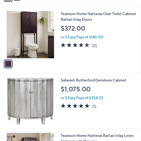
i
8
l
.
1
Teamson Home Hatteras Over Toilet Cabinet
a
0
C
Rattan Inlay Doors
b
0
o
l
$372.00
l
e
o
or 2 Easy Pays of $186.00
r
4.5
2
(2)
s
of
Reviews
A
5
v
Stars
a
i
l
Safavieh Rutherford Demilune Cabinet
a
b
$1,075.00
l
or 3 Easy Pays of $358.33
e
5.0
1
(1)
of
Reviews
5
Stars
1
Teamson Home Hatteras Rattan Inlay Linen
C