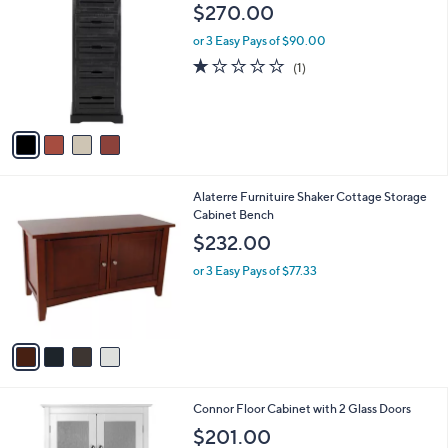
C
b
$270.00
o
l
l
or 3 Easy Pays of $90.00
e
o
1.0
1
(1)
r
of
Reviews
s
5
A
Stars
v
a
i
l
4
Alaterre Furnituire Shaker Cottage Storage
a
C
Cabinet Bench
b
o
l
$232.00
l
e
o
or 3 Easy Pays of $77.33
r
s
A
v
a
i
l
Connor Floor Cabinet with 2 Glass Doors
a
b
$201.00
l