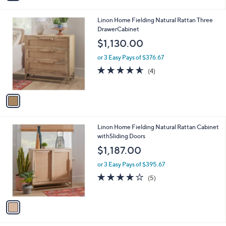
i
l
1
Linon Home Fielding Natural Rattan Three
a
C
DrawerCabinet
b
o
l
$1,130.00
l
e
o
or 3 Easy Pays of $376.67
r
4.5
4
(4)
s
of
Reviews
A
5
v
Stars
a
i
l
1
Linon Home Fielding Natural Rattan Cabinet
a
C
withSliding Doors
b
o
l
$1,187.00
l
e
o
or 3 Easy Pays of $395.67
r
4.2
5
(5)
s
of
Reviews
A
5
v
Stars
a
i