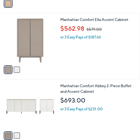
a
5
i
4
l
.
2
Manhattan Comfort Ella Accent Cabinet
a
0
C
,
b
$562.98
0
$579.00
o
w
l
l
or 3 Easy Pays of $187.66
a
e
o
s
r
,
s
$
A
5
v
7
a
9
i
.
l
0
2
Manhattan Comfort Abbey 2-Piece Buffet
a
0
C
and Accent Cabinet
b
o
l
$693.00
l
e
o
or 3 Easy Pays of $231.00
r
s
A
v
a