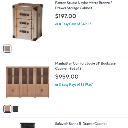
1
Baxton Studio Naylor Matte Bronze 3-
a
0
C
Drawer Storage Cabinet
b
o
l
$197.00
l
e
o
or 4 Easy Pays of $49.25
r
s
A
v
a
i
l
2
Manhattan Comfort Jodie 31" Bookcase
a
C
Cabinet -Set of 3
b
o
l
$959.00
l
e
o
or 3 Easy Pays of $319.67
r
s
A
v
a
i
l
4
Safavieh Sarina 5-Drawer Cabinet
a