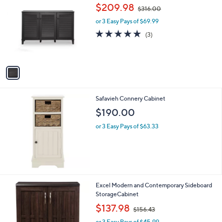
C
,
b
$209.98
$316.00
o
w
l
l
or 3 Easy Pays of $69.99
a
e
o
s
5.0
3
(3)
r
,
of
Reviews
s
$
5
A
3
Stars
v
1
a
6
i
.
l
0
Safavieh Connery Cabinet
a
0
b
$190.00
l
or 3 Easy Pays of $63.33
e
1
Excel Modern and Contemporary Sideboard
C
StorageCabinet
o
,
$137.98
$156.43
l
w
o
or 3 Easy Pays of $45.99