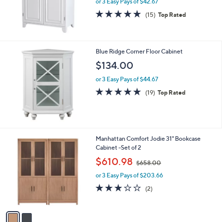
or 3 Easy Pays of $42.67
4.9
15
(15)
Top Rated
of
Reviews
5
Stars
Blue Ridge Corner Floor Cabinet
$134.00
or 3 Easy Pays of $44.67
4.8
19
(19)
Top Rated
of
Reviews
5
Stars
2
Manhattan Comfort Jodie 31" Bookcase
C
Cabinet -Set of 2
o
,
$610.98
$658.00
l
w
o
or 3 Easy Pays of $203.66
a
r
s
3.0
2
(2)
s
,
of
Reviews
A
$
5
v
6
Stars
a
5