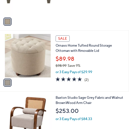
9
C
b
$202.00
9
o
l
.
l
or 3 Easy Pays of $67.33
e
0
o
0
r
s
A
v
a
i
l
1
a
SALE
C
b
Ornavo Home Tufted Round Storage
o
l
Ottoman with Rmovable Lid
l
e
o
$89.98
r
$98.99
Save 9%
s
,
or 3 Easy Pays of $29.99
A
w
v
5.0
2
(2)
a
a
of
Reviews
s
i
5
,
l
Stars
$
1
Baxton Studio Sage Grey Fabric and Walnut
a
9
C
BrownWood Arm Chair
b
8