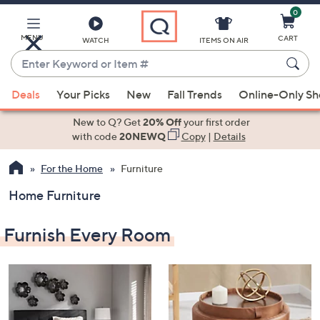
0
Skip
to
Main
MENU
CART
WATCH
ITEMS ON AIR
Content
Enter
Keyword
When
or
Deals
Your Picks
New
Fall Trends
Online-Only S
suggestions
Item
are
New to Q? Get
20% Off
your first order
#
available,
with code
20NEWQ
Copy
|
Details
use
For the Home
Furniture
the
up
Home Furniture
and
down
Furnish Every Room
arrow
keys