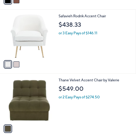
0
r
s
A
v
a
i
l
2
Safavieh Rodrik Accent Chair
a
C
b
$438.33
o
l
l
or 3 Easy Pays of $146.11
e
o
r
s
A
v
a
i
l
1
Thane Velvet Accent Chair by Valerie
a
C
b
$549.00
o
l
l
or 2 Easy Pays of $274.50
e
o
r
s