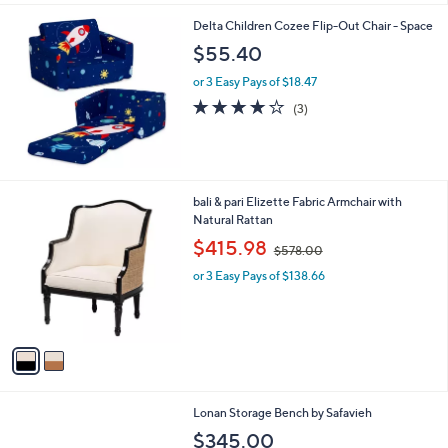
s
4.9
14
(14)
Top Rated
,
of
Reviews
$
5
3
Stars
2
6
Delta Children Cozee Flip-Out Chair - Space
.
$55.40
6
6
or 3 Easy Pays of $18.47
4.0
3
(3)
of
Reviews
5
Stars
2
bali & pari Elizette Fabric Armchair with
C
Natural Rattan
o
,
$415.98
$578.00
l
w
o
or 3 Easy Pays of $138.66
a
r
s
s
,
A
$
v
5
a
7