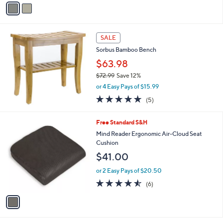
9
o
or 3 Easy Pays of $67.33
9
r
5.0
2
(2)
s
of
Reviews
A
5
v
Stars
a
i
l
a
SALE
b
Sorbus Bamboo Bench
l
$63.98
e
$72.99
Save 12%
,
or 4 Easy Pays of $15.99
w
5.0
5
(5)
a
of
Reviews
s
5
,
1
Free Standard S&H
Stars
$
C
Mind Reader Ergonomic Air-Cloud Seat
7
o
Cushion
2
l
$41.00
.
o
9
r
or 2 Easy Pays of $20.50
9
s
4.5
6
(6)
A