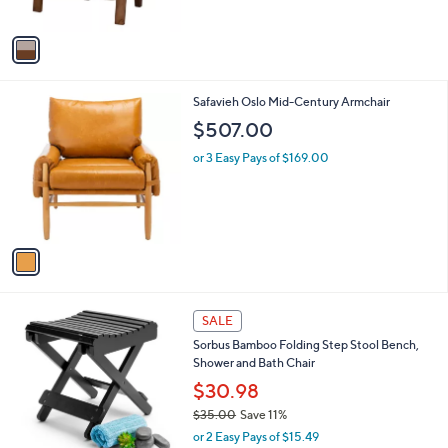
o
l
$253.00
.
l
e
9
o
or 3 Easy Pays of $84.33
9
r
s
A
v
a
i
l
1
Safavieh Oslo Mid-Century Armchair
a
C
b
$507.00
o
l
l
or 3 Easy Pays of $169.00
e
o
r
s
A
v
a
i
l
2
a
SALE
C
b
Sorbus Bamboo Folding Step Stool Bench,
o
l
Shower and Bath Chair
l
e