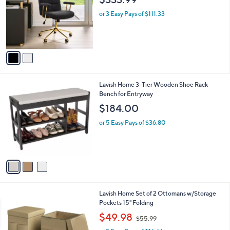
l
2
Techni Mobili Elegant Adjustable Textured
a
C
Boucle Office Chair
b
o
l
$333.99
l
e
o
or 3 Easy Pays of $111.33
r
s
A
v
a
i
l
3
Lavish Home 3-Tier Wooden Shoe Rack
a
C
Bench for Entryway
b
o
l
$184.00
l
e
o
or 5 Easy Pays of $36.80
r
s
A
v
a
i
l