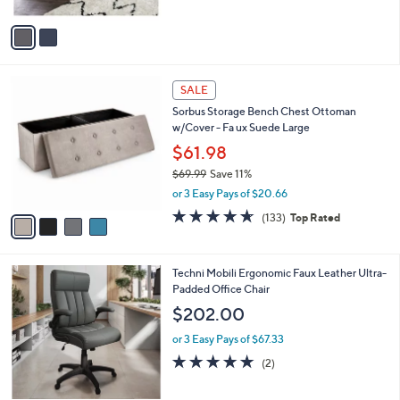
$302.86
l
e
o
or 3 Easy Pays of $100.95
r
4.6
7
(7)
s
of
Reviews
A
5
v
Stars
a
i
l
4
a
SALE
C
b
Sorbus Storage Bench Chest Ottoman
o
l
w/Cover - Fa ux Suede Large
l
e
o
$61.98
r
$69.99
Save 11%
s
,
or 3 Easy Pays of $20.66
A
w
v
4.6
133
(133)
Top Rated
a
a
of
Reviews
s
i
5
,
l
Stars
$
2
Techni Mobili Ergonomic Faux Leather Ultra-
a
6
C
Padded Office Chair
b
9
o
l
$202.00
.
l
e