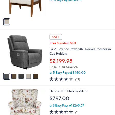
1
Baxton Studio S tratton Boucle Fabric and
C
Brow n Wood Armchair
o
$251.00
l
o
or 3 Easy Pays of $83.67
r
s
A
v
a
i
l
5
a
SALE
C
b
Free Standard S&H
o
l
l
La-Z-Boy Ace Power XR+ Rocker Recliner w/
e
o
Cup Holders
r
$2,199.98
s
$2,420.00
Save 9%
A
,
v
or 5 Easy Pays of $440.00
w
a
3.6
17
(17)
a
i
of
Reviews
s
l
5
,
a
2
Hazina Club Chair by Valerie
Stars
$
b
C