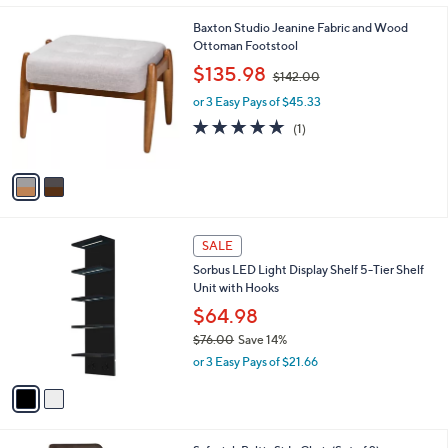
A
v
a
i
l
2
Baxton Studio Jeanine Fabric and Wood
a
C
Ottoman Footstool
b
o
,
l
$135.98
$142.00
l
w
e
o
or 3 Easy Pays of $45.33
a
r
s
5.0
1
(1)
s
,
of
Reviews
A
$
5
v
1
Stars
a
4
i
2
l
.
2
a
SALE
0
C
b
0
Sorbus LED Light Display Shelf 5-Tier Shelf
o
l
Unit with Hooks
l
e
o
$64.98
r
$76.00
Save 14%
s
,
or 3 Easy Pays of $21.66
A