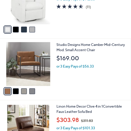
l
1
4
Delta Children Cloud Recliner
a
6
C
b
$427.00
9
o
l
.
l
or 3 Easy Pays of $142.33
e
9
o
4.5
11
(11)
9
r
of
Reviews
s
5
A
Stars
v
a
i
l
4
Studio Designs Home Camber Mid-Century
a
C
Mod. Small Accent Chair
b
o
l
$169.00
l
e
o
or 3 Easy Pays of $56.33
r
s
A
v
a
i
l
1
Linon Home Decor Clive 4 in 1Convertible
a