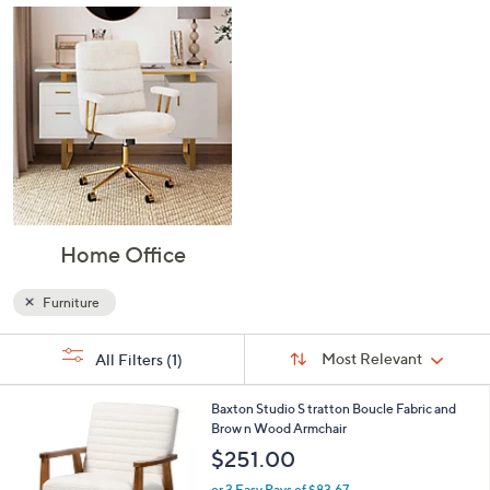
Dining Room
Kitchen
Home Office
Furniture
Sort
s
Sort:
Most Relevant
All Filters
(1)
By:
Your
Selections: