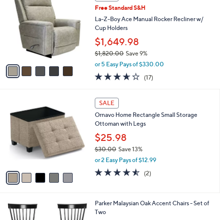
a
a
of
Reviews
s
i
5
,
l
Stars
$
5
a
SALE
7
C
b
Free Standard S&H
5
o
l
.
l
La-Z-Boy Ace Manual Rocker Recliner w/
e
0
o
Cup Holders
0
r
$1,649.98
s
$1,820.00
Save 9%
A
,
v
or 5 Easy Pays of $330.00
w
a
3.6
17
(17)
a
i
of
Reviews
s
l
5
,
a
5
Stars
SALE
$
b
C
1
Ornavo Home Rectangle Small Storage
l
o
,
Ottoman with Legs
e
l
8
o
$25.98
2
r
$30.00
Save 13%
0
s
,
.
or 2 Easy Pays of $12.99
A
w
0
v
4.5
2
(2)
a
0
a
of
Reviews