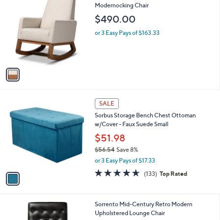
2
a
1
i
6
l
.
1
Baxton Studio Yashiya Mid-Century Retro
a
0
C
Modernocking Chair
b
0
o
l
$490.00
l
e
o
or 3 Easy Pays of $163.33
r
s
A
v
a
i
l
1
a
SALE
C
b
Sorbus Storage Bench Chest Ottoman
o
l
w/Cover - Faux Suede Small
l
e
o
$51.98
r
$56.54
Save 8%
s
,
or 3 Easy Pays of $17.33
A
w
v
4.6
133
(133)
Top Rated
a
a
of
Reviews