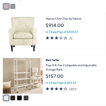
o
or 2 Easy Pays of $173.00
r
s
A
v
a
i
l
Hazina Club Chair by Valerie
a
b
$914.00
l
or 3 Easy Pays of $304.67
e
3.0
1
(1)
of
Reviews
5
Stars
4
Best Seller
C
Pop-It 4-Tier Collapsible and Adjustable
o
Storage Rack
l
$157.00
o
r
or 3 Easy Pays of $52.33
s
4.0
207