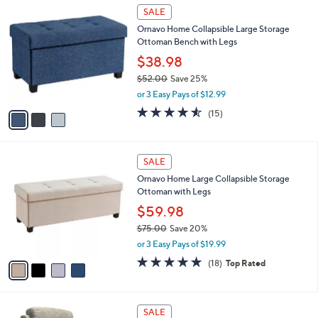
of
Reviews
v
5
a
Stars
i
l
3
a
SALE
C
b
Ornavo Home Collapsible Large Storage
o
l
Ottoman Bench with Legs
l
e
o
$38.98
r
$52.00
Save 25%
s
,
or 3 Easy Pays of $12.99
A
w
v
4.5
15
(15)
a
a
of
Reviews
s
i
5
,
l
Stars
$
4
a
SALE
5
C
b
Ornavo Home Large Collapsible Storage
2
o
l
Ottoman with Legs
.
l
e
0
o
$59.98
0
r
$75.00
Save 20%
s
,
or 3 Easy Pays of $19.99
A
w
v
4.9
18
(18)
Top Rated