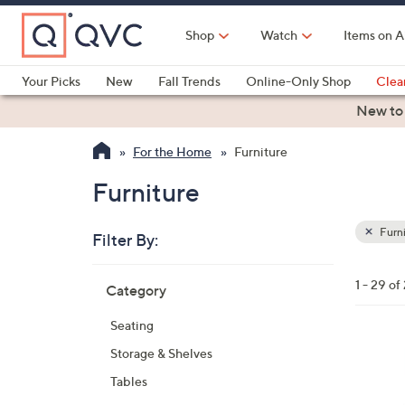
Skip
to
Shop
Watch
Items on A
Main
Content
Your Picks
New
Fall Trends
Online-Only Shop
Clea
Electronics
Kitchen
Food & Wine
Health & Fitness
New to
For the Home
Furniture
Furniture
Furni
Filter By:
Clear
All
Skip
Filters
1 - 29 of
Category
Your
to
Selecti
product
Seating
listings
2
Storage & Shelves
C
Tables
o