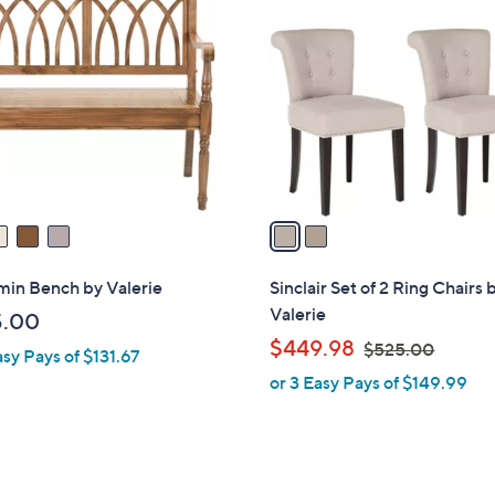
C
o
l
o
r
s
A
v
a
i
l
min Bench by Valerie
Sinclair Set of 2 Ring Chairs 
a
Valerie
5.00
b
,
$449.98
$525.00
asy Pays of $131.67
l
w
or 3 Easy Pays of $149.99
e
a
s
,
$