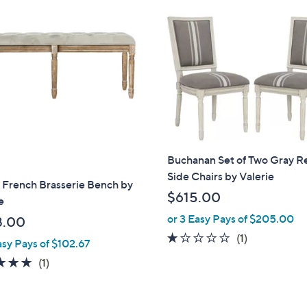
5
2
5
.
0
0
Buchanan Set of Two Gray R
Side Chairs by Valerie
 French Brasserie Bench by
$615.00
e
or 3 Easy Pays of $205.00
8.00
1.0
1
(1)
asy Pays of $102.67
of
Reviews
5.0
1
(1)
5
of
Reviews
Stars
5