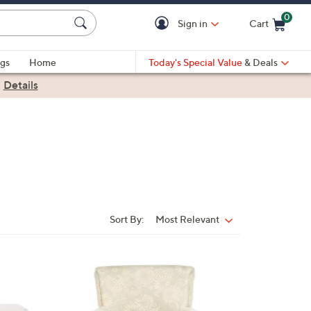
0
Sign in
Cart
Cart is Empty
gs
Home
Today's Special Value
& Deals
|
Details
Sort By:
Most Relevant
Sort
By: