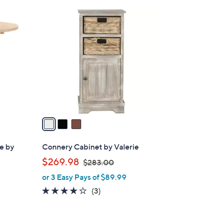
3
C
o
l
o
r
s
A
v
a
i
l
le by
Connery Cabinet by Valerie
a
,
$269.98
$283.00
b
w
or 3 Easy Pays of $89.99
l
a
e
3.7
3
(3)
s
of
Reviews
,
5
$