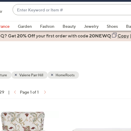
Enter
ir
Keyword
When
or
suggestions
rance
Garden
Fashion
Beauty
Jewelry
Shoes
Ba
Item
are
 Q? Get
#
20% Off
your first order
with code
20NEWQ
Copy
available,
use
the
up
and
down
ture
Valerie Parr Hill
HomeRoots
arrow
keys
 29
|
Page 1 of 1
or
ons:
swipe
left
2
and
C
right
o
on