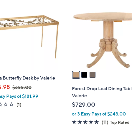
$
5
3
1
C
6
o
.
l
0
o
0
r
s
A
v
a
a Butterfly Desk by Valerie
i
,
l
.98
$688.00
Forest Drop Leaf Dining Tab
w
a
Valerie
asy Pays of $181.99
a
b
1.0
1
$729.00
(1)
s
l
of
Reviews
or 3 Easy Pays of $243.00
,
e
5
$
4.6
11
(11)
Top Rated
Stars
6
of
Reviews