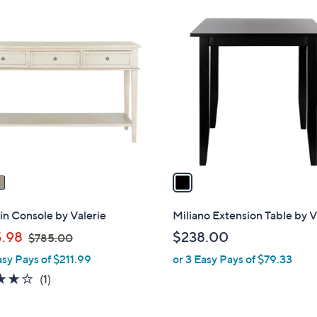
Stars
1
C
o
l
o
r
s
A
v
a
i
l
n Console by Valerie
Miliano Extension Table by V
a
,
.98
$238.00
$785.00
b
w
asy Pays of $211.99
or 3 Easy Pays of $79.33
l
a
e
4.0
1
(1)
s
of
Reviews
,
5