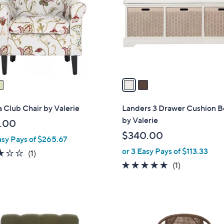
l
touch
o
devices
r
to
s
review.
A
v
a
i
l
 Club Chair by Valerie
Landers 3 Drawer Cushion 
a
by Valerie
.00
b
$340.00
asy Pays of $265.67
l
or 3 Easy Pays of $113.33
e
3.0
1
(1)
of
Reviews
5.0
1
(1)
5
of
Reviews
Stars
5
Stars
1