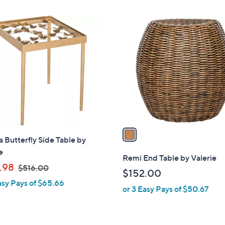
$
Stars
7
1
8
C
5
o
.
l
0
o
0
r
s
A
v
a
a Butterfly Side Table by
i
e
l
Remi End Table by Valerie
,
a
.98
$516.00
$152.00
w
b
asy Pays of $65.66
or 3 Easy Pays of $50.67
a
l
s
e
,