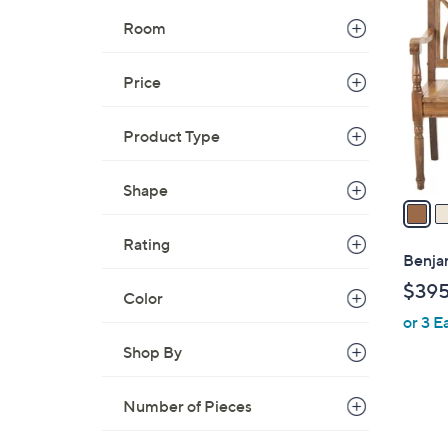
C
Room
o
l
Price
o
r
s
Product Type
A
v
Shape
a
i
Rating
l
Benja
a
$39
Color
b
or 3 E
l
e
Shop By
Number of Pieces
1