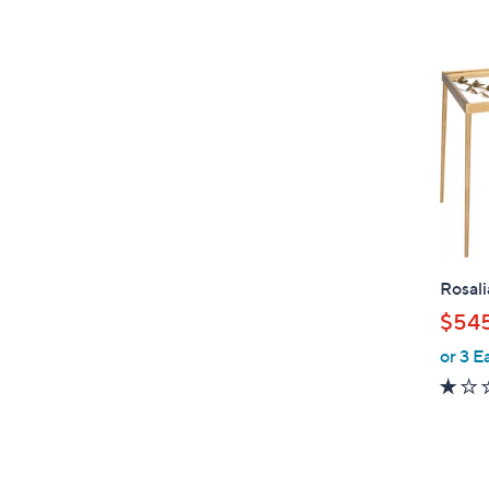
Rosali
$545
or 3 E