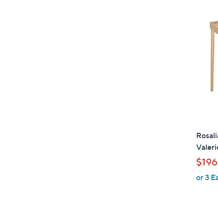
Rosali
Valeri
$196
or 3 E