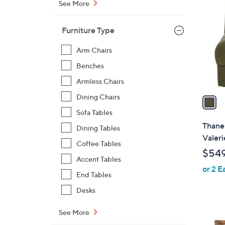
C
See More
o
l
Furniture Type
o
r
Arm Chairs
s
Benches
A
Armless Chairs
v
a
Dining Chairs
i
Sofa Tables
l
Thane 
Dining Tables
a
Valeri
Coffee Tables
b
$54
l
Accent Tables
or 2 E
e
End Tables
Desks
See More
4