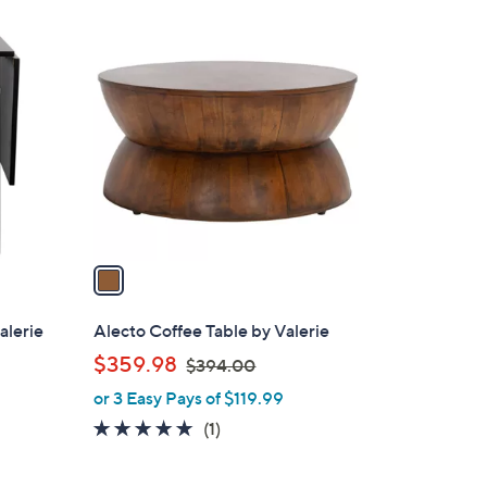
1
C
o
l
o
r
s
A
v
a
i
l
alerie
Alecto Coffee Table by Valerie
a
,
$359.98
$394.00
b
w
or 3 Easy Pays of $119.99
l
a
e
5.0
1
(1)
s
of
Reviews
,
5