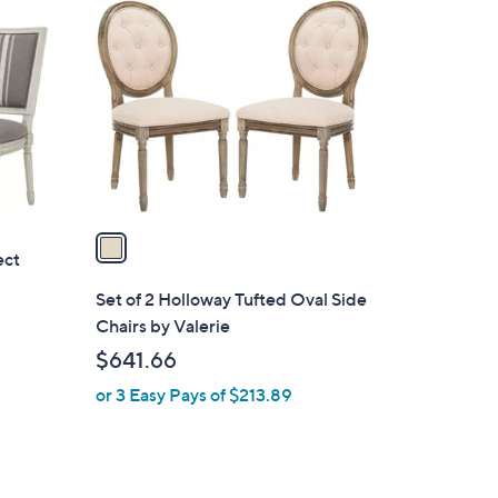
C
o
l
o
r
s
A
v
a
ect
i
l
Set of 2 Holloway Tufted Oval Side
a
Chairs by Valerie
b
$641.66
l
or 3 Easy Pays of $213.89
e