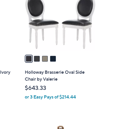
C
o
l
o
r
s
A
v
a
i
l
Ivory
Holloway Brasserie Oval Side
a
Chair by Valerie
b
$643.33
l
or 3 Easy Pays of $214.44
e
1