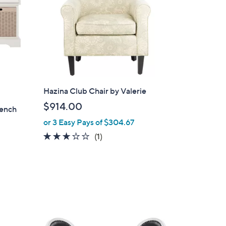
Hazina Club Chair by Valerie
$914.00
Bench
or 3 Easy Pays of $304.67
3.0
1
(1)
of
Reviews
5
Stars
4