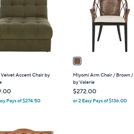
C
o
l
o
r
s
A
v
a
i
l
Velvet Accent Chair by
Miyomi Arm Chair / Brown / 
a
e
by Valerie
b
9.00
$272.00
l
asy Pays of $274.50
or 2 Easy Pays of $136.00
e
2