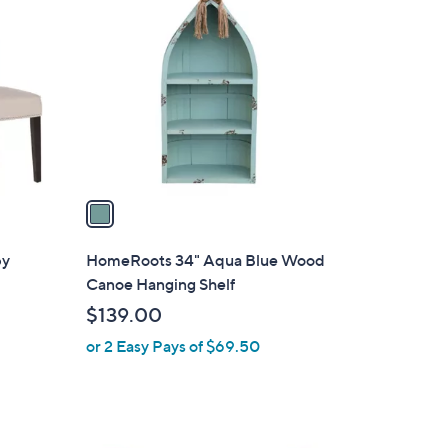
C
o
l
o
r
s
A
v
a
i
l
by
HomeRoots 34" Aqua Blue Wood
a
Canoe Hanging Shelf
b
$139.00
l
or 2 Easy Pays of $69.50
e
1