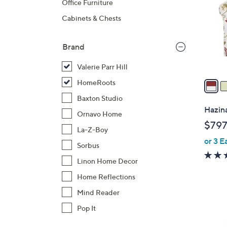
Office Furniture
l
Cabinets & Chests
o
r
s
Brand
A
Valerie Parr Hill
v
a
HomeRoots
i
Baxton Studio
l
Hazina
Ornavo Home
a
$797
b
La-Z-Boy
or 3 E
l
Sorbus
e
Linon Home Decor
Home Reflections
Mind Reader
Pop It
1