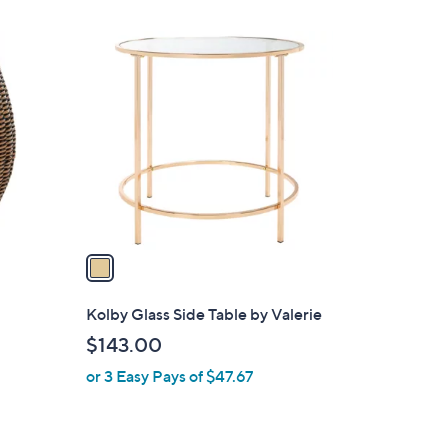
$
Stars
3
1
9
C
4
o
.
l
0
o
0
r
s
A
v
a
i
l
Kolby Glass Side Table by Valerie
a
$143.00
b
or 3 Easy Pays of $47.67
l
e